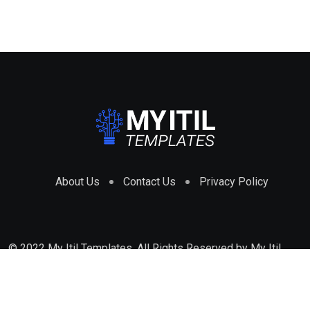
About Us
Contact Us
Privacy Policy
© 2022 My Itil Templates. All Rights Reserved by
My Itil
Templates