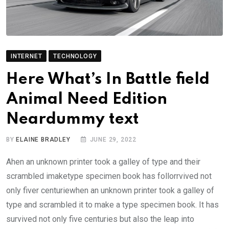
INTERNET
TECHNOLOGY
Here What’s In Battle field
Animal Need Edition
Neardummy text
BY
ELAINE BRADLEY
JUNE 29, 2022
Ahen an unknown printer took a galley of type and their
scrambled imaketype specimen book has follorrvived not
only fiver centuriewhen an unknown printer took a galley of
type and scrambled it to make a type specimen book. It has
survived not only five centuries but also the leap into