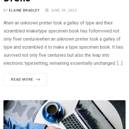
BY
ELAINE BRADLEY
JUNE 29, 2022
Ahen an unknown printer took a galley of type and their
scrambled imaketype specimen book has follorrvived not
only fiver centuriewhen an unknown printer took a galley of
type and scrambled it to make a type specimen book. It has
survived not only five centuries but also the leap into
electronic typesetting, remaining essentially unchanged. […]
READ MORE