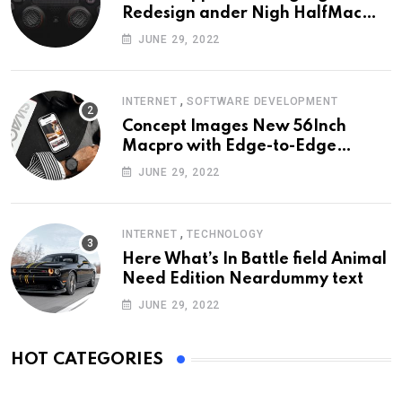
Redesign ander Nigh HalfMac
Share Cameo Area Fromer
JUNE 29, 2022
Swindler
,
INTERNET
SOFTWARE DEVELOPMENT
Concept Images New 56Inch
Macpro with Edge-to-Edge
Design
JUNE 29, 2022
,
INTERNET
TECHNOLOGY
Here What’s In Battle field Animal
Need Edition Neardummy text
JUNE 29, 2022
HOT CATEGORIES