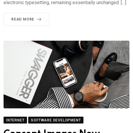
electronic typesetting, remaining essentially unchanged. […]
READ MORE
INTERNET
SOFTWARE DEVELOPMENT