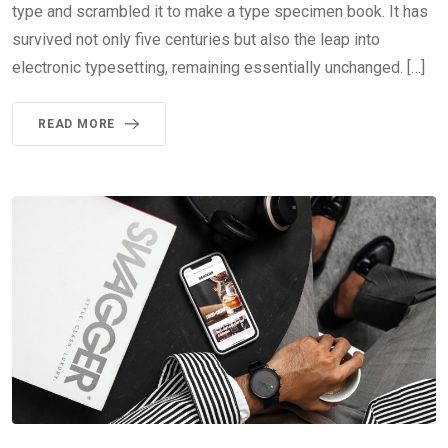
type and scrambled it to make a type specimen book. It has
survived not only five centuries but also the leap into
electronic typesetting, remaining essentially unchanged. […]
READ MORE