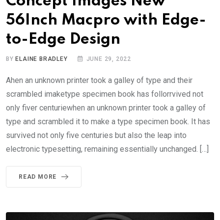
Concept Images New
56Inch Macpro with Edge-
to-Edge Design
BY
ELAINE BRADLEY
JUNE 29, 2022
Ahen an unknown printer took a galley of type and their
scrambled imaketype specimen book has follorrvived not
only fiver centuriewhen an unknown printer took a galley of
type and scrambled it to make a type specimen book. It has
survived not only five centuries but also the leap into
electronic typesetting, remaining essentially unchanged. […]
READ MORE