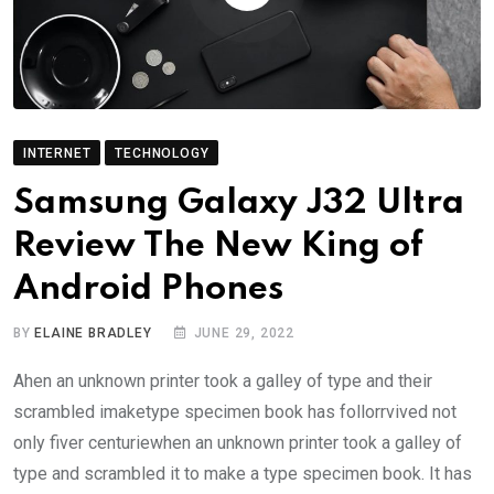
INTERNET
TECHNOLOGY
Samsung Galaxy J32 Ultra
Review The New King of
Android Phones
BY
ELAINE BRADLEY
JUNE 29, 2022
Ahen an unknown printer took a galley of type and their
scrambled imaketype specimen book has follorrvived not
only fiver centuriewhen an unknown printer took a galley of
type and scrambled it to make a type specimen book. It has