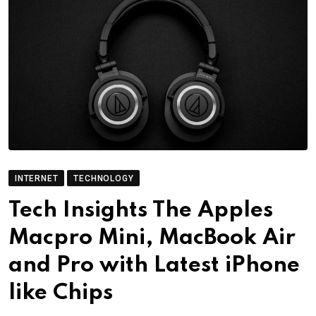
INTERNET
TECHNOLOGY
Tech Insights The Apples
Macpro Mini, MacBook Air
and Pro with Latest iPhone
like Chips