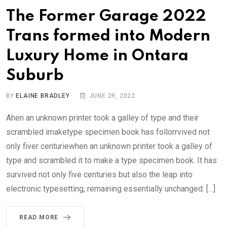
The Former Garage 2022
Trans formed into Modern
Luxury Home in Ontara
Suburb
BY
ELAINE BRADLEY
JUNE 29, 2022
Ahen an unknown printer took a galley of type and their
scrambled imaketype specimen book has follorrvived not
only fiver centuriewhen an unknown printer took a galley of
type and scrambled it to make a type specimen book. It has
survived not only five centuries but also the leap into
electronic typesetting, remaining essentially unchanged. […]
READ MORE