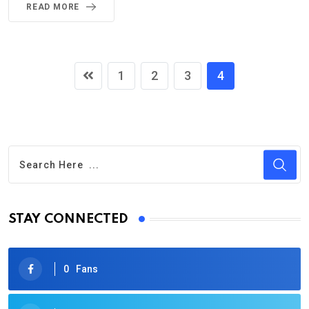
READ MORE
1
2
3
4
STAY CONNECTED
0
Fans