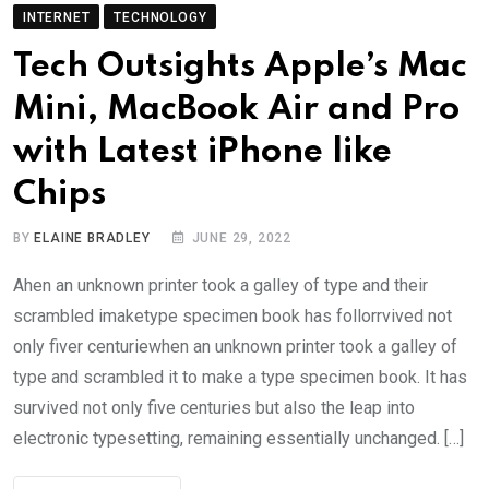
INTERNET
TECHNOLOGY
Tech Outsights Apple’s Mac
Mini, MacBook Air and Pro
with Latest iPhone like
Chips
BY
ELAINE BRADLEY
JUNE 29, 2022
Ahen an unknown printer took a galley of type and their
scrambled imaketype specimen book has follorrvived not
only fiver centuriewhen an unknown printer took a galley of
type and scrambled it to make a type specimen book. It has
survived not only five centuries but also the leap into
electronic typesetting, remaining essentially unchanged. […]