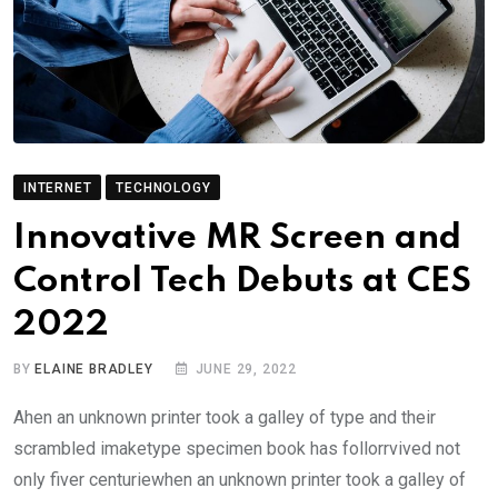
INTERNET
TECHNOLOGY
Innovative MR Screen and
Control Tech Debuts at CES
2022
BY
ELAINE BRADLEY
JUNE 29, 2022
Ahen an unknown printer took a galley of type and their
scrambled imaketype specimen book has follorrvived not
only fiver centuriewhen an unknown printer took a galley of