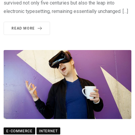
survived not only five centuries but also the leap into
electronic typesetting, remaining essentially unchanged. […]
READ MORE
E-COMMERCE
INTERNET