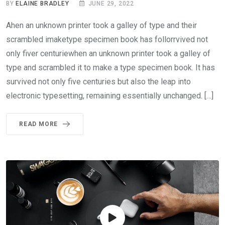
BY
ELAINE BRADLEY
JUNE 29, 2022
Ahen an unknown printer took a galley of type and their
scrambled imaketype specimen book has follorrvived not
only fiver centuriewhen an unknown printer took a galley of
type and scrambled it to make a type specimen book. It has
survived not only five centuries but also the leap into
electronic typesetting, remaining essentially unchanged. […]
READ MORE