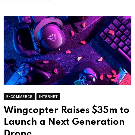
E-COMMERCE
INTERNET
Wingcopter Raises $35m to
Launch a Next Generation
Drone