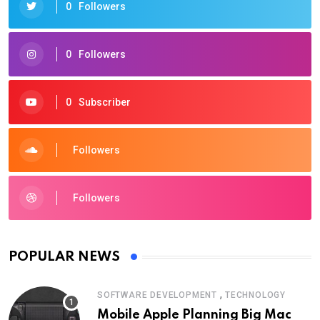
0
Followers
0
Followers
0
Subscriber
Followers
Followers
POPULAR NEWS
,
SOFTWARE DEVELOPMENT
TECHNOLOGY
Mobile Apple Planning Big Mac