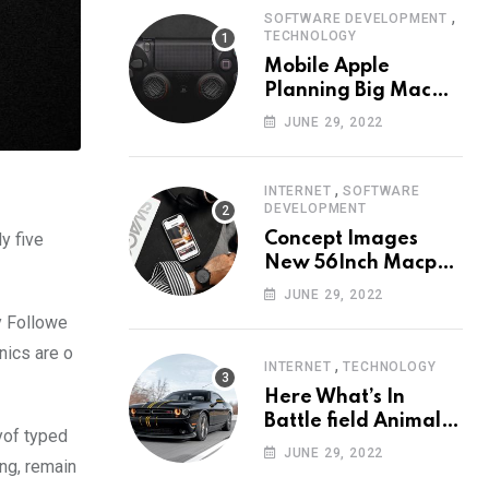
,
SOFTWARE DEVELOPMENT
TECHNOLOGY
Mobile Apple
Planning Big Mac
Redesign ander
JUNE 29, 2022
Nigh HalfMac Share
Cameo Area Fromer
Swindler
,
INTERNET
SOFTWARE
DEVELOPMENT
y five
Concept Images
New 56Inch Macpro
with Edge-to-Edge
JUNE 29, 2022
Design
y Followe
nics are o
,
INTERNET
TECHNOLOGY
Here What’s In
Battle field Animal
yof typed
Need Edition
JUNE 29, 2022
ing, remain
Neardummy text