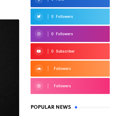
0
Followers
0
Followers
0
Subscriber
Followers
Followers
POPULAR NEWS