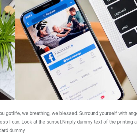
u gotlife, we breathing, we blessed. Surround yourself with ang
ss I can. Look at the sunset.Nmply dummy text of the printing a
ndard dummy.