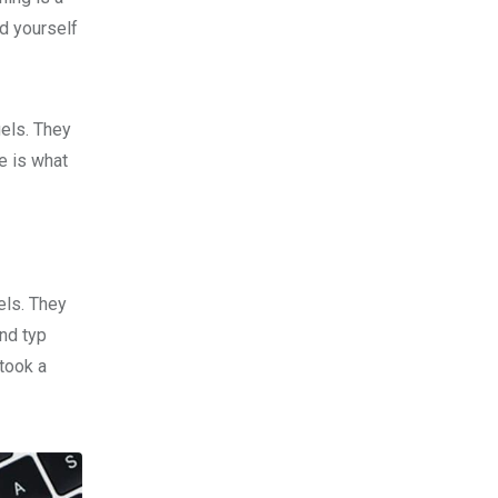
d yourself
gels. They
fe is what
els. They
nd typ
took a