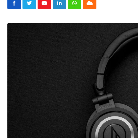
Youtube
LinkedIn
Whatsapp
Cloud