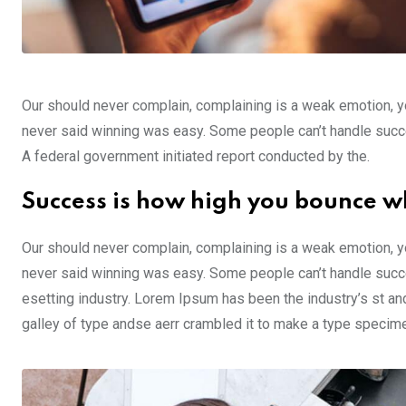
Our should never complain, complaining is a weak emotion, yo
never said winning was easy. Some people can’t handle success,
A federal government initiated report conducted by the.
Success is how high you bounce w
Our should never complain, complaining is a weak emotion, yo
never said winning was easy. Some people can’t handle succe
esetting industry. Lorem Ipsum has been the industry’s st a
galley of type andse aerr crambled it to make a type specim