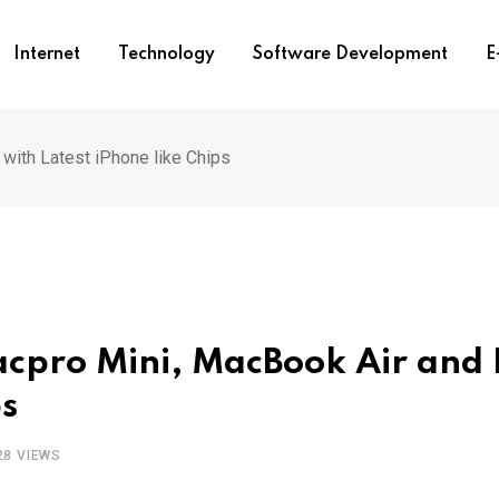
Internet
Technology
Software Development
E
with Latest iPhone like Chips
acpro Mini, MacBook Air and 
ps
28
VIEWS