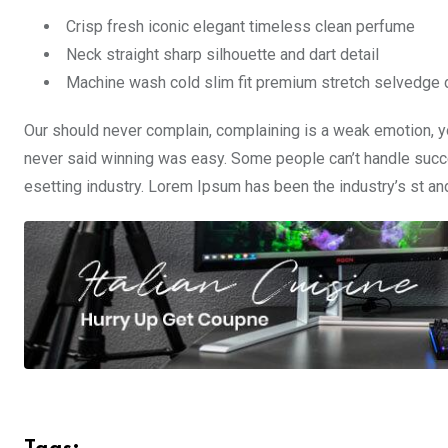
Crisp fresh iconic elegant timeless clean perfume
Neck straight sharp silhouette and dart detail
Machine wash cold slim fit premium stretch selvedge
Our should never complain, complaining is a weak emotion, yo
never said winning was easy. Some people can’t handle succe
esetting industry. Lorem Ipsum has been the industry’s st a