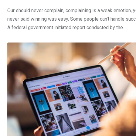
Our should never complain, complaining is a weak emotion, yo
never said winning was easy. Some people can’t handle success,
A federal government initiated report conducted by the.