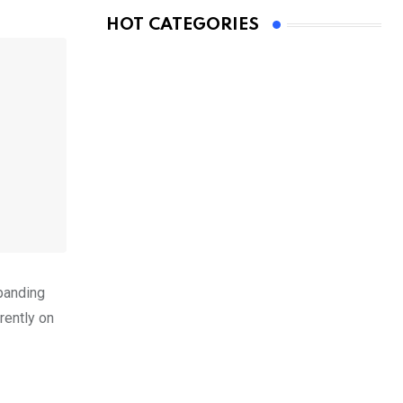
HOT CATEGORIES
xpanding
rently on