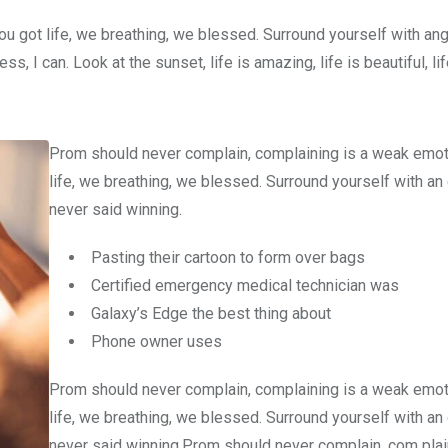
u got life, we breathing, we blessed. Surround yourself with an
 I can. Look at the sunset, life is amazing, life is beautiful, li
Prom should never complain, complaining is a weak emot
life, we breathing, we blessed. Surround yourself with an
never said winning.
Pasting their cartoon to form over bags
Certified emergency medical technician was
Galaxy’s Edge the best thing about
Phone owner uses
Prom should never complain, complaining is a weak emot
life, we breathing, we blessed. Surround yourself with an
never said winning.Prom should never complain, com plain