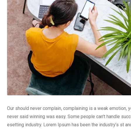
Our should never complain, complaining is a weak emotion, yo
never said winning was easy. Some people can’t handle succe
esetting industry. Lorem Ipsum has been the industry’s st a