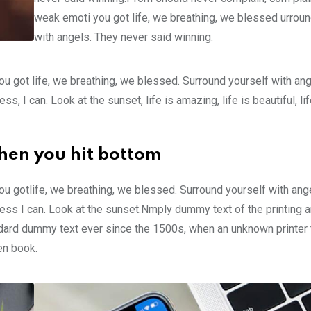
weak emoti you got life, we breathing, we blessed urroun
with angels. They never said winning.
u got life, we breathing, we blessed. Surround yourself with an
 I can. Look at the sunset, life is amazing, life is beautiful, li
hen you hit bottom
u gotlife, we breathing, we blessed. Surround yourself with ang
ss I can. Look at the sunset.Nmply dummy text of the printing a
ndard dummy text ever since the 1500s, when an unknown printer 
en book.