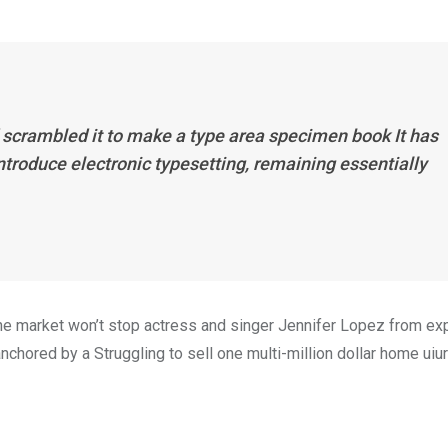
 scrambled it to make a type area specimen book It has
introduce electronic typesetting, remaining essentially
n the market won’t stop actress and singer Jennifer Lopez from e
nchored by a Struggling to sell one multi-million dollar home uiur