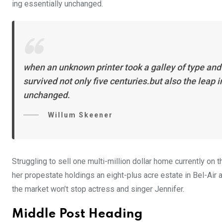
ing essentially unchanged.
when an unknown printer took a galley of type and
survived not only five centuries.but also the leap 
unchanged.
Willum Skeener
Struggling to sell one multi-million dollar home currently o
her propestate holdings an eight-plus acre estate in Bel-Air a
the market won’t stop actress and singer Jennifer.
Middle Post Heading