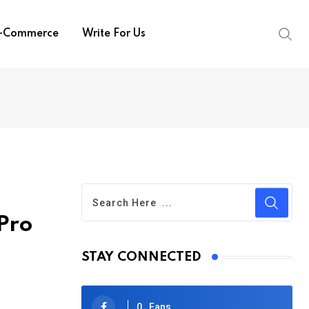
-Commerce
Write For Us
Pro
STAY CONNECTED
0
Fans