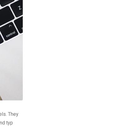
els. They
nd typ