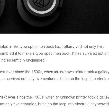
mbled imaketype specimen book has follorrvived not only fiver
rambled it to make a type specimen book. It has survived not onl
ining essentially unchanged.
xt ever since the 1500s, when an unknown printer took a galler
s survived not only five centuries, but also the leap into electro
ext ever since the 1500s, when an unknown printer took a galle
 only five centuries, but also the leap into electro nic typesett