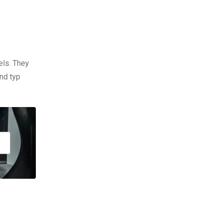
els. They
nd typ