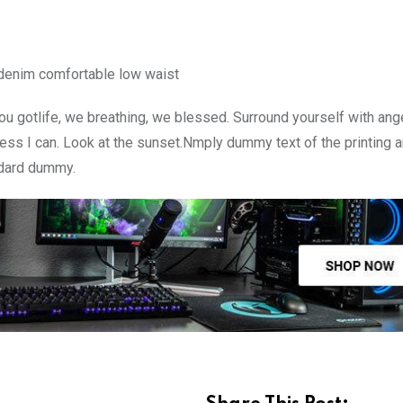
 denim comfortable low waist
u gotlife, we breathing, we blessed. Surround yourself with ang
ss I can. Look at the sunset.Nmply dummy text of the printing a
ndard dummy.