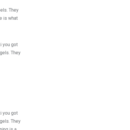
gels. They
fe is what
i you got
 gels. They
i you got
 gels. They
ing is a