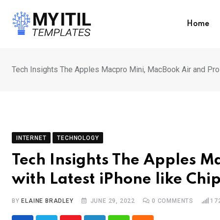
Skip
to
Home
content
Tech Insights The Apples Macpro Mini, MacBook Air and Pro 
INTERNET
TECHNOLOGY
Tech Insights The Apples M
with Latest iPhone like Chi
BY
ELAINE BRADLEY
JUNE 29, 2022
0
COMMENTS
17