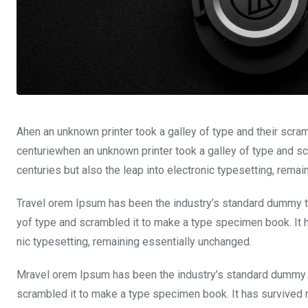
Ahen an unknown printer took a galley of type and their scra
centuriewhen an unknown printer took a galley of type and sc
centuries but also the leap into electronic typesetting, rema
Travel orem Ipsum has been the industry’s standard dummy te
yof type and scrambled it to make a type specimen book. It ha
nic typesetting, remaining essentially unchanged.
Mravel orem Ipsum has been the industry’s standard dummy t
scrambled it to make a type specimen book. It has survived not