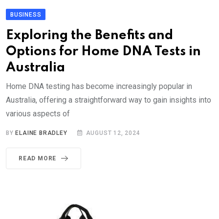
BUSINESS
Exploring the Benefits and
Options for Home DNA Tests in
Australia
Home DNA testing has become increasingly popular in
Australia, offering a straightforward way to gain insights into
various aspects of
BY
ELAINE BRADLEY
AUGUST 12, 2024
READ MORE