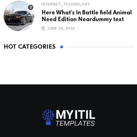
,
INTERNET
TECHNOLOGY
Here What’s In Battle field Animal
Need Edition Neardummy text
JUNE 29, 2022
HOT CATEGORIES