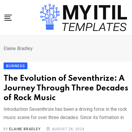
Skip
to
content
Elaine Bradley
BUSINESS
The Evolution of Seventhrize: A
Journey Through Three Decades
of Rock Music
Introduction Seventhrize has been a driving force in the rock
music scene for over three decades. Since its formation in
BY
ELAINE BRADLEY
AUGUST 28, 2024