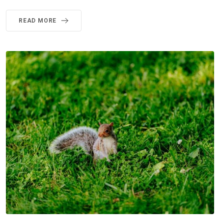
READ MORE