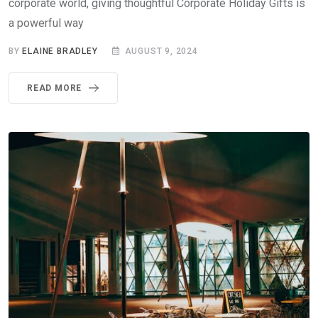
corporate world, giving thoughtful Corporate Holiday Gifts is
a powerful way
BY
ELAINE BRADLEY
AUGUST 9, 2024
READ MORE