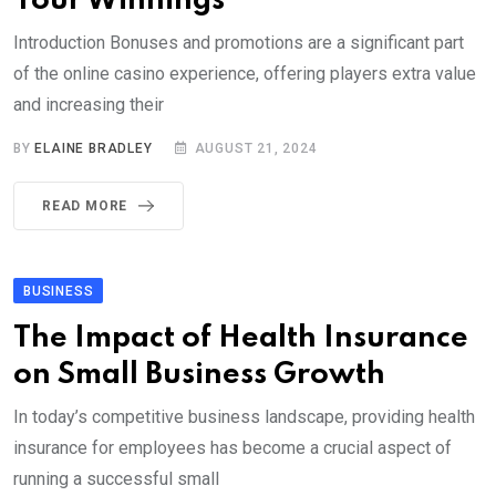
Your Winnings
Introduction Bonuses and promotions are a significant part
of the online casino experience, offering players extra value
and increasing their
BY
ELAINE BRADLEY
AUGUST 21, 2024
READ MORE
BUSINESS
The Impact of Health Insurance
on Small Business Growth
In today’s competitive business landscape, providing health
insurance for employees has become a crucial aspect of
running a successful small