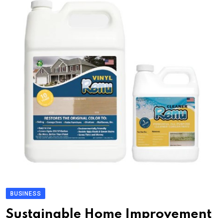
BUSINESS
Sustainable Home Improvement