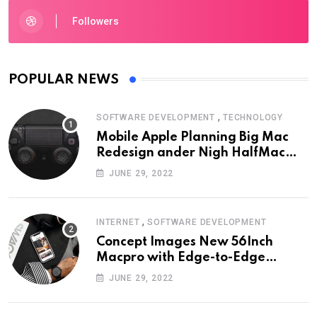
Followers
POPULAR NEWS
,
SOFTWARE DEVELOPMENT
TECHNOLOGY
Mobile Apple Planning Big Mac
Redesign ander Nigh HalfMac
Share Cameo Area Fromer
JUNE 29, 2022
Swindler
,
INTERNET
SOFTWARE DEVELOPMENT
Concept Images New 56Inch
Macpro with Edge-to-Edge
Design
JUNE 29, 2022