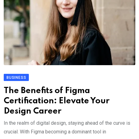
BUSINESS
The Benefits of Figma
Certification: Elevate Your
Design Career
In the realm of digital design, staying ahead of the curve is
crucial. With Figma becoming a dominant tool in