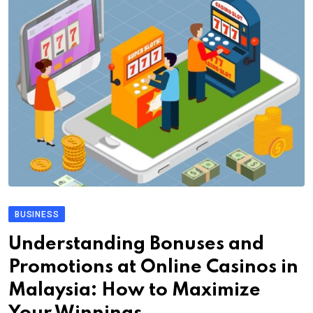
BUSINESS
Understanding Bonuses and
Promotions at Online Casinos in
Malaysia: How to Maximize