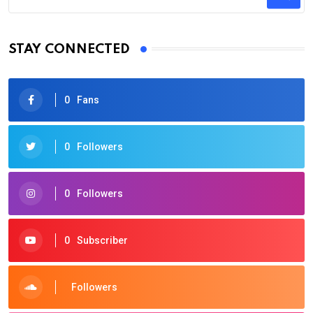
STAY CONNECTED
0
Fans
0
Followers
0
Followers
0
Subscriber
Followers