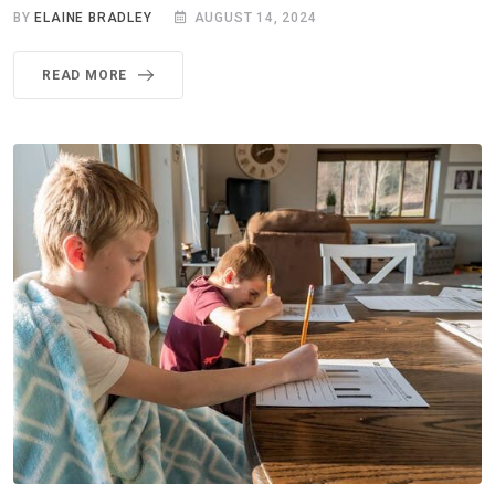
BY
ELAINE BRADLEY
AUGUST 14, 2024
READ MORE