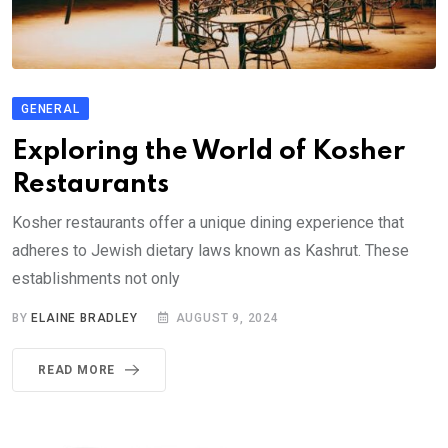
GENERAL
Exploring the World of Kosher
Restaurants
Kosher restaurants offer a unique dining experience that
adheres to Jewish dietary laws known as Kashrut. These
establishments not only
BY
ELAINE BRADLEY
AUGUST 9, 2024
READ MORE