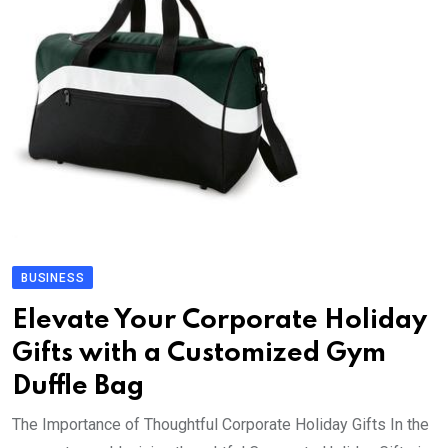
BUSINESS
Elevate Your Corporate Holiday
Gifts with a Customized Gym
Duffle Bag
The Importance of Thoughtful Corporate Holiday Gifts In the