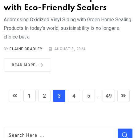
with Eco-Friendly Sealers
Addressing Oxidized Vinyl Siding with Green Home Sealing
Products In today’s world, sustainability is no longer a
choice but a
BY
ELAINE BRADLEY
AUGUST 8, 2024
READ MORE
1
2
3
4
5
49
...