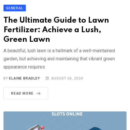
GENERAL
The Ultimate Guide to Lawn
Fertilizer: Achieve a Lush,
Green Lawn
A beautiful, lush lawn is a hallmark of a well-maintained
garden, but achieving and maintaining that vibrant green
appearance requires
BY
ELAINE BRADLEY
AUGUST 26, 2024
READ MORE