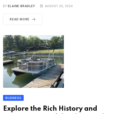
BY
ELAINE BRADLEY
AUGUST 20, 2024
READ MORE
BUSINESS
Explore the Rich History and