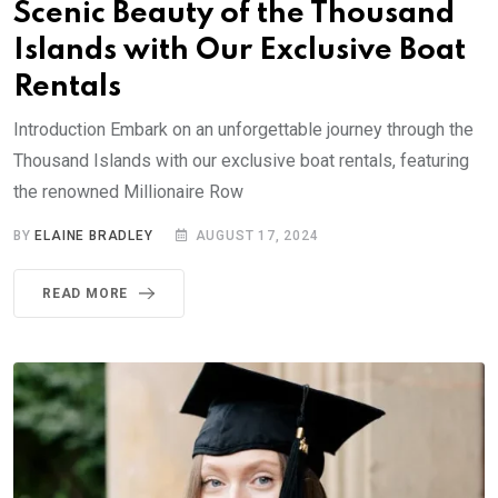
Scenic Beauty of the Thousand
Islands with Our Exclusive Boat
Rentals
Introduction Embark on an unforgettable journey through the
Thousand Islands with our exclusive boat rentals, featuring
the renowned Millionaire Row
BY
ELAINE BRADLEY
AUGUST 17, 2024
READ MORE