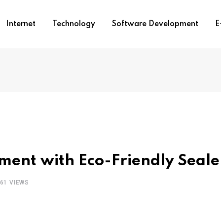
Internet
Technology
Software Development
E
ent with Eco-Friendly Seale
61
VIEWS