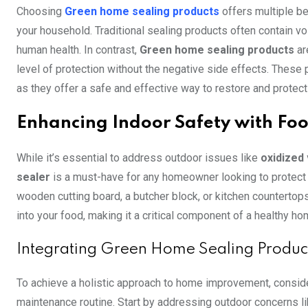
Choosing
Green home sealing products
offers multiple be
your household. Traditional sealing products often contain 
human health. In contrast,
Green home sealing products
ar
level of protection without the negative side effects. These 
as they offer a safe and effective way to restore and protect
Enhancing Indoor Safety with Foo
While it’s essential to address outdoor issues like
oxidized 
sealer
is a must-have for any homeowner looking to protect 
wooden cutting board, a butcher block, or kitchen countertop
into your food, making it a critical component of a healthy ho
Integrating Green Home Sealing Produc
To achieve a holistic approach to home improvement, conside
maintenance routine. Start by addressing outdoor concerns l