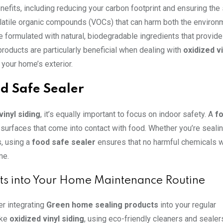
nefits, including reducing your carbon footprint and ensuring the
volatile organic compounds (VOCs) that can harm both the environ
e formulated with natural, biodegradable ingredients that provid
products are particularly beneficial when dealing with
oxidized vi
 your home’s exterior.
d Safe Sealer
vinyl siding
, it’s equally important to focus on indoor safety. A
f
surfaces that come into contact with food. Whether you’re sealin
s, using a
food safe sealer
ensures that no harmful chemicals wi
me.
ts into Your Home Maintenance Routine
r integrating
Green home sealing products
into your regular
ike
oxidized vinyl siding
, using eco-friendly cleaners and sealer