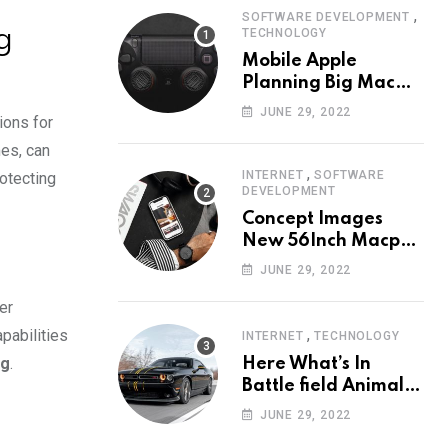
,
SOFTWARE DEVELOPMENT
g
TECHNOLOGY
Mobile Apple
Planning Big Mac
Redesign ander
JUNE 29, 2022
ions for
Nigh HalfMac Share
Cameo Area Fromer
es, can
Swindler
,
INTERNET
SOFTWARE
rotecting
DEVELOPMENT
Concept Images
New 56Inch Macpro
with Edge-to-Edge
JUNE 29, 2022
Design
er
,
pabilities
INTERNET
TECHNOLOGY
ng
.
Here What’s In
Battle field Animal
Need Edition
JUNE 29, 2022
Neardummy text