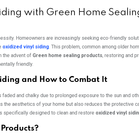
Siding with Green Home Sealin
necessity. Homeowners are increasingly seeking eco-friendly solut
ke
oxidized vinyl siding
. This problem, common among older hom
th the advent of
Green home sealing products
, restoring and p
ntally friendly.
Siding and How to Combat It
s faded and chalky due to prolonged exposure to the sun and oth
ts the aesthetics of your home but also reduces the protective ca
 specifically designed to clean and restore
oxidized vinyl sidi
Products?