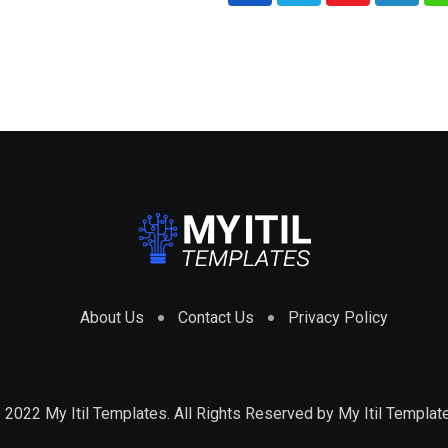
About Us
Contact Us
Privacy Policy
 2022 My Itil Templates. All Rights Reserved by
My Itil Templat