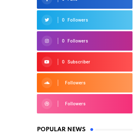
0
Followers
0
Followers
0
Subscriber
Followers
Followers
POPULAR NEWS