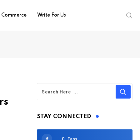
-Commerce
Write For Us
rs
STAY CONNECTED
0
Fans