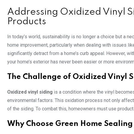
Addressing Oxidized Vinyl 
Products
In today’s world, sustainability is no longer a choice but a 
home improvement, particularly when dealing with issues li
significantly detract from a home’s curb appeal. However, wi
your home’s exterior has never been easier or more environme
The Challenge of Oxidized Vinyl 
Oxidized vinyl siding
is a condition where the vinyl become
environmental factors. This oxidation process not only affec
of the siding. To combat this, homeowners must use products
Why Choose Green Home Sealing 