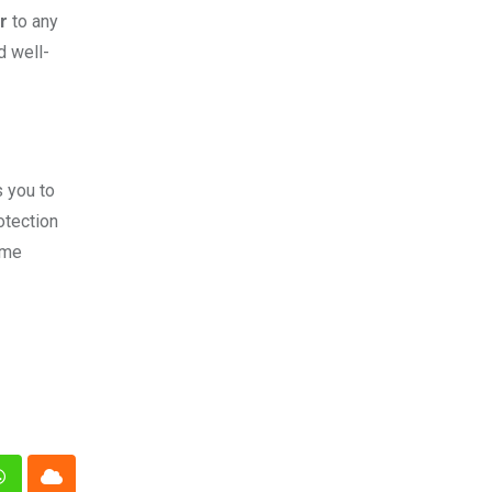
r
to any
d well-
s you to
otection
ome
n
Whatsapp
Cloud