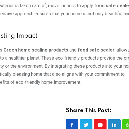
exterior is taken care of, move indoors to apply
food safe seale
ensive approach ensures that your home is not only beautiful an
asting Impact
as
Green home sealing products
and
food safe sealer
, allow
to a healthier planet. These eco-friendly products provide the pr
y or the environment. By integrating these products into your h
tically pleasing home that also aligns with your commitment to
nefits of eco-friendly home improvement.
Share This Post:
Youtube
LinkedI