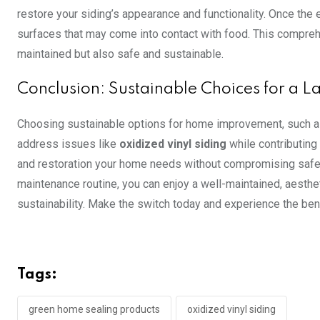
restore your siding’s appearance and functionality. Once the 
surfaces that may come into contact with food. This compreh
maintained but also safe and sustainable.
Conclusion: Sustainable Choices for a L
Choosing sustainable options for home improvement, such 
address issues like
oxidized vinyl siding
while contributing 
and restoration your home needs without compromising safet
maintenance routine, you can enjoy a well-maintained, aesthe
sustainability. Make the switch today and experience the be
Tags:
green home sealing products
oxidized vinyl siding