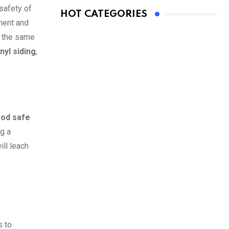
 safety of
HOT CATEGORIES
ment and
e the same
nyl siding
,
ood safe
g a
ll leach
s to