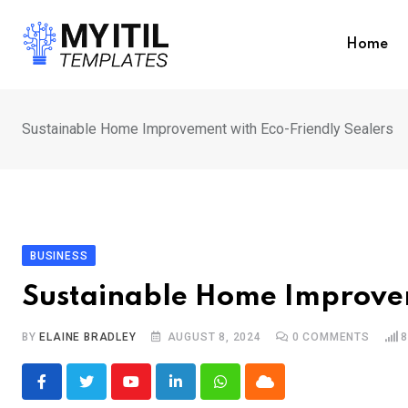
Skip
to
Home
content
Sustainable Home Improvement with Eco-Friendly Sealers
BUSINESS
Sustainable Home Improvem
BY
ELAINE BRADLEY
AUGUST 8, 2024
0
COMMENTS
8
Youtube
LinkedIn
Whatsapp
Cloud