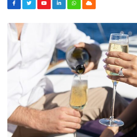
Youtube
LinkedIn
Whatsapp
Cloud