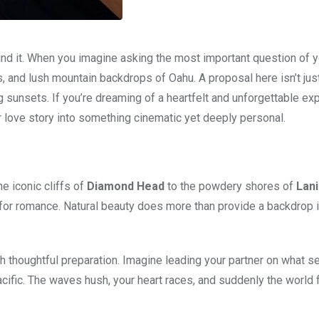
d it. When you imagine asking the most important question of yo
 and lush mountain backdrops of Oahu. A proposal here isn’t jus
unsets. If you’re dreaming of a heartfelt and unforgettable exp
 love story into something cinematic yet deeply personal.
e iconic cliffs of
Diamond Head
to the powdery shores of
Lani
d for romance. Natural beauty does more than provide a backdrop i
h thoughtful preparation. Imagine leading your partner on what s
acific. The waves hush, your heart races, and suddenly the world 