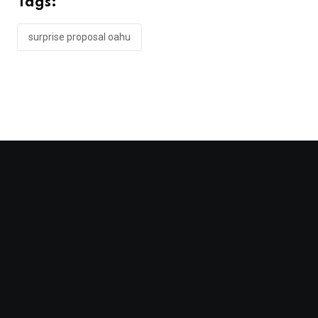
Tags:
surprise proposal oahu