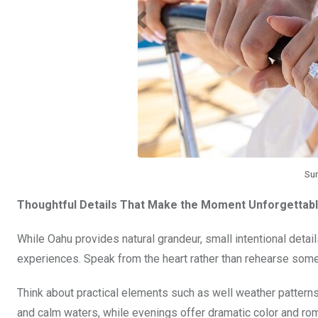
Sur
Thoughtful Details That Make the Moment Unforgettab
While Oahu provides natural grandeur, small intentional detai
experiences. Speak from the heart rather than rehearse somet
Think about practical elements such as well weather patterns, 
and calm waters, while evenings offer dramatic color and ro