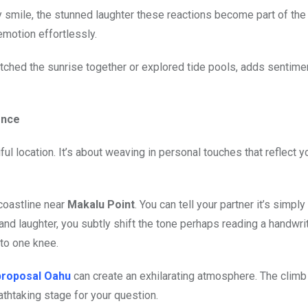
 smile, the stunned laughter these reactions become part of the
emotion effortlessly.
atched the sunrise together or explored tide pools, adds sentime
ence
ful location. It’s about weaving in personal touches that reflect y
 coastline near
Makalu Point
. You can tell your partner it’s simply
 and laughter, you subtly shift the tone perhaps reading a handwrit
to one knee.
proposal Oahu
can create an exhilarating atmosphere. The climb
athtaking stage for your question.