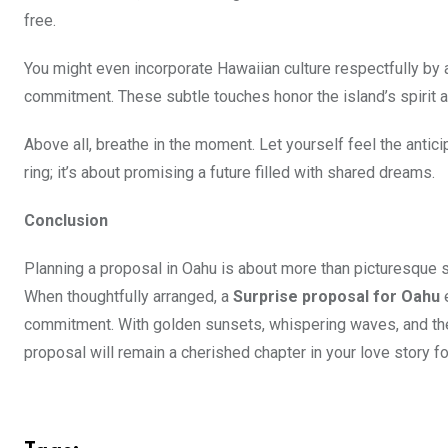
free.
You might even incorporate Hawaiian culture respectfully by 
commitment. These subtle touches honor the island’s spirit an
Above all, breathe in the moment. Let yourself feel the anticip
ring; it’s about promising a future filled with shared dreams.
Conclusion
Planning a proposal in Oahu is about more than picturesque sc
When thoughtfully arranged, a
Surprise proposal for Oahu
e
commitment. With golden sunsets, whispering waves, and the
proposal will remain a cherished chapter in your love story fo