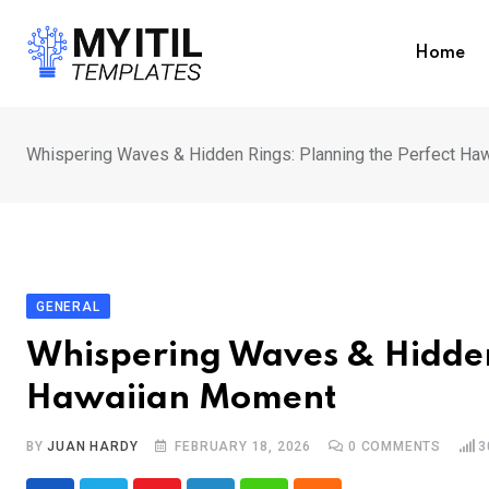
Skip
to
Home
content
Whispering Waves & Hidden Rings: Planning the Perfect Ha
GENERAL
Whispering Waves & Hidden
Hawaiian Moment
BY
JUAN HARDY
FEBRUARY 18, 2026
0
COMMENTS
3