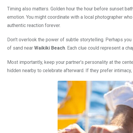
Timing also matters. Golden hour the hour before sunset bathe
emotion. You might coordinate with a local photographer who 
authentic reaction forever.
Don’t overlook the power of subtle storytelling. Perhaps you
of sand near
Waikiki Beach
. Each clue could represent a cha
Most importantly, keep your partner’s personality at the cent
hidden nearby to celebrate afterward. If they prefer intimacy