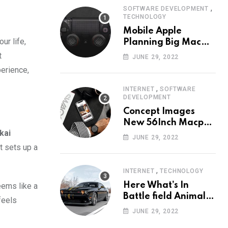
,
SOFTWARE DEVELOPMENT
TECHNOLOGY
Mobile Apple
ur life,
Planning Big Mac
Redesign ander
t
JUNE 29, 2022
Nigh HalfMac Share
erience,
Cameo Area Fromer
Swindler
,
INTERNET
SOFTWARE
DEVELOPMENT
Concept Images
New 56Inch Macpro
kai
with Edge-to-Edge
JUNE 29, 2022
Design
t sets up a
,
INTERNET
TECHNOLOGY
Here What’s In
eems like a
Battle field Animal
feels
Need Edition
JUNE 29, 2022
Neardummy text