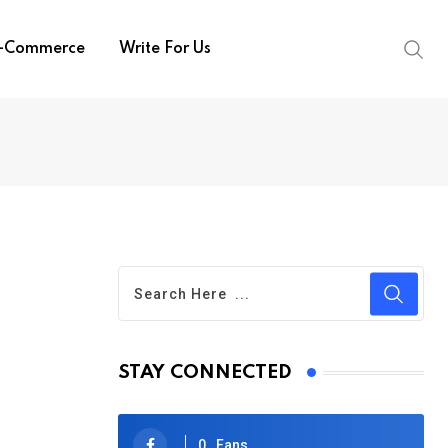
-Commerce
Write For Us
STAY CONNECTED
0
Fans