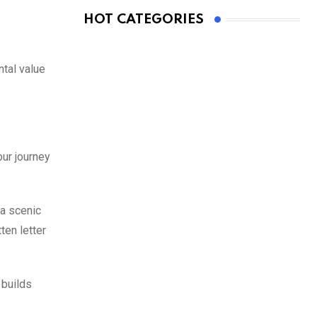
HOT CATEGORIES
ntal value
our journey
 a scenic
ten letter
 builds