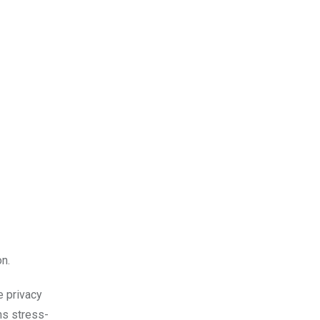
n.
e privacy
ns stress-