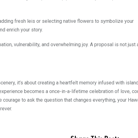
adding fresh leis or selecting native flowers to symbolize your
d enrich your story.
ation, vulnerability, and overwhelming joy. A proposal is not just
enery, it’s about creating a heartfelt memory infused with islan
xperience becomes a once-in-a-lifetime celebration of love, co
 courage to ask the question that changes everything, your Haw
rever.