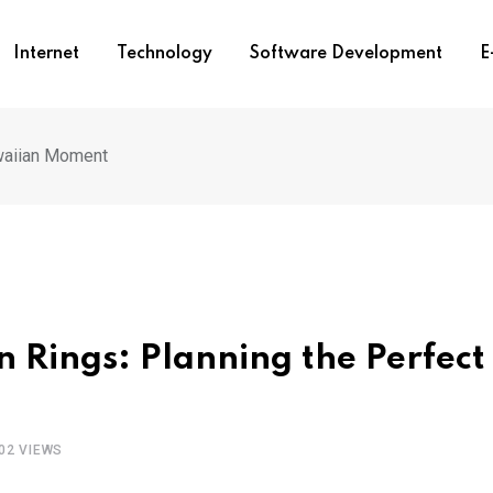
Internet
Technology
Software Development
E
waiian Moment
 Rings: Planning the Perfect
02
VIEWS