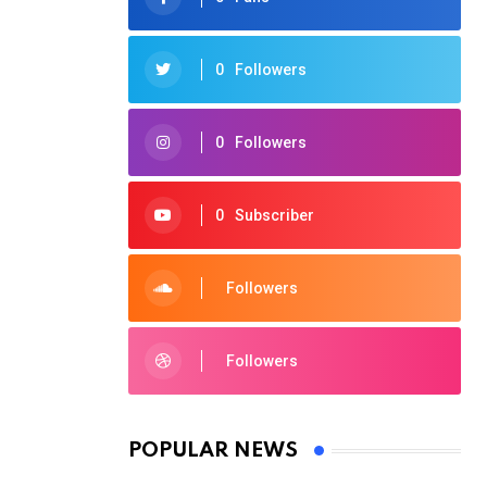
0
Followers
0
Followers
0
Subscriber
Followers
Followers
POPULAR NEWS