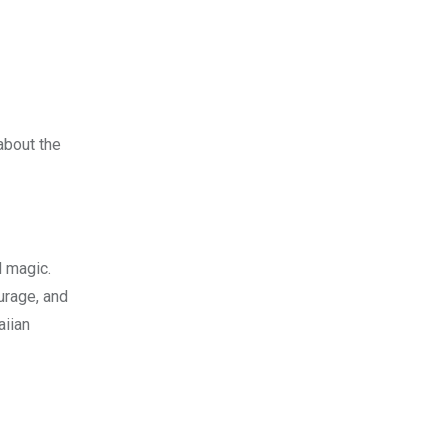
 about the
d magic.
urage, and
aiian