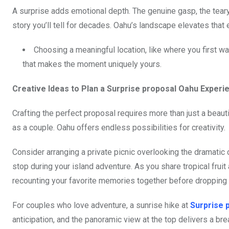
A surprise adds emotional depth. The genuine gasp, the teary
story you’ll tell for decades. Oahu’s landscape elevates that 
Choosing a meaningful location, like where you first w
that makes the moment uniquely yours.
Creative Ideas to Plan a Surprise proposal Oahu Experi
Crafting the perfect proposal requires more than just a beauti
as a couple. Oahu offers endless possibilities for creativity.
Consider arranging a private picnic overlooking the dramatic
stop during your island adventure. As you share tropical fruit
recounting your favorite memories together before dropping 
For couples who love adventure, a sunrise hike at
Surprise 
anticipation, and the panoramic view at the top delivers a bre