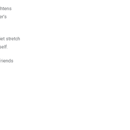
ghtens
er’s
et stretch
elf.
friends