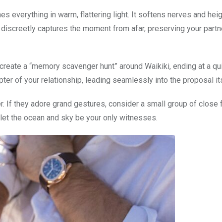
s everything in warm, flattering light. It softens nerves and hei
discreetly captures the moment from afar, preserving your partn
 create a “memory scavenger hunt” around Waikiki, ending at a qui
pter of your relationship, leading seamlessly into the proposal its
er. If they adore grand gestures, consider a small group of close 
, let the ocean and sky be your only witnesses.