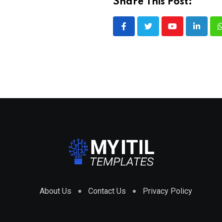
Share This Post:
Youtube
LinkedI
About Us
Contact Us
Privacy Policy