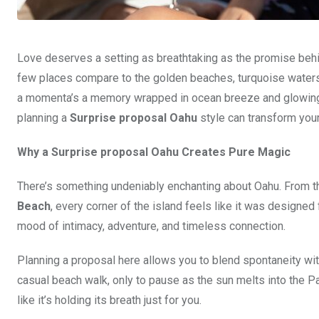
Love deserves a setting as breathtaking as the promise behin
few places compare to the golden beaches, turquoise waters,
a momenta’s a memory wrapped in ocean breeze and glowing s
planning a
Surprise proposal Oahu
style can transform your
Why a Surprise proposal Oahu Creates Pure Magic
There’s something undeniably enchanting about Oahu. From th
Beach
, every corner of the island feels like it was designe
mood of intimacy, adventure, and timeless connection.
Planning a proposal here allows you to blend spontaneity wit
casual beach walk, only to pause as the sun melts into the P
like it’s holding its breath just for you.