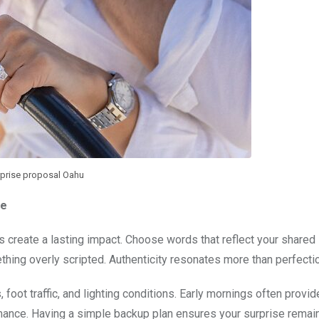
prise proposal Oahu
le
ls create a lasting impact. Choose words that reflect your shared
hing overly scripted. Authenticity resonates more than perfectio
foot traffic, and lighting conditions. Early mornings often provid
mance. Having a simple backup plan ensures your surprise remai