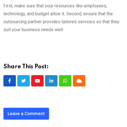
First, make sure that your resources like employees,
technology, and budget allow it. Second, ensure that the
outsourcing partner provides tailored services so that they
suit your business needs well.
Share This Post:
Youtube
LinkedIn
Whatsapp
Cloud
Leave a Comment