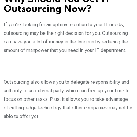
Outsourcing Now?
If you’re looking for an optimal solution to your IT needs,
outsourcing may be the right decision for you. Outsourcing
can save you a lot of money in the long run by reducing the
amount of manpower that you need in your IT department.
Outsourcing also allows you to delegate responsibility and
authority to an external party, which can free up your time to
focus on other tasks. Plus, it allows you to take advantage
of cutting-edge technology that other companies may not be
able to offer yet.