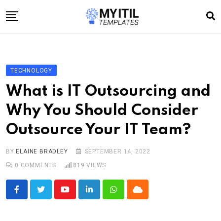
Skip
to
content
Home
Internet
TECHNOLOGY
Technology
What is IT Outsourcing and
Software development
Why You Should Consider
E-commerce
Outsource Your IT Team?
Write For Us
BY
ELAINE BRADLEY
SEPTEMBER 14, 2022
0
COMMENTS
819
VIEWS
Youtube
LinkedIn
Whatsapp
Cloud