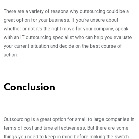
There are a variety of reasons why outsourcing could be a
great option for your business. If you’re unsure about
whether or not it’s the right move for your company, speak
with an IT outsourcing specialist who can help you evaluate
your current situation and decide on the best course of
action.
Conclusion
Outsourcing is a great option for small to large companies in
terms of cost and time effectiveness. But there are some
things you need to keep in mind before making the switch.