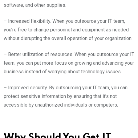
software, and other supplies.
– Increased flexibility. When you outsource your IT team,
you’re free to change personnel and equipment as needed
without disrupting the overall operation of your organization.
– Better utilization of resources. When you outsource your IT
team, you can put more focus on growing and advancing your
business instead of worrying about technology issues.
– Improved security. By outsourcing your IT team, you can
protect sensitive information by ensuring that it’s not
accessible by unauthorized individuals or computers.
Why Should You Get IT