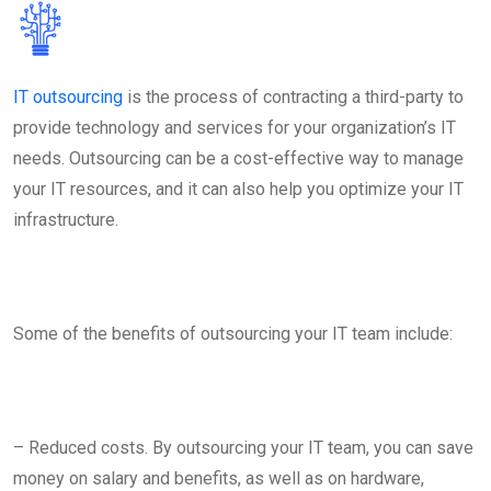
IT outsourcing
is the process of contracting a third-party to
provide technology and services for your organization’s IT
needs. Outsourcing can be a cost-effective way to manage
your IT resources, and it can also help you optimize your IT
infrastructure.
Some of the benefits of outsourcing your IT team include:
– Reduced costs. By outsourcing your IT team, you can save
money on salary and benefits, as well as on hardware,