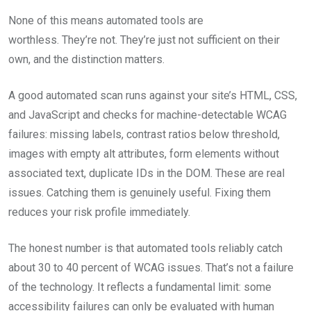
None of this means automated tools are
worthless. They’re not. They’re just not sufficient on their
own, and the distinction matters.
A good automated scan runs against your site’s HTML, CSS,
and JavaScript and checks for machine-detectable WCAG
failures: missing labels, contrast ratios below threshold,
images with empty alt attributes, form elements without
associated text, duplicate IDs in the DOM. These are real
issues. Catching them is genuinely useful. Fixing them
reduces your risk profile immediately.
The honest number is that automated tools reliably catch
about 30 to 40 percent of WCAG issues. That’s not a failure
of the technology. It reflects a fundamental limit: some
accessibility failures can only be evaluated with human