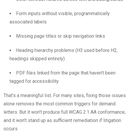
Form inputs without visible, programmatically
associated labels
Missing page titles or skip navigation links
Heading hierarchy problems (H3 used before H2,
headings skipped entirely)
PDF files linked from the page that haven’t been
tagged for accessibility
That’s a meaningful list. For many sites, fixing those issues
alone removes the most common triggers for demand
letters. But it won’t produce full WCAG 2.1 AA conformance,
and it won’t stand up as sufficient remediation if litigation
occurs.