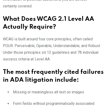
certainly covered.
What Does WCAG 2.1 Level AA
Actually Require?
WCAG is built around four core principles, often called
POUR: Perceivable, Operable, Understandable, and Robust.
Under those principles sit 13 guidelines and 78 individual
success criteria at Level AA.
The most frequently cited failures
in ADA litigation include:
Missing or meaningless alt text on images
Form fields without programmatically associated