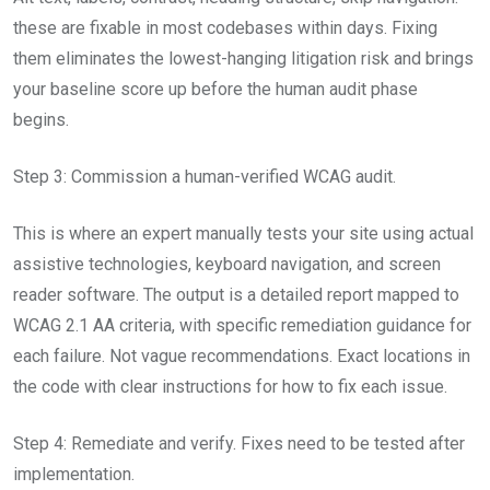
these are fixable in most codebases within days. Fixing
them eliminates the lowest-hanging litigation risk and brings
your baseline score up before the human audit phase
begins.
Step 3: Commission a human-verified WCAG audit.
This is where an expert manually tests your site using actual
assistive technologies, keyboard navigation, and screen
reader software. The output is a detailed report mapped to
WCAG 2.1 AA criteria, with specific remediation guidance for
each failure. Not vague recommendations. Exact locations in
the code with clear instructions for how to fix each issue.
Step 4: Remediate and verify. Fixes need to be tested after
implementation.