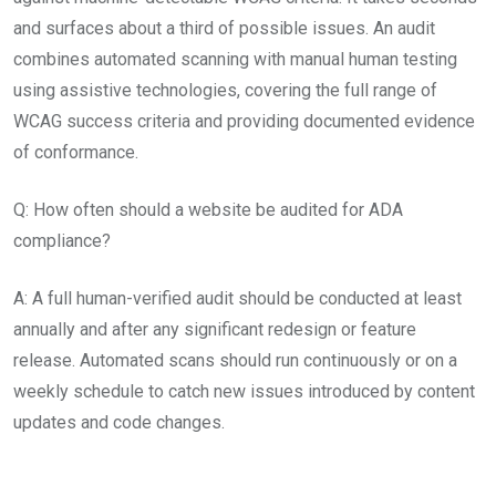
and surfaces about a third of possible issues. An audit
combines automated scanning with manual human testing
using assistive technologies, covering the full range of
WCAG success criteria and providing documented evidence
of conformance.
Q: How often should a website be audited for ADA
compliance?
A: A full human-verified audit should be conducted at least
annually and after any significant redesign or feature
release. Automated scans should run continuously or on a
weekly schedule to catch new issues introduced by content
updates and code changes.