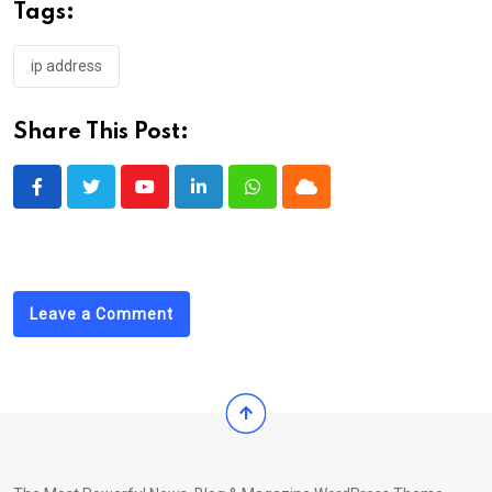
Tags:
ip address
Share This Post:
Youtube
LinkedIn
Whatsapp
Cloud
Leave a Comment