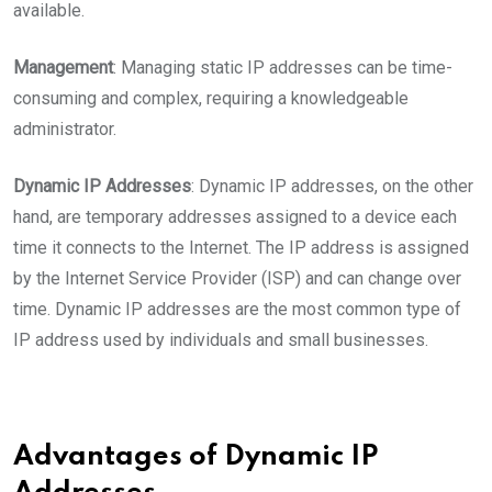
available.
Management
: Managing static IP addresses can be time-
consuming and complex, requiring a knowledgeable
administrator.
Dynamic IP Addresses
: Dynamic IP addresses, on the other
hand, are temporary addresses assigned to a device each
time it connects to the Internet. The IP address is assigned
by the Internet Service Provider (ISP) and can change over
time. Dynamic IP addresses are the most common type of
IP address used by individuals and small businesses.
Advantages of Dynamic IP