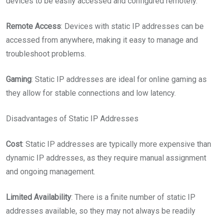
devices to be easily accessed and configured remotely.
Remote Access
: Devices with static IP addresses can be
accessed from anywhere, making it easy to manage and
troubleshoot problems.
Gaming
: Static IP addresses are ideal for online gaming as
they allow for stable connections and low latency.
Disadvantages of Static IP Addresses
Cost
: Static IP addresses are typically more expensive than
dynamic IP addresses, as they require manual assignment
and ongoing management.
Limited Availability
: There is a finite number of static IP
addresses available, so they may not always be readily