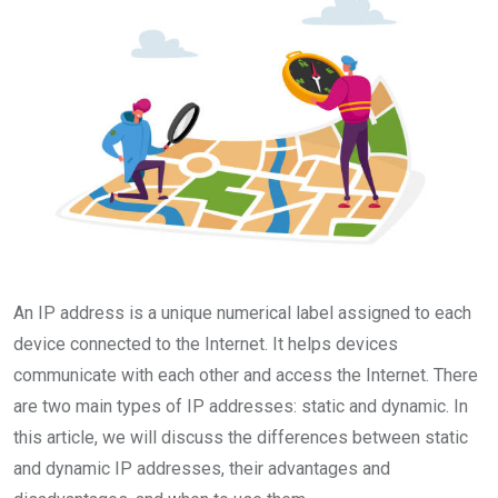
An IP address is a unique numerical label assigned to each
device connected to the Internet. It helps devices
communicate with each other and access the Internet. There
are two main types of IP addresses: static and dynamic. In
this article, we will discuss the differences between static
and dynamic IP addresses, their advantages and