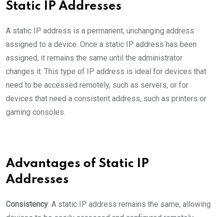
Static IP Addresses
A static IP address is a permanent, unchanging address
assigned to a device. Once a static IP address has been
assigned, it remains the same until the administrator
changes it. This type of IP address is ideal for devices that
need to be accessed remotely, such as servers, or for
devices that need a consistent address, such as printers or
gaming consoles.
Advantages of Static IP
Addresses
Consistency
: A static IP address remains the same, allowing