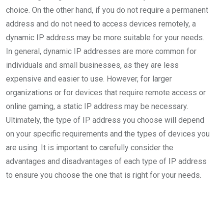
choice. On the other hand, if you do not require a permanent
address and do not need to access devices remotely, a
dynamic IP address may be more suitable for your needs.
In general, dynamic IP addresses are more common for
individuals and small businesses, as they are less
expensive and easier to use. However, for larger
organizations or for devices that require remote access or
online gaming, a static IP address may be necessary.
Ultimately, the type of IP address you choose will depend
on your specific requirements and the types of devices you
are using. It is important to carefully consider the
advantages and disadvantages of each type of IP address
to ensure you choose the one that is right for your needs.