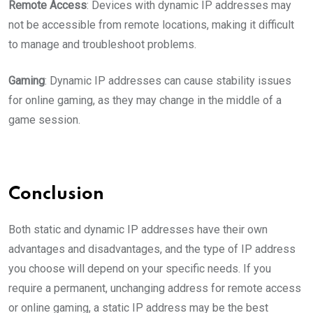
Remote Access
: Devices with dynamic IP addresses may
not be accessible from remote locations, making it difficult
to manage and troubleshoot problems.
Gaming
: Dynamic IP addresses can cause stability issues
for online gaming, as they may change in the middle of a
game session.
Conclusion
Both static and dynamic IP addresses have their own
advantages and disadvantages, and the type of IP address
you choose will depend on your specific needs. If you
require a permanent, unchanging address for remote access
or online gaming, a static IP address may be the best