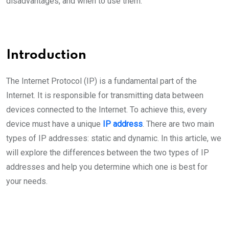
disadvantages, and when to use them.
Introduction
The Internet Protocol (IP) is a fundamental part of the
Internet. It is responsible for transmitting data between
devices connected to the Internet. To achieve this, every
device must have a unique
IP address
. There are two main
types of IP addresses: static and dynamic. In this article, we
will explore the differences between the two types of IP
addresses and help you determine which one is best for
your needs.