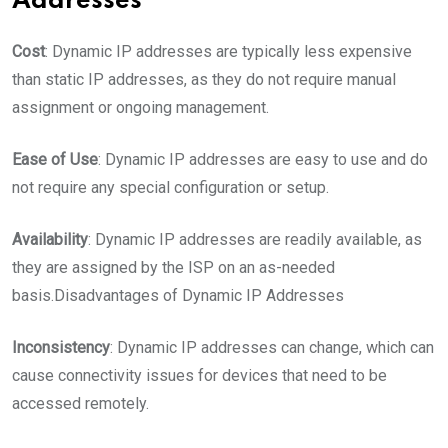
Addresses
Cost
: Dynamic IP addresses are typically less expensive
than static IP addresses, as they do not require manual
assignment or ongoing management.
Ease of Use
: Dynamic IP addresses are easy to use and do
not require any special configuration or setup.
Availability
: Dynamic IP addresses are readily available, as
they are assigned by the ISP on an as-needed
basis.
Disadvantages of Dynamic IP Addresses
Inconsistency
: Dynamic IP addresses can change, which can
cause connectivity issues for devices that need to be
accessed remotely.