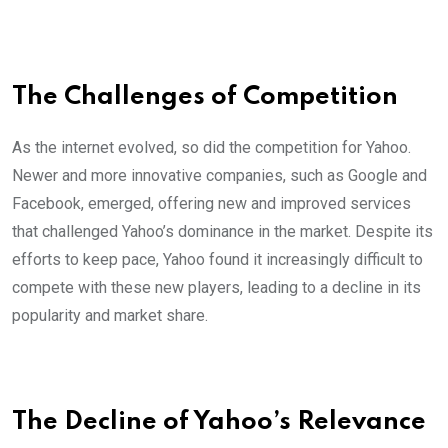
The Challenges of Competition
As the internet evolved, so did the competition for Yahoo.
Newer and more innovative companies, such as Google and
Facebook, emerged, offering new and improved services
that challenged Yahoo’s dominance in the market. Despite its
efforts to keep pace, Yahoo found it increasingly difficult to
compete with these new players, leading to a decline in its
popularity and market share.
The Decline of Yahoo’s Relevance