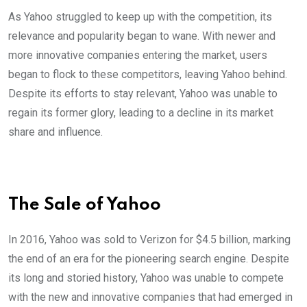
As Yahoo struggled to keep up with the competition, its
relevance and popularity began to wane. With newer and
more innovative companies entering the market, users
began to flock to these competitors, leaving Yahoo behind.
Despite its efforts to stay relevant, Yahoo was unable to
regain its former glory, leading to a decline in its market
share and influence.
The Sale of Yahoo
In 2016, Yahoo was sold to Verizon for $4.5 billion, marking
the end of an era for the pioneering search engine. Despite
its long and storied history, Yahoo was unable to compete
with the new and innovative companies that had emerged in