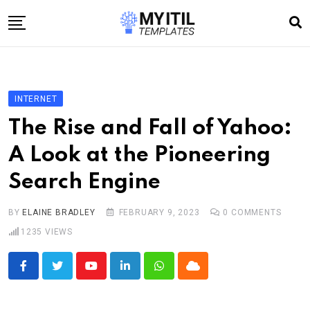
Skip
to
content
Home
Internet
INTERNET
Technology
The Rise and Fall of Yahoo:
Software development
A Look at the Pioneering
E-commerce
Search Engine
Write For Us
BY
ELAINE BRADLEY
FEBRUARY 9, 2023
0
COMMENTS
1235
VIEWS
Youtube
LinkedIn
Whatsapp
Cloud