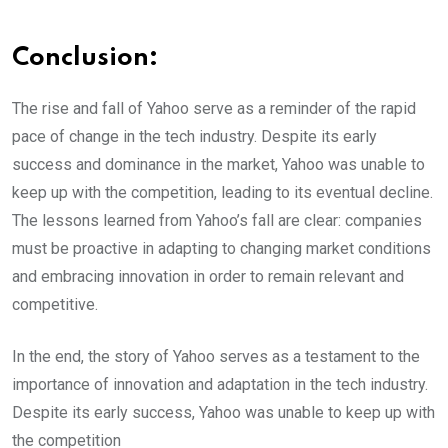
Conclusion:
The rise and fall of Yahoo serve as a reminder of the rapid
pace of change in the tech industry. Despite its early
success and dominance in the market, Yahoo was unable to
keep up with the competition, leading to its eventual decline.
The lessons learned from Yahoo’s fall are clear: companies
must be proactive in adapting to changing market conditions
and embracing innovation in order to remain relevant and
competitive.
In the end, the story of Yahoo serves as a testament to the
importance of innovation and adaptation in the tech industry.
Despite its early success, Yahoo was unable to keep up with
the competition