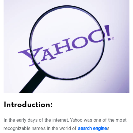
Introduction
:
In the early days of the internet, Yahoo was one of the most
recognizable names in the world of
search engine
s.