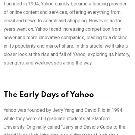
Founded in 1994, Yahoo quickly became a leading provider
of online content and services, offering everything from
email and news to search and shopping. However, as the
years went on, Yahoo faced increasing competition from
newer and more innovative companies, leading to a decline
in its popularity and market share. In this article, we’ll take a
closer look at the rise and fall of Yahoo, exploring its history,
strengths, and weaknesses along the way.
The Early Days of Yahoo
Yahoo was founded by Jerry Yang and David Filo in 1994
while they were still graduate students at Stanford
University. Originally called “Jerry and David’s Guide to the