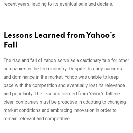
recent years, leading to its eventual sale and decline.
Lessons Learned from Yahoo’s
Fall
The rise and fall of Yahoo serve as a cautionary tale for other
companies in the tech industry. Despite its early success
and dominance in the market, Yahoo was unable to keep
pace with the competition and eventually lost its relevance
and popularity. The lessons learned from Yahoo’s fall are
clear: companies must be proactive in adapting to changing
market conditions and embracing innovation in order to
remain relevant and competitive.