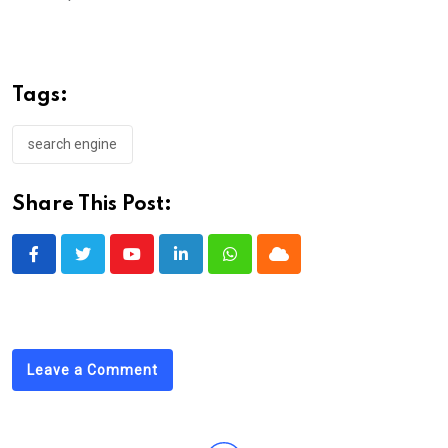
Tags:
search engine
Share This Post:
Youtube
LinkedIn
Whatsapp
Cloud
Leave a Comment