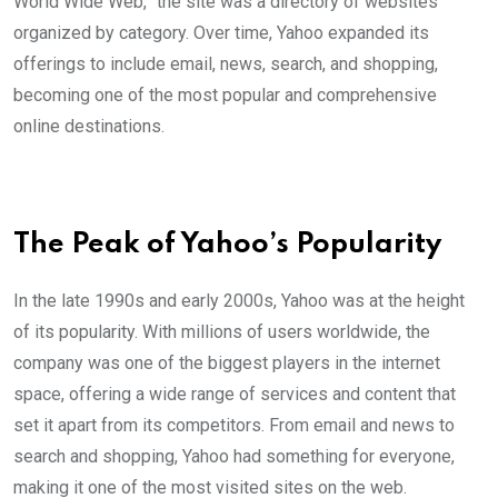
World Wide Web,” the site was a directory of websites
organized by category. Over time, Yahoo expanded its
offerings to include email, news, search, and shopping,
becoming one of the most popular and comprehensive
online destinations.
The Peak of Yahoo’s Popularity
In the late 1990s and early 2000s, Yahoo was at the height
of its popularity. With millions of users worldwide, the
company was one of the biggest players in the internet
space, offering a wide range of services and content that
set it apart from its competitors. From email and news to
search and shopping, Yahoo had something for everyone,
making it one of the most visited sites on the web.