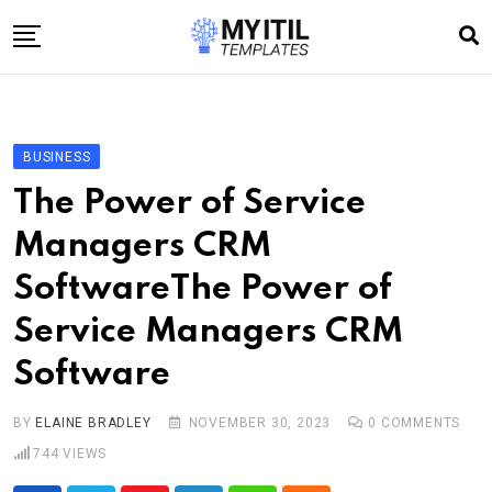
Skip
to
content
Home
Internet
BUSINESS
Technology
The Power of Service
Software development
Managers CRM
E-commerce
SoftwareThe Power of
Write For Us
Service Managers CRM
Software
BY
ELAINE BRADLEY
NOVEMBER 30, 2023
0
COMMENTS
744
VIEWS