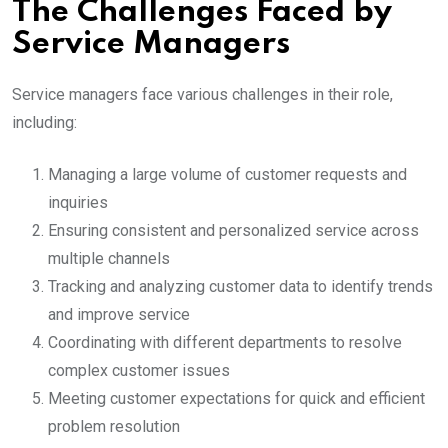
The Challenges Faced by
Service Managers
Service managers face various challenges in their role,
including:
Managing a large volume of customer requests and
inquiries
Ensuring consistent and personalized service across
multiple channels
Tracking and analyzing customer data to identify trends
and improve service
Coordinating with different departments to resolve
complex customer issues
Meeting customer expectations for quick and efficient
problem resolution