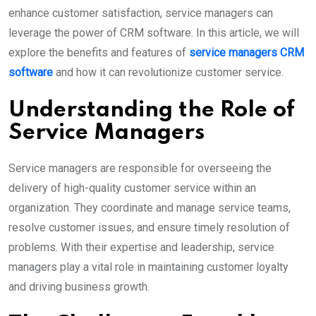
enhance customer satisfaction, service managers can
leverage the power of CRM software. In this article, we will
explore the benefits and features of
service managers CRM
software
and how it can revolutionize customer service.
Understanding the Role of
Service Managers
Service managers are responsible for overseeing the
delivery of high-quality customer service within an
organization. They coordinate and manage service teams,
resolve customer issues, and ensure timely resolution of
problems. With their expertise and leadership, service
managers play a vital role in maintaining customer loyalty
and driving business growth.