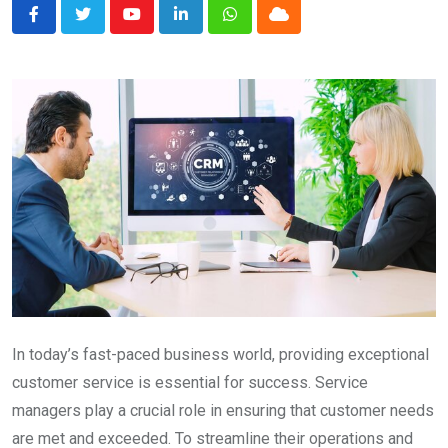
Youtube
LinkedIn
Whatsapp
Cloud
In today’s fast-paced business world, providing exceptional
customer service is essential for success. Service
managers play a crucial role in ensuring that customer needs
are met and exceeded. To streamline their operations and