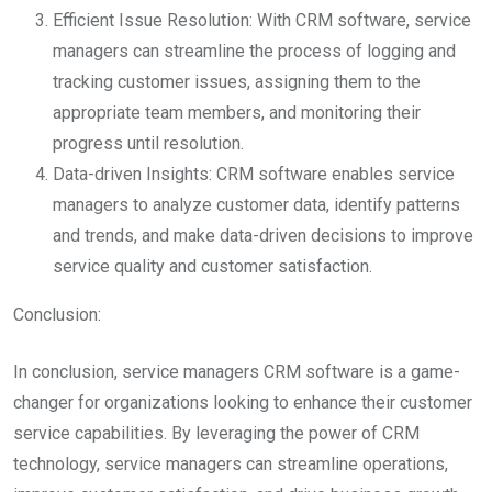
Efficient Issue Resolution: With CRM software, service
managers can streamline the process of logging and
tracking customer issues, assigning them to the
appropriate team members, and monitoring their
progress until resolution.
Data-driven Insights: CRM software enables service
managers to analyze customer data, identify patterns
and trends, and make data-driven decisions to improve
service quality and customer satisfaction.
Conclusion:
In conclusion, service managers CRM software is a game-
changer for organizations looking to enhance their customer
service capabilities. By leveraging the power of CRM
technology, service managers can streamline operations,