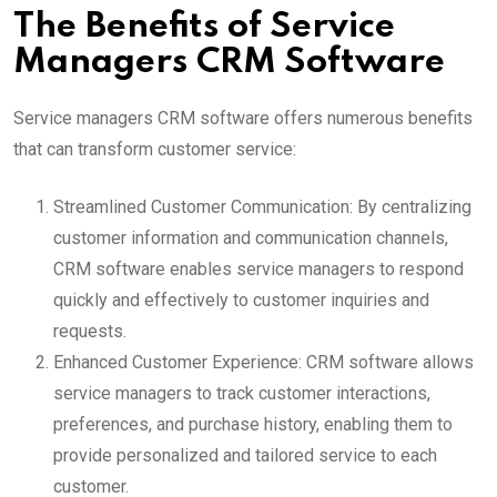
The Benefits of Service
Managers CRM Software
Service managers CRM software offers numerous benefits
that can transform customer service:
Streamlined Customer Communication: By centralizing
customer information and communication channels,
CRM software enables service managers to respond
quickly and effectively to customer inquiries and
requests.
Enhanced Customer Experience: CRM software allows
service managers to track customer interactions,
preferences, and purchase history, enabling them to
provide personalized and tailored service to each
customer.