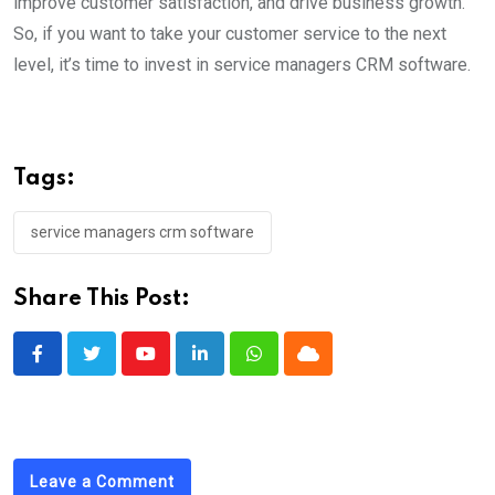
improve customer satisfaction, and drive business growth.
So, if you want to take your customer service to the next
level, it’s time to invest in service managers CRM software.
Tags:
service managers crm software
Share This Post:
Youtube
LinkedIn
Whatsapp
Cloud
Leave a Comment