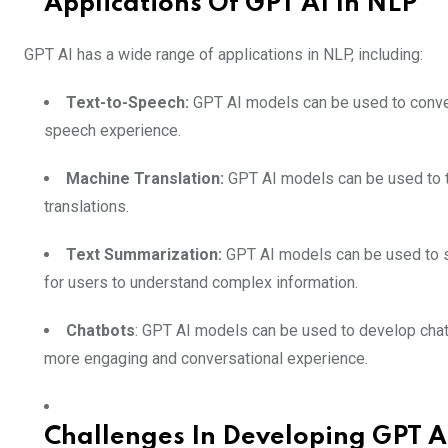
Applications Of GPT AI In NLP
GPT AI has a wide range of applications in NLP, including:
Text-to-Speech:
GPT AI models can be used to convert
speech experience.
Machine Translation:
GPT AI models can be used to t
translations.
Text Summarization:
GPT AI models can be used to su
for users to understand complex information.
Chatbots
: GPT AI models can be used to develop chatb
more engaging and conversational experience.
Challenges In Developing GPT A