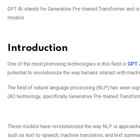
GPT AI stands for Generative Pre-trained Transformer and is
models.
Introduction
One of the most promising technologies in this field is
GPT 
potential to revolutionize the way humans interact with machi
The field of natural language processing (NLP) has seen signif
(AI) technology, specifically Generative Pre-trained Transfo
These models have revolutionized the way NLP is approached,
such as text-to-speech, machine translation, and text summar