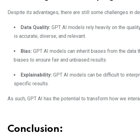
Despite its advantages, there are still some challenges in d
Data Quality:
GPT AI models rely heavily on the quality 
is accurate, diverse, and relevant.
Bias:
GPT AI models can inherit biases from the data t
biases to ensure fair and unbiased results.
Explainability:
GPT AI models can be difficult to inter
specific results.
As such, GPT AI has the potential to transform how we intera
Conclusion: