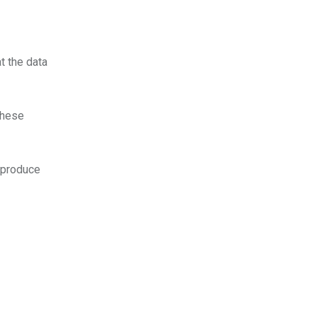
t the data
these
y produce