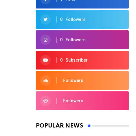
0
Followers
0
Followers
0
Subscriber
Followers
Followers
POPULAR NEWS