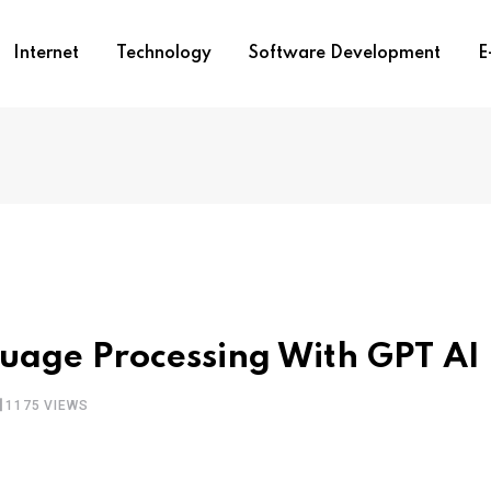
Internet
Technology
Software Development
E
uage Processing With GPT AI
1175
VIEWS