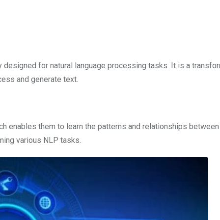
lly designed for natural language processing tasks. It is a transfo
cess and generate text.
ich enables them to learn the patterns and relationships betwee
ming various NLP tasks.