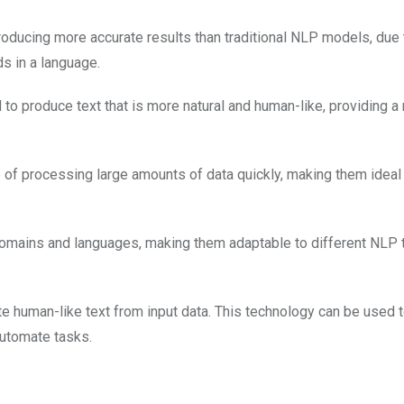
ducing more accurate results than traditional NLP models, due t
ds in a language.
o produce text that is more natural and human-like, providing a
of processing large amounts of data quickly, making them ideal 
domains and languages, making them adaptable to different NLP 
ate human-like text from input data. This technology can be used 
automate tasks.