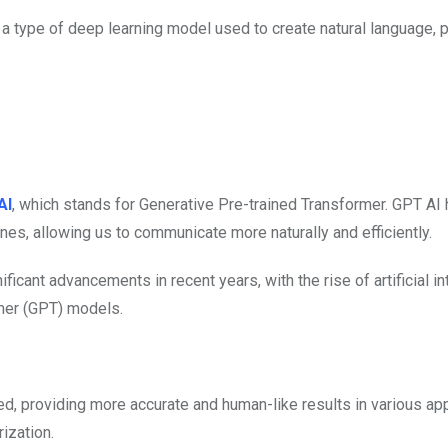
 a type of deep learning model used to create natural language,
AI
, which stands for Generative Pre-trained Transformer. GPT AI 
nes, allowing us to communicate more naturally and efficiently.
icant advancements in recent years, with the rise of artificial in
rmer (GPT) models.
 providing more accurate and human-like results in various app
ization.