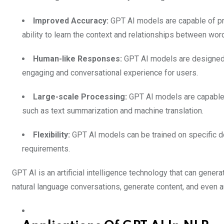
Improved Accuracy:
GPT AI models are capable of pro
ability to learn the context and relationships between wor
Human-like Responses:
GPT AI models are designed t
engaging and conversational experience for users.
Large-scale Processing:
GPT AI models are capable 
such as text summarization and machine translation.
Flexibility:
GPT AI models can be trained on specific 
requirements.
GPT AI is an artificial intelligence technology that can gener
natural language conversations, generate content, and even 