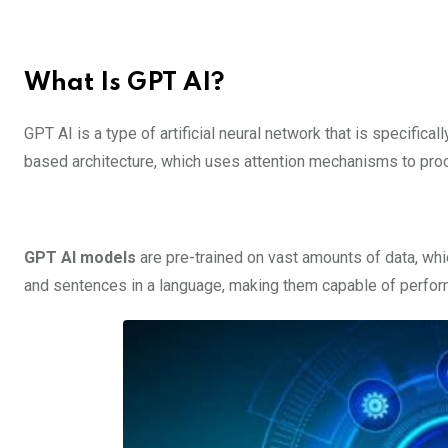
What Is GPT AI?
GPT AI is a type of artificial neural network that is specifica
based architecture, which uses attention mechanisms to pro
GPT AI models
are pre-trained on vast amounts of data, wh
and sentences in a language, making them capable of perfor