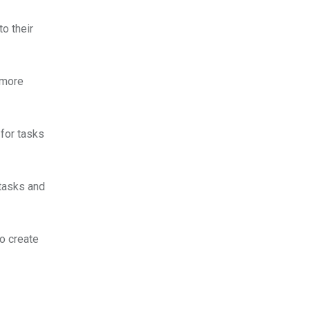
o their
 more
for tasks
tasks and
to create