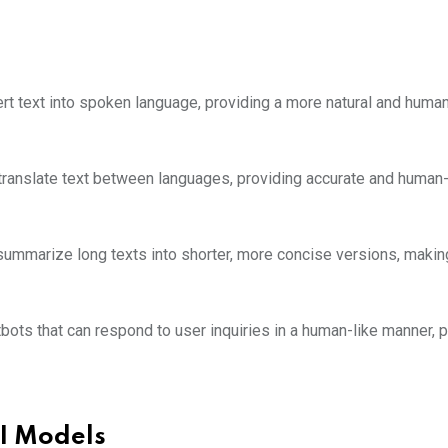
 text into spoken language, providing a more natural and human
ranslate text between languages, providing accurate and human-
mmarize long texts into shorter, more concise versions, making
ots that can respond to user inquiries in a human-like manner, p
I Models