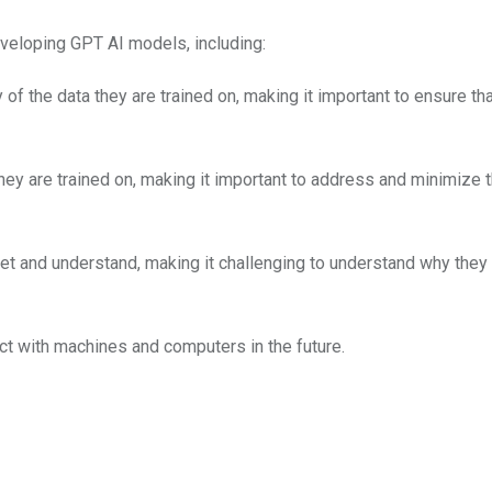
eveloping GPT AI models, including:
of the data they are trained on, making it important to ensure tha
hey are trained on, making it important to address and minimize 
pret and understand, making it challenging to understand why the
ct with machines and computers in the future.