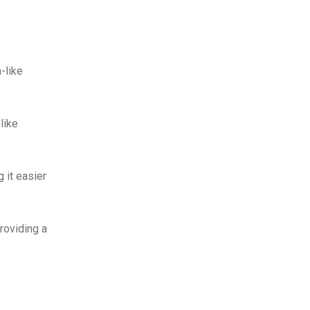
-like
like
 it easier
roviding a