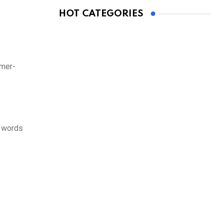
HOT CATEGORIES
rmer-
n words