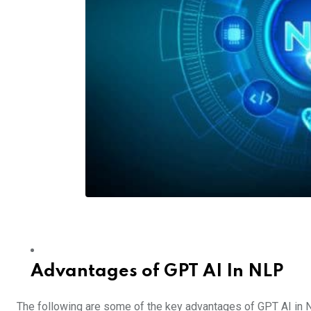
Advantages of GPT AI In NLP
The following are some of the key advantages of GPT AI in 