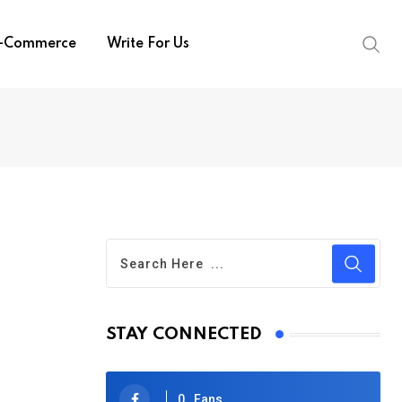
-Commerce
Write For Us
STAY CONNECTED
0
Fans