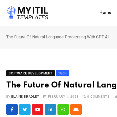
Skip
to
Home
content
The Future Of Natural Language Processing With GPT AI
SOFTWARE DEVELOPMENT
TECH
The Future Of Natural Lang
BY
ELAINE BRADLEY
FEBRUARY 1, 2023
0
COMMENTS
Youtube
LinkedIn
Whatsapp
Cloud