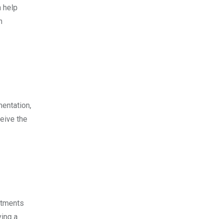
n help
n
mentation,
eive the
atments
ving a