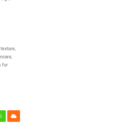
texture,
ncare,
 for
n
Whatsapp
Cloud