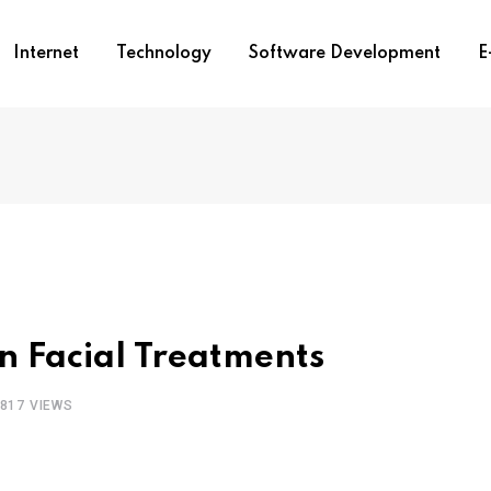
Internet
Technology
Software Development
E
n Facial Treatments
817
VIEWS