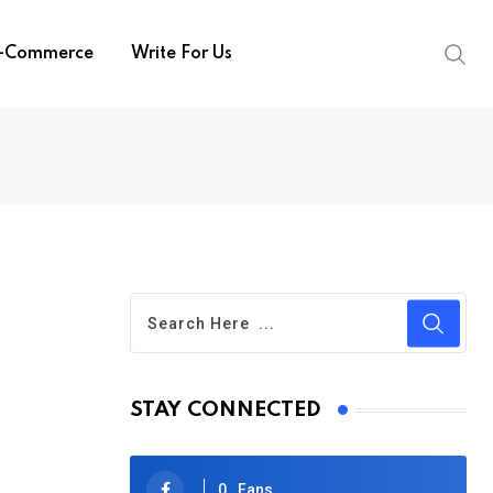
-Commerce
Write For Us
STAY CONNECTED
0
Fans