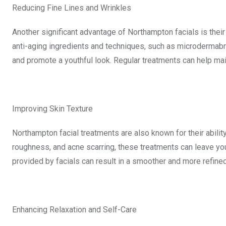
Reducing Fine Lines and Wrinkles
Another significant advantage of Northampton facials is their
anti-aging ingredients and techniques, such as microdermabr
and promote a youthful look. Regular treatments can help ma
Improving Skin Texture
Northampton facial treatments are also known for their abilit
roughness, and acne scarring, these treatments can leave you
provided by facials can result in a smoother and more refined
Enhancing Relaxation and Self-Care