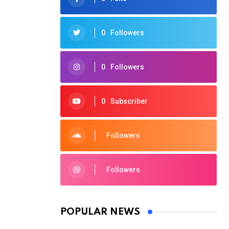
0
Followers
0
Followers
0
Subscriber
Followers
Followers
POPULAR NEWS