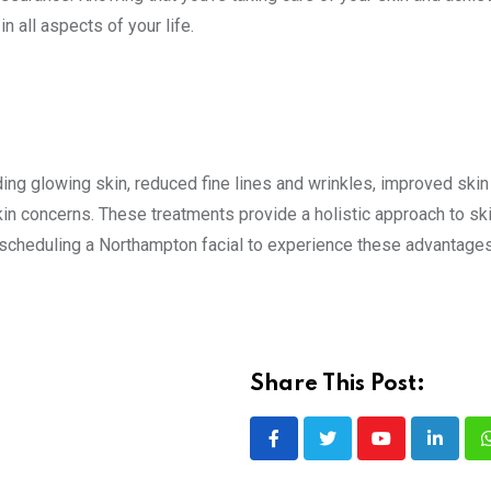
 all aspects of your life.
ding glowing skin, reduced fine lines and wrinkles, improved skin 
in concerns. These treatments provide a holistic approach to ski
 scheduling a Northampton facial to experience these advantages
Share This Post:
Youtube
LinkedI