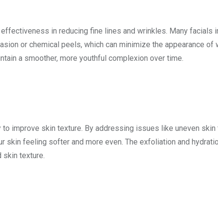
 effectiveness in reducing fine lines and wrinkles. Many facials 
asion or chemical peels, which can minimize the appearance of 
intain a smoother, more youthful complexion over time.
y to improve skin texture. By addressing issues like uneven skin 
r skin feeling softer and more even. The exfoliation and hydrati
 skin texture.