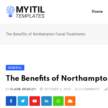
Skip
to
Home
content
The Benefits of Northampton Facial Treatments
GENERAL
The Benefits of Northampto
BY
ELAINE BRADLEY
OCTOBER 5, 2023
0
COMMENTS
Youtube
LinkedIn
Whatsapp
Cloud