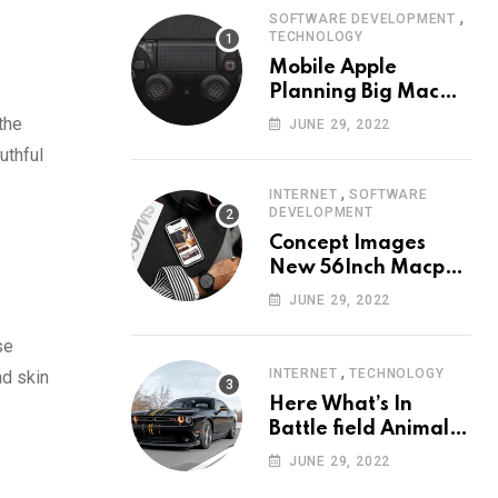
,
SOFTWARE DEVELOPMENT
TECHNOLOGY
Mobile Apple
Planning Big Mac
Redesign ander
the
JUNE 29, 2022
Nigh HalfMac Share
uthful
Cameo Area Fromer
Swindler
,
INTERNET
SOFTWARE
DEVELOPMENT
Concept Images
New 56Inch Macpro
with Edge-to-Edge
JUNE 29, 2022
Design
se
,
INTERNET
TECHNOLOGY
ad skin
Here What’s In
Battle field Animal
Need Edition
JUNE 29, 2022
Neardummy text