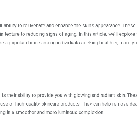
r ability to rejuvenate and enhance the skin’s appearance. These
texture to reducing signs of aging. In this article, we’ll explore 
e a popular choice among individuals seeking healthier, more yo
is their ability to provide you with glowing and radiant skin. The
e use of high-quality skincare products. They can help remove de
lting in a smoother and more luminous complexion.