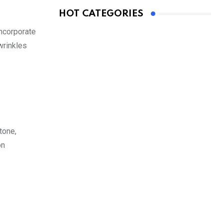
HOT CATEGORIES
incorporate
wrinkles
tone,
on