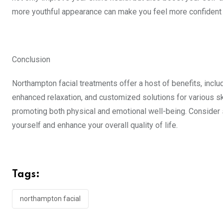
more youthful appearance can make you feel more confident in
Conclusion
Northampton facial treatments offer a host of benefits, inclu
enhanced relaxation, and customized solutions for various sk
promoting both physical and emotional well-being. Consider
yourself and enhance your overall quality of life.
Tags:
northampton facial