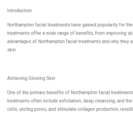
Introduction
Northampton facial treatments have gained popularity for thei
treatments offer a wide range of benefits, from improving skin 
advantages of Northampton facial treatments and why they ar
skin.
Achieving Glowing Skin
One of the primary benefits of Northampton facial treatments 
treatments often include exfoliation, deep cleansing, and th
cells, unclog pores, and stimulate collagen production, resu