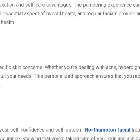
elaxation and self-care advantages. The pampering experience ca
essential aspect of overall health, and regular facials provide a
 health.
cific skin concerns. Whether you’re dealing with acne, hyperpig
suit your needs. This personalized approach ensures that you rec
n.
 your self-confidence and self-esteem.
Northampton facial
tre
assurance. Knowing that you’re taking care of your skin and achie