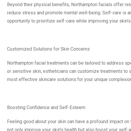
Beyond their physical benefits, Northampton facials offer r
reduce stress and promote mental well-being. Self-care is an 
opportunity to prioritize self-care while improving your skin’s
Customized Solutions for Skin Concerns
Northampton facial treatments can be tailored to address spe
or sensitive skin, estheticians can customize treatments to 
most effective skincare solutions for your unique complexio
Boosting Confidence and Self-Esteem
Feeling good about your skin can have a profound impact on
not only improve your skin’s health but also boost your self-