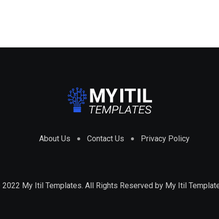
About Us
Contact Us
Privacy Policy
 2022 My Itil Templates. All Rights Reserved by
My Itil Templat