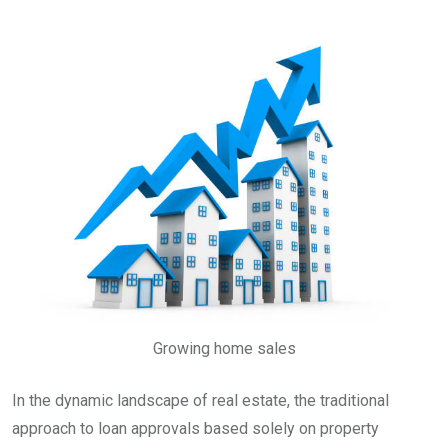
Growing home sales
In the dynamic landscape of real estate, the traditional
approach to loan approvals based solely on property