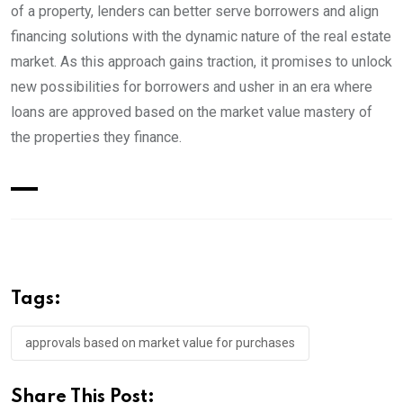
of a property, lenders can better serve borrowers and align
financing solutions with the dynamic nature of the real estate
market. As this approach gains traction, it promises to unlock
new possibilities for borrowers and usher in an era where
loans are approved based on the market value mastery of
the properties they finance.
Tags:
approvals based on market value for purchases
Share This Post: