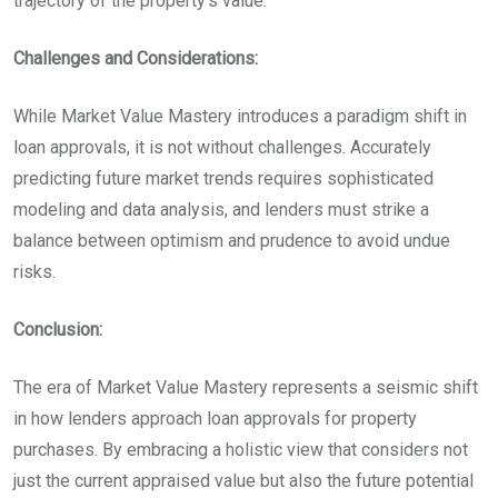
trajectory of the property’s value.
Challenges and Considerations:
While Market Value Mastery introduces a paradigm shift in
loan approvals, it is not without challenges. Accurately
predicting future market trends requires sophisticated
modeling and data analysis, and lenders must strike a
balance between optimism and prudence to avoid undue
risks.
Conclusion:
The era of Market Value Mastery represents a seismic shift
in how lenders approach loan approvals for property
purchases. By embracing a holistic view that considers not
just the current appraised value but also the future potential