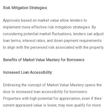
Risk Mitigation Strategies:
Approvals based on market value allow lenders to
implement more effective risk mitigation strategies. By
considering potential market fluctuations, lenders can adjust
loan terms, interest rates, and down payment requirements
to align with the perceived risk associated with the property.
Benefits of Market Value Mastery for Borrowers:
Increased Loan Accessibility:
Embracing the concept of Market Value Mastery opens the
door to increased loan accessibility for borrowers.
Properties with high potential for appreciation, even if their
current appraised value is lower, may now qualify for more