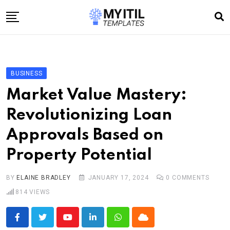
Skip
to
content
Home
Internet
BUSINESS
Technology
Market Value Mastery:
Software development
Revolutionizing Loan
E-commerce
Approvals Based on
Write For Us
Property Potential
BY
ELAINE BRADLEY
JANUARY 17, 2024
0
COMMENTS
814
VIEWS
Youtube
LinkedIn
Whatsapp
Cloud