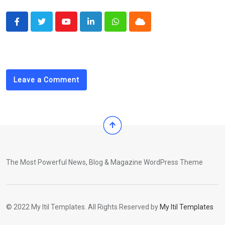
Youtube
LinkedIn
Whatsapp
Cloud
Leave a Comment
The Most Powerful News, Blog & Magazine WordPress Theme
© 2022 My Itil Templates. All Rights Reserved by
My Itil Templates