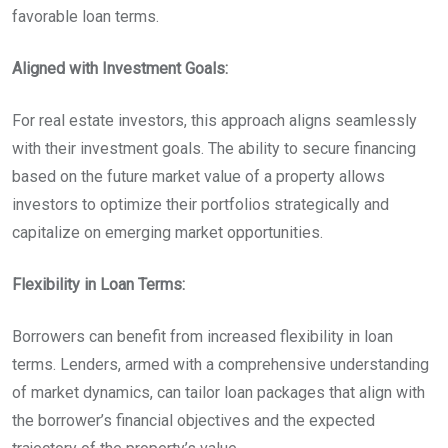
favorable loan terms.
Aligned with Investment Goals:
For real estate investors, this approach aligns seamlessly
with their investment goals. The ability to secure financing
based on the future market value of a property allows
investors to optimize their portfolios strategically and
capitalize on emerging market opportunities.
Flexibility in Loan Terms:
Borrowers can benefit from increased flexibility in loan
terms. Lenders, armed with a comprehensive understanding
of market dynamics, can tailor loan packages that align with
the borrower’s financial objectives and the expected