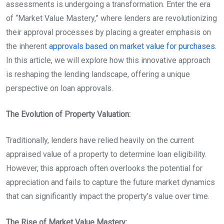
assessments is undergoing a transformation. Enter the era
of “Market Value Mastery,” where lenders are revolutionizing
their approval processes by placing a greater emphasis on
the inherent
approvals based on market value for purchases
.
In this article, we will explore how this innovative approach
is reshaping the lending landscape, offering a unique
perspective on loan approvals.
The Evolution of Property Valuation:
Traditionally, lenders have relied heavily on the current
appraised value of a property to determine loan eligibility.
However, this approach often overlooks the potential for
appreciation and fails to capture the future market dynamics
that can significantly impact the property’s value over time.
The Rise of Market Value Mastery: