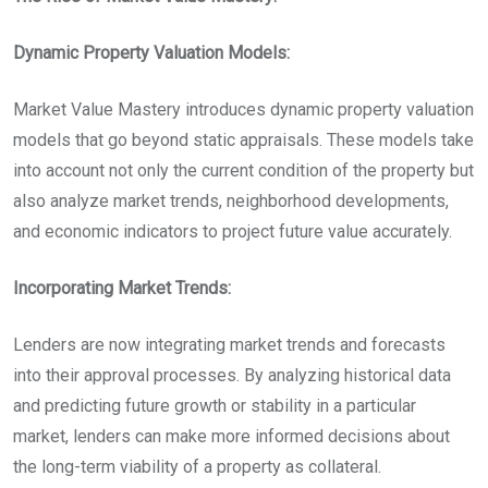
Dynamic Property Valuation Models:
Market Value Mastery introduces dynamic property valuation
models that go beyond static appraisals. These models take
into account not only the current condition of the property but
also analyze market trends, neighborhood developments,
and economic indicators to project future value accurately.
Incorporating Market Trends:
Lenders are now integrating market trends and forecasts
into their approval processes. By analyzing historical data
and predicting future growth or stability in a particular
market, lenders can make more informed decisions about
the long-term viability of a property as collateral.