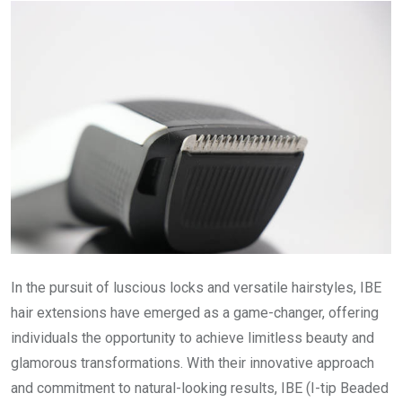
In the pursuit of luscious locks and versatile hairstyles, IBE
hair extensions have emerged as a game-changer, offering
individuals the opportunity to achieve limitless beauty and
glamorous transformations. With their innovative approach
and commitment to natural-looking results, IBE (I-tip Beaded