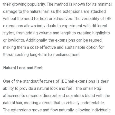
their growing popularity. The method is known for its minimal
damage to the natural hair, as the extensions are attached
without the need for heat or adhesives. The versatility of IBE
extensions allows individuals to experiment with different
styles, from adding volume and length to creating highlights
or lowlights. Additionally, the extensions can be reused,
making them a cost-effective and sustainable option for
those seeking long-term hair enhancement.
Natural Look and Feel:
One of the standout features of IBE hair extensions is their
ability to provide a natural look and feel. The small I-tip
attachments ensure a discreet and seamless blend with the
natural hair, creating a result that is virtually undetectable.
The extensions move and flow naturally, allowing individuals