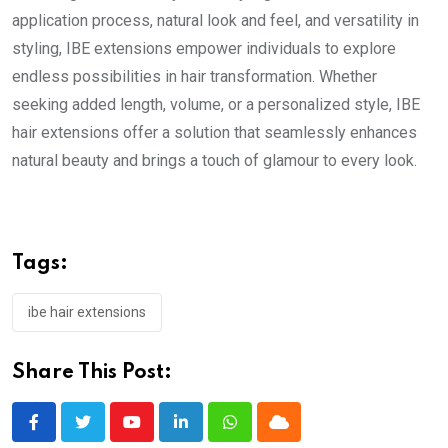
application process, natural look and feel, and versatility in
styling, IBE extensions empower individuals to explore
endless possibilities in hair transformation. Whether
seeking added length, volume, or a personalized style, IBE
hair extensions offer a solution that seamlessly enhances
natural beauty and brings a touch of glamour to every look.
Tags:
ibe hair extensions
Share This Post:
Youtube
LinkedIn
Whatsapp
Cloud