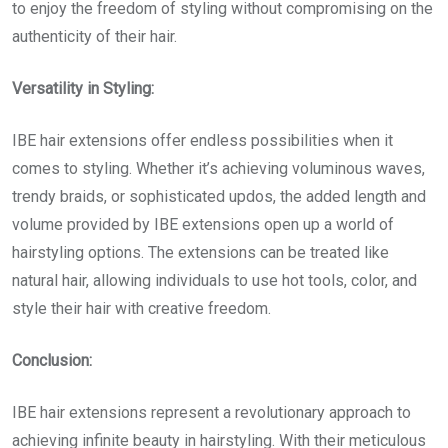
to enjoy the freedom of styling without compromising on the
authenticity of their hair.
Versatility in Styling:
IBE hair extensions offer endless possibilities when it
comes to styling. Whether it’s achieving voluminous waves,
trendy braids, or sophisticated updos, the added length and
volume provided by IBE extensions open up a world of
hairstyling options. The extensions can be treated like
natural hair, allowing individuals to use hot tools, color, and
style their hair with creative freedom.
Conclusion:
IBE hair extensions represent a revolutionary approach to
achieving infinite beauty in hairstyling. With their meticulous