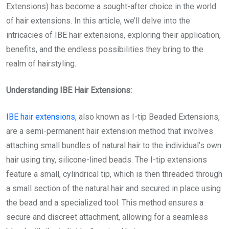
Extensions) has become a sought-after choice in the world
of hair extensions. In this article, we’ll delve into the
intricacies of IBE hair extensions, exploring their application,
benefits, and the endless possibilities they bring to the
realm of hairstyling.
Understanding IBE Hair Extensions:
IBE hair extensions
, also known as I-tip Beaded Extensions,
are a semi-permanent hair extension method that involves
attaching small bundles of natural hair to the individual’s own
hair using tiny, silicone-lined beads. The I-tip extensions
feature a small, cylindrical tip, which is then threaded through
a small section of the natural hair and secured in place using
the bead and a specialized tool. This method ensures a
secure and discreet attachment, allowing for a seamless