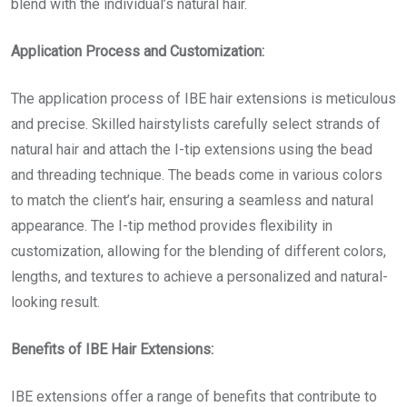
blend with the individual’s natural hair.
Application Process and Customization:
The application process of IBE hair extensions is meticulous
and precise. Skilled hairstylists carefully select strands of
natural hair and attach the I-tip extensions using the bead
and threading technique. The beads come in various colors
to match the client’s hair, ensuring a seamless and natural
appearance. The I-tip method provides flexibility in
customization, allowing for the blending of different colors,
lengths, and textures to achieve a personalized and natural-
looking result.
Benefits of IBE Hair Extensions:
IBE extensions offer a range of benefits that contribute to