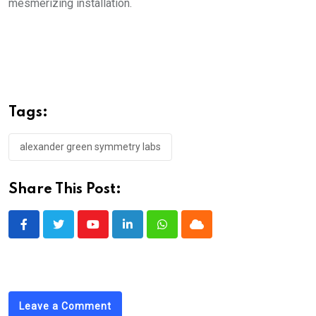
mesmerizing installation.
Tags:
alexander green symmetry labs
Share This Post:
Youtube
LinkedIn
Whatsapp
Cloud
Leave a Comment