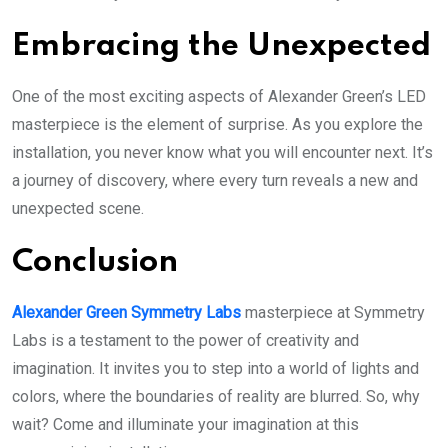
Embracing the Unexpected
One of the most exciting aspects of Alexander Green’s LED
masterpiece is the element of surprise. As you explore the
installation, you never know what you will encounter next. It’s
a journey of discovery, where every turn reveals a new and
unexpected scene.
Conclusion
Alexander Green Symmetry Labs
masterpiece at Symmetry
Labs is a testament to the power of creativity and
imagination. It invites you to step into a world of lights and
colors, where the boundaries of reality are blurred. So, why
wait? Come and illuminate your imagination at this