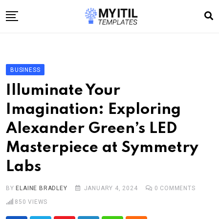
Skip
to
content
Home
Internet
BUSINESS
Technology
Illuminate Your
Software development
Imagination: Exploring
E-commerce
Alexander Green’s LED
Write For Us
Masterpiece at Symmetry
Labs
BY
ELAINE BRADLEY
JANUARY 4, 2024
0
COMMENTS
850
VIEWS