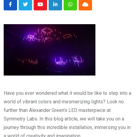
Youtube
LinkedIn
Whatsapp
Cloud
Have you ever wondered what it would be like to step into a
world of vibrant colors and mesmerizing lights? Look no
further than Alexander Green’s LED masterpiece at
Symmetry Labs. In this blog article, we will take you on a
journey through this incredible installation, immersing you in
a world of creativity and imagination.