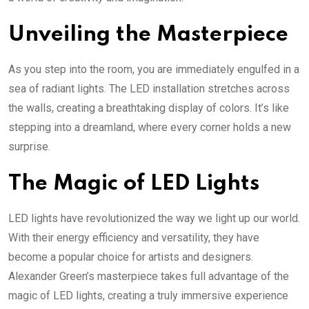
Unveiling the Masterpiece
As you step into the room, you are immediately engulfed in a
sea of radiant lights. The LED installation stretches across
the walls, creating a breathtaking display of colors. It’s like
stepping into a dreamland, where every corner holds a new
surprise.
The Magic of LED Lights
LED lights have revolutionized the way we light up our world.
With their energy efficiency and versatility, they have
become a popular choice for artists and designers.
Alexander Green’s masterpiece takes full advantage of the
magic of LED lights, creating a truly immersive experience