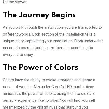
for the viewer.
The Journey Begins
As you walk through the installation, you are transported to
different worlds. Each section of the installation tells a
unique story, captivating your imagination. From underwater
scenes to cosmic landscapes, there is something for
everyone to enjoy.
The Power of Colors
Colors have the ability to evoke emotions and create a
sense of wonder. Alexander Green’s LED masterpiece
harnesses the power of colors, using them to create a
sensory experience like no other. You will find yourself
mesmerized by the vibrant hues that surround you.