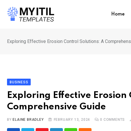
Skip
to
Home
content
Exploring Effective Erosion Control Solutions: A Comprehen
BUSINESS
Exploring Effective Erosion 
Comprehensive Guide
BY
ELAINE BRADLEY
FEBRUARY 13, 2024
0
COMMENTS