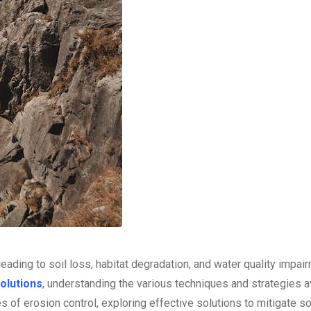
eading to soil loss, habitat degradation, and water quality impai
olutions
, understanding the various techniques and strategies a
es of erosion control, exploring effective solutions to mitigate so