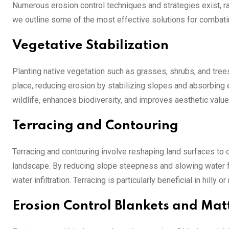
Numerous erosion control techniques and strategies exist, r
we outline some of the most effective solutions for combati
Vegetative Stabilization
Planting native vegetation such as grasses, shrubs, and trees
place, reducing erosion by stabilizing slopes and absorbing 
wildlife, enhances biodiversity, and improves aesthetic value
Terracing and Contouring
Terracing and contouring involve reshaping land surfaces to cr
landscape. By reducing slope steepness and slowing water f
water infiltration. Terracing is particularly beneficial in hilly
Erosion Control Blankets and Mat