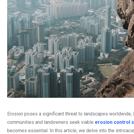
Erosion poses a significant threat to landscapes worldwide, l
communities and landowners seek viable
erosion control s
becomes essential. In this article, we delve into the intricaci