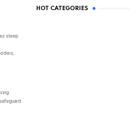
HOT CATEGORIES
 as steep
bodies,
rving
 safeguard