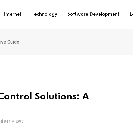
Internet
Technology
Software Development
E
sive Guide
Control Solutions: A
844
VIEWS