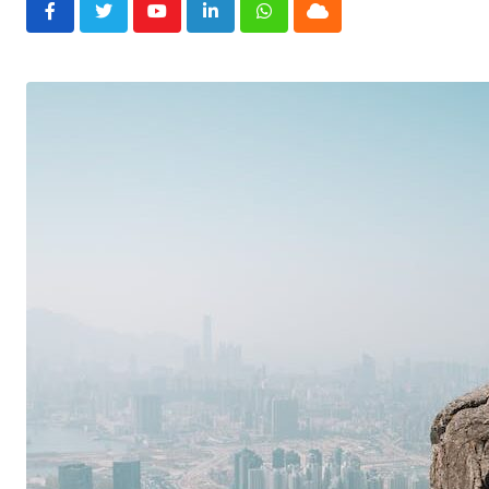
Youtube
LinkedIn
Whatsapp
Cloud