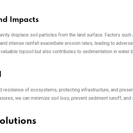
nd Impacts
avity displace soil particles from the land surface. Factors such
nd intense rainfall exacerbate erosion rates, leading to adverse
aluable topsoil but also contributes to sedimentation in water 
l
and resilience of ecosystems, protecting infrastructure, and prese
easures, we can minimize soil loss, prevent sediment runoff, and
olutions