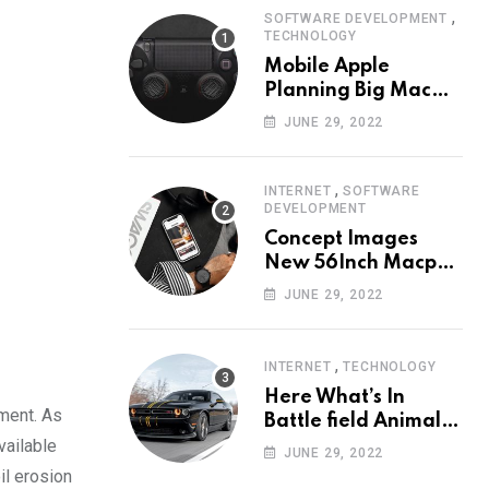
,
SOFTWARE DEVELOPMENT
TECHNOLOGY
Mobile Apple
Planning Big Mac
Redesign ander
JUNE 29, 2022
Nigh HalfMac Share
Cameo Area Fromer
Swindler
,
INTERNET
SOFTWARE
DEVELOPMENT
Concept Images
New 56Inch Macpro
with Edge-to-Edge
JUNE 29, 2022
Design
,
INTERNET
TECHNOLOGY
Here What’s In
rment. As
Battle field Animal
vailable
Need Edition
JUNE 29, 2022
Neardummy text
il erosion