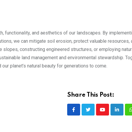
th, functionality, and aesthetics of our landscapes. By implement
utions, we can mitigate soil erosion, protect valuable resources,
e slopes, constructing engineered structures, or employing natur
r sustainable land management and environmental stewardship. Tog
 our planet’s natural beauty for generations to come.
Share This Post:
Youtube
LinkedI