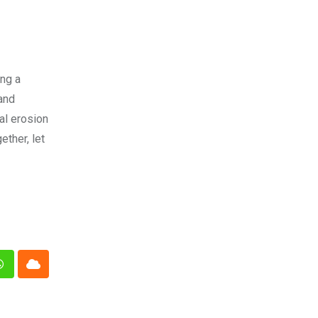
ing a
 and
al erosion
ether, let
n
Whatsapp
Cloud