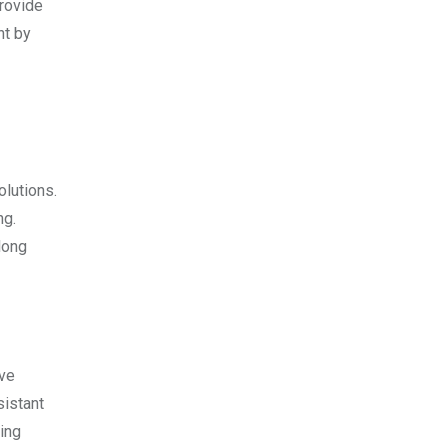
provide
nt by
olutions.
ng.
long
ive
sistant
ing