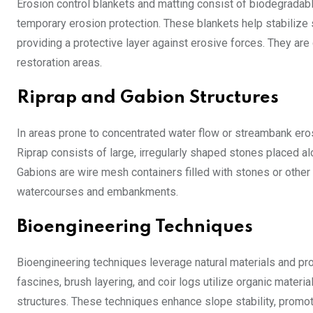
Erosion control blankets and matting consist of biodegradable
temporary erosion protection. These blankets help stabilize 
providing a protective layer against erosive forces. They are
restoration areas.
Riprap and Gabion Structures
In areas prone to concentrated water flow or streambank erosi
Riprap consists of large, irregularly shaped stones placed a
Gabions are wire mesh containers filled with stones or other
watercourses and embankments.
Bioengineering Techniques
Bioengineering techniques leverage natural materials and pro
fascines, brush layering, and coir logs utilize organic materi
structures. These techniques enhance slope stability, promo