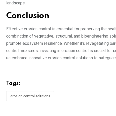
landscape.
Conclusion
Effective erosion control is essential for preserving the heal
combination of vegetative, structural, and bioengineering sol
promote ecosystem resilience. Whether it’s revegetating bar
control measures, investing in erosion control is crucial fo
us embrace innovative erosion control solutions to safeguard
Tags:
erosion control solutions