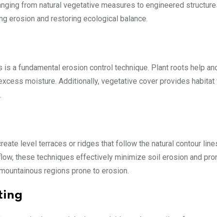
anging from natural vegetative measures to engineered structure
ng erosion and restoring ecological balance.
 is a fundamental erosion control technique. Plant roots help anc
excess moisture. Additionally, vegetative cover provides habitat 
.
eate level terraces or ridges that follow the natural contour line
low, these techniques effectively minimize soil erosion and pr
 or mountainous regions prone to erosion.
ting