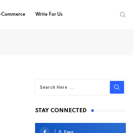
-Commerce
Write For Us
STAY CONNECTED
0
Fans