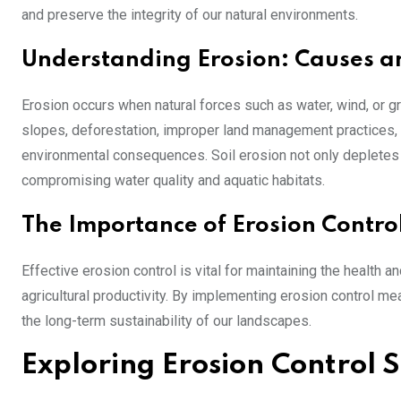
and preserve the integrity of our natural environments.
Understanding Erosion: Causes a
Erosion occurs when natural forces such as water, wind, or gr
slopes, deforestation, improper land management practices, a
environmental consequences. Soil erosion not only depletes v
compromising water quality and aquatic habitats.
The Importance of Erosion Contro
Effective erosion control is vital for maintaining the health 
agricultural productivity. By implementing erosion control m
the long-term sustainability of our landscapes.
Exploring Erosion Control S