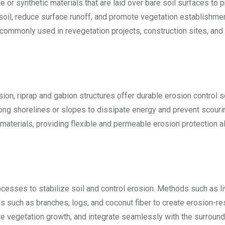
 or synthetic materials that are laid over bare soil surfaces to 
soil, reduce surface runoff, and promote vegetation establishme
 commonly used in revegetation projects, construction sites, and
on, riprap and gabion structures offer durable erosion control s
long shorelines or slopes to dissipate energy and prevent scouri
 materials, providing flexible and permeable erosion protection a
cesses to stabilize soil and control erosion. Methods such as l
als such as branches, logs, and coconut fiber to create erosion-re
te vegetation growth, and integrate seamlessly with the surround