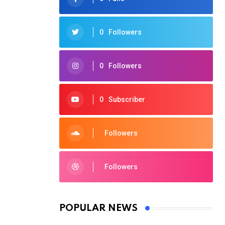
0
Followers
0
Followers
0
Subscriber
Followers
Followers
POPULAR NEWS