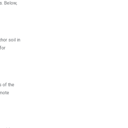
s. Below,
hor soil in
for
s of the
omote