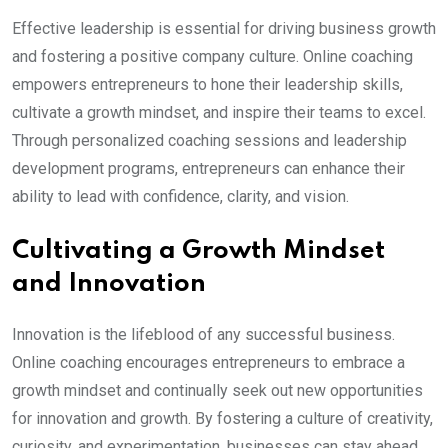
Effective leadership is essential for driving business growth
and fostering a positive company culture. Online coaching
empowers entrepreneurs to hone their leadership skills,
cultivate a growth mindset, and inspire their teams to excel.
Through personalized coaching sessions and leadership
development programs, entrepreneurs can enhance their
ability to lead with confidence, clarity, and vision.
Cultivating a Growth Mindset
and Innovation
Innovation is the lifeblood of any successful business.
Online coaching encourages entrepreneurs to embrace a
growth mindset and continually seek out new opportunities
for innovation and growth. By fostering a culture of creativity,
curiosity, and experimentation, businesses can stay ahead