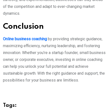
of the competition and adapt to ever-changing market
dynamics.
Conclusion
Online business coaching
by providing strategic guidance,
maximizing efficiency, nurturing leadership, and fostering
innovation. Whether you’re a startup founder, small business
owner, or corporate executive, investing in online coaching
can help you unlock your full potential and achieve
sustainable growth. With the right guidance and support, the
possibilities for your business are limitless.
Tags: