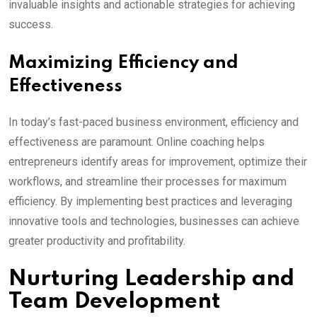
invaluable insights and actionable strategies for achieving
success.
Maximizing Efficiency and
Effectiveness
In today’s fast-paced business environment, efficiency and
effectiveness are paramount. Online coaching helps
entrepreneurs identify areas for improvement, optimize their
workflows, and streamline their processes for maximum
efficiency. By implementing best practices and leveraging
innovative tools and technologies, businesses can achieve
greater productivity and profitability.
Nurturing Leadership and
Team Development