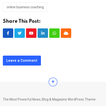
online business coaching
Share This Post:
Youtube
LinkedIn
Whatsapp
Cloud
Leave a Comment
The Most Powerful News, Blog & Magazine WordPress Theme