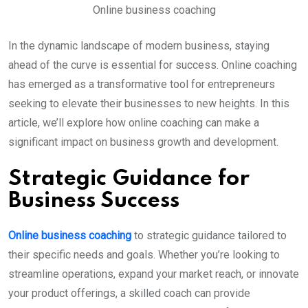
Online business coaching
In the dynamic landscape of modern business, staying
ahead of the curve is essential for success. Online coaching
has emerged as a transformative tool for entrepreneurs
seeking to elevate their businesses to new heights. In this
article, we’ll explore how online coaching can make a
significant impact on business growth and development.
Strategic Guidance for
Business Success
Online business coaching
to strategic guidance tailored to
their specific needs and goals. Whether you’re looking to
streamline operations, expand your market reach, or innovate
your product offerings, a skilled coach can provide