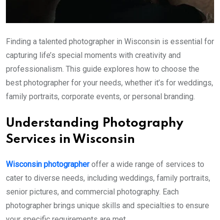
Finding a talented photographer in Wisconsin is essential for
capturing life’s special moments with creativity and
professionalism. This guide explores how to choose the
best photographer for your needs, whether it’s for weddings,
family portraits, corporate events, or personal branding.
Understanding Photography
Services in Wisconsin
Wisconsin photographer
offer a wide range of services to
cater to diverse needs, including weddings, family portraits,
senior pictures, and commercial photography. Each
photographer brings unique skills and specialties to ensure
your specific requirements are met.