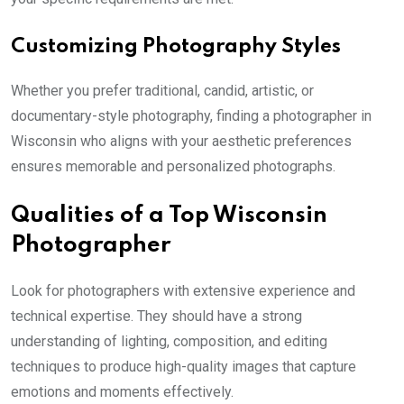
Customizing Photography Styles
Whether you prefer traditional, candid, artistic, or
documentary-style photography, finding a photographer in
Wisconsin who aligns with your aesthetic preferences
ensures memorable and personalized photographs.
Qualities of a Top Wisconsin
Photographer
Look for photographers with extensive experience and
technical expertise. They should have a strong
understanding of lighting, composition, and editing
techniques to produce high-quality images that capture
emotions and moments effectively.