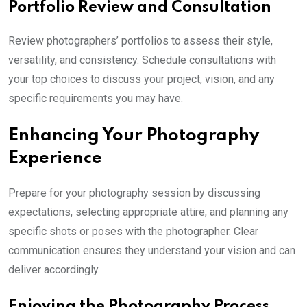
Portfolio Review and Consultation
Review photographers’ portfolios to assess their style,
versatility, and consistency. Schedule consultations with
your top choices to discuss your project, vision, and any
specific requirements you may have.
Enhancing Your Photography
Experience
Prepare for your photography session by discussing
expectations, selecting appropriate attire, and planning any
specific shots or poses with the photographer. Clear
communication ensures they understand your vision and can
deliver accordingly.
Enjoying the Photography Process