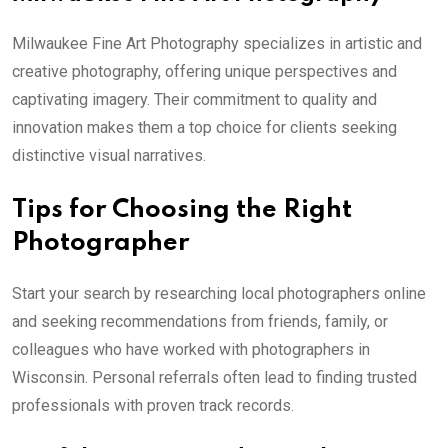
Milwaukee Fine Art Photography specializes in artistic and
creative photography, offering unique perspectives and
captivating imagery. Their commitment to quality and
innovation makes them a top choice for clients seeking
distinctive visual narratives.
Tips for Choosing the Right
Photographer
Start your search by researching local photographers online
and seeking recommendations from friends, family, or
colleagues who have worked with photographers in
Wisconsin. Personal referrals often lead to finding trusted
professionals with proven track records.