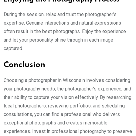
During the session, relax and trust the photographer’s
expertise. Genuine interactions and natural expressions
often result in the best photographs. Enjoy the experience
and let your personality shine through in each image
captured.
Conclusion
Choosing a photographer in Wisconsin involves considering
your photography needs, the photographer’s experience, and
their ability to capture your vision effectively. By researching
local photographers, reviewing portfolios, and scheduling
consultations, you can find a professional who delivers
exceptional photographs and creates memorable
experiences. Invest in professional photography to preserve