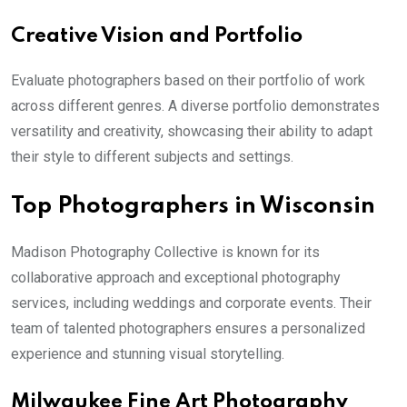
Creative Vision and Portfolio
Evaluate photographers based on their portfolio of work
across different genres. A diverse portfolio demonstrates
versatility and creativity, showcasing their ability to adapt
their style to different subjects and settings.
Top Photographers in Wisconsin
Madison Photography Collective is known for its
collaborative approach and exceptional photography
services, including weddings and corporate events. Their
team of talented photographers ensures a personalized
experience and stunning visual storytelling.
Milwaukee Fine Art Photography