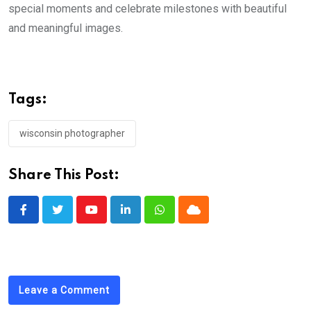
special moments and celebrate milestones with beautiful
and meaningful images.
Tags:
wisconsin photographer
Share This Post:
Youtube
LinkedIn
Whatsapp
Cloud
Leave a Comment