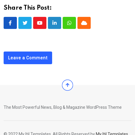
Share This Post:
Youtube
LinkedIn
Whatsapp
Cloud
Leave a Comment
The Most Powerful News, Blog & Magazine WordPress Theme
© 2022 My Itil Templates. All Rights Reserved by
My Itil Templates