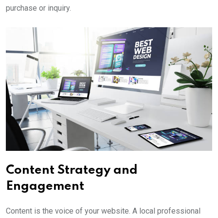
purchase or inquiry.
Content Strategy and
Engagement
Content is the voice of your website. A local professional