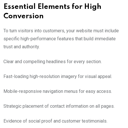
Essential Elements for High
Conversion
To turn visitors into customers, your website must include
specific high-performance features that build immediate
trust and authority.
Clear and compelling headlines for every section.
Fast-loading high-resolution imagery for visual appeal.
Mobile-responsive navigation menus for easy access.
Strategic placement of contact information on all pages.
Evidence of social proof and customer testimonials.