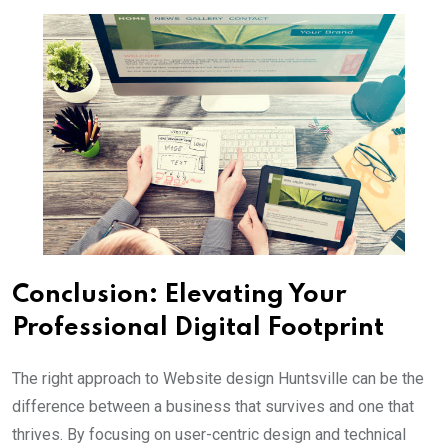
Conclusion: Elevating Your
Professional Digital Footprint
The right approach to Website design Huntsville can be the
difference between a business that survives and one that
thrives. By focusing on user-centric design and technical