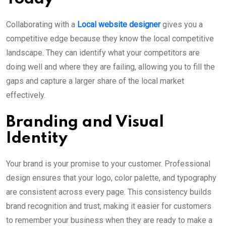
Collaborating with a
Local website designer
gives you a
competitive edge because they know the local competitive
landscape. They can identify what your competitors are
doing well and where they are failing, allowing you to fill the
gaps and capture a larger share of the local market
effectively.
Branding and Visual
Identity
Your brand is your promise to your customer. Professional
design ensures that your logo, color palette, and typography
are consistent across every page. This consistency builds
brand recognition and trust, making it easier for customers
to remember your business when they are ready to make a