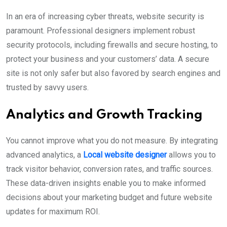
In an era of increasing cyber threats, website security is
paramount. Professional designers implement robust
security protocols, including firewalls and secure hosting, to
protect your business and your customers’ data. A secure
site is not only safer but also favored by search engines and
trusted by savvy users.
Analytics and Growth Tracking
You cannot improve what you do not measure. By integrating
advanced analytics, a
Local website designer
allows you to
track visitor behavior, conversion rates, and traffic sources.
These data-driven insights enable you to make informed
decisions about your marketing budget and future website
updates for maximum ROI.