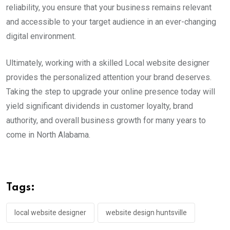
reliability, you ensure that your business remains relevant
and accessible to your target audience in an ever-changing
digital environment.
Ultimately, working with a skilled Local website designer
provides the personalized attention your brand deserves.
Taking the step to upgrade your online presence today will
yield significant dividends in customer loyalty, brand
authority, and overall business growth for many years to
come in North Alabama.
Tags:
local website designer
website design huntsville