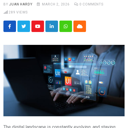
BY
JUAN HARDY
MARCH 2, 2026
0
COMMENTS
289
VIEWS
Youtube
LinkedIn
Whatsapp
Cloud
The digital landscape is constantly evolving, and staying