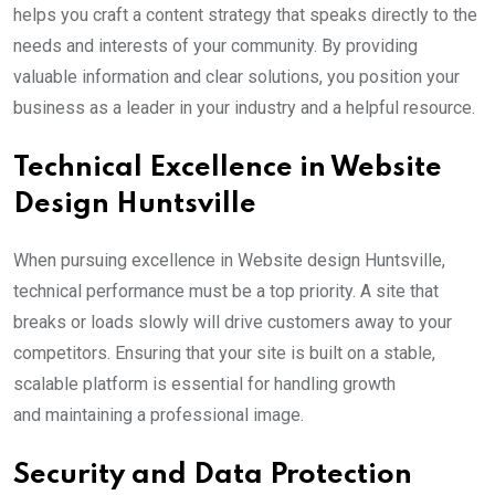
helps you craft a content strategy that speaks directly to the
needs and interests of your community. By providing
valuable information and clear solutions, you position your
business as a leader in your industry and a helpful resource.
Technical Excellence in Website
Design Huntsville
When pursuing excellence in Website design Huntsville,
technical performance must be a top priority. A site that
breaks or loads slowly will drive customers away to your
competitors. Ensuring that your site is built on a stable,
scalable platform is essential for handling growth
and maintaining a professional image.
Security and Data Protection