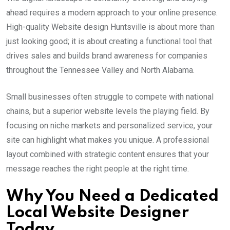
ahead requires a modern approach to your online presence.
High-quality Website design Huntsville is about more than
just looking good; it is about creating a functional tool that
drives sales and builds brand awareness for companies
throughout the Tennessee Valley and North Alabama.
Small businesses often struggle to compete with national
chains, but a superior website levels the playing field. By
focusing on niche markets and personalized service, your
site can highlight what makes you unique. A professional
layout combined with strategic content ensures that your
message reaches the right people at the right time.
Why You Need a Dedicated
Local Website Designer
Today