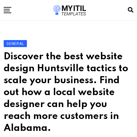
Skip
to
content
Home
Internet
GENERAL
Technology
Discover the best website
Software development
design Huntsville tactics to
E-commerce
scale your business. Find
Write For Us
out how a local website
designer can help you
reach more customers in
Alabama.