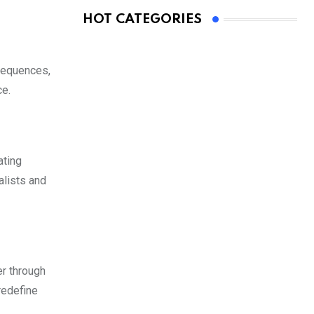
HOT CATEGORIES
 sequences,
ce.
ating
alists and
er through
redefine