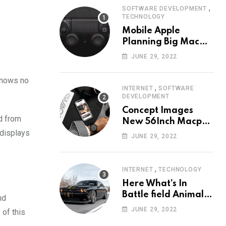
,
SOFTWARE DEVELOPMENT
TECHNOLOGY
Mobile Apple
Planning Big Mac
Redesign ander
JUNE 29, 2022
Nigh HalfMac Share
Cameo Area Fromer
 knows no
Swindler
,
INTERNET
SOFTWARE
DEVELOPMENT
Concept Images
ed from
New 56Inch Macpro
 displays
with Edge-to-Edge
JUNE 29, 2022
Design
,
INTERNET
TECHNOLOGY
Here What’s In
Battle field Animal
nd
Need Edition
JUNE 29, 2022
 of this
Neardummy text