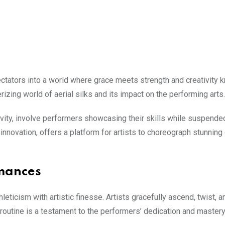
 spectators into a world where grace meets strength and creativity
zing world of aerial silks and its impact on the performing arts.
ativity, involve performers showcasing their skills while suspend
novation, offers a platform for artists to choreograph stunning
rmances
eticism with artistic finesse. Artists gracefully ascend, twist, a
outine is a testament to the performers’ dedication and mastery