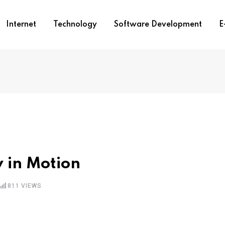
Internet
Technology
Software Development
E
y in Motion
811
VIEWS