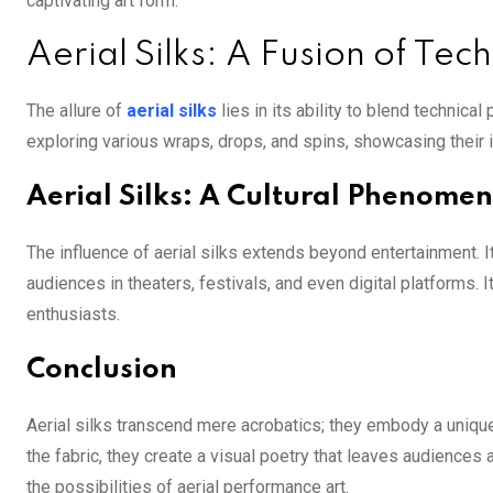
captivating art form.
Aerial Silks: A Fusion of Tec
The allure of
aerial silks
lies in its ability to blend technic
exploring various wraps, drops, and spins, showcasing their 
Aerial Silks: A Cultural Phenome
The influence of aerial silks extends beyond entertainment
audiences in theaters, festivals, and even digital platforms. I
enthusiasts.
Conclusion
Aerial silks transcend mere acrobatics; they embody a unique
the fabric, they create a visual poetry that leaves audiences 
the possibilities of aerial performance art.