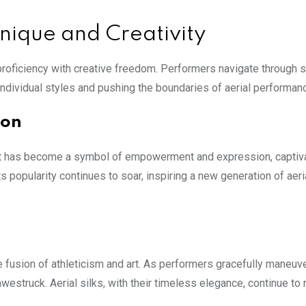
hnique and Creativity
al proficiency with creative freedom. Performers navigate through
individual styles and pushing the boundaries of aerial performan
non
. It has become a symbol of empowerment and expression, captiv
ts popularity continues to soar, inspiring a new generation of aeri
 fusion of athleticism and art. As performers gracefully maneuv
awestruck. Aerial silks, with their timeless elegance, continue to 