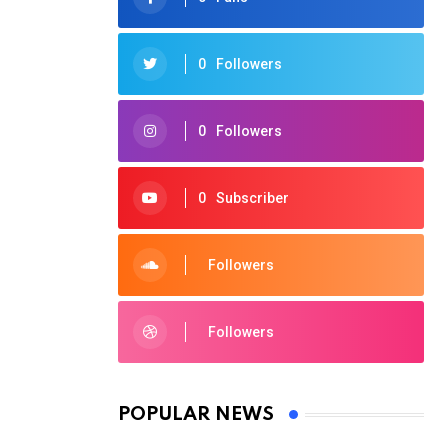
0
Followers
0
Followers
0
Subscriber
Followers
Followers
POPULAR NEWS