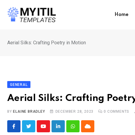
Skip
to
Home
content
Aerial Silks: Crafting Poetry in Motion
GENERAL
Aerial Silks: Crafting Poetr
BY
ELAINE BRADLEY
DECEMBER 28, 2023
0
COMMENTS
Youtube
LinkedIn
Whatsapp
Cloud