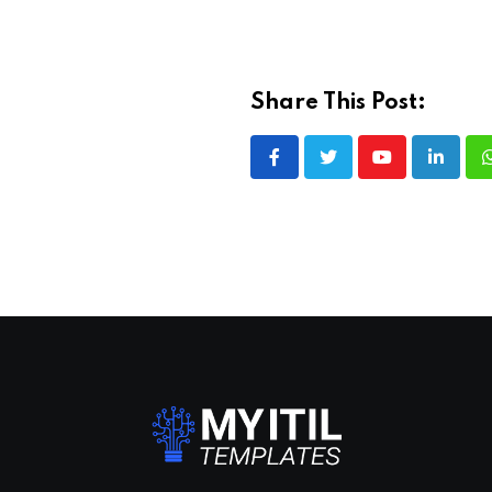
Share This Post:
Youtube
LinkedI