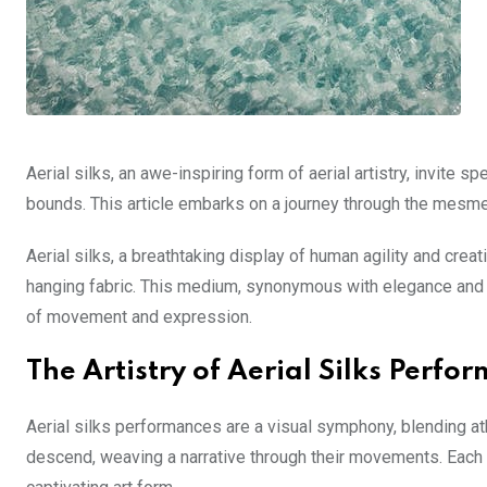
Aerial silks, an awe-inspiring form of aerial artistry, invite
bounds. This article embarks on a journey through the mesmeri
Aerial silks, a breathtaking display of human agility and cre
hanging fabric. This medium, synonymous with elegance and in
of movement and expression.
The Artistry of Aerial Silks Perfo
Aerial silks performances are a visual symphony, blending athl
descend, weaving a narrative through their movements. Each r