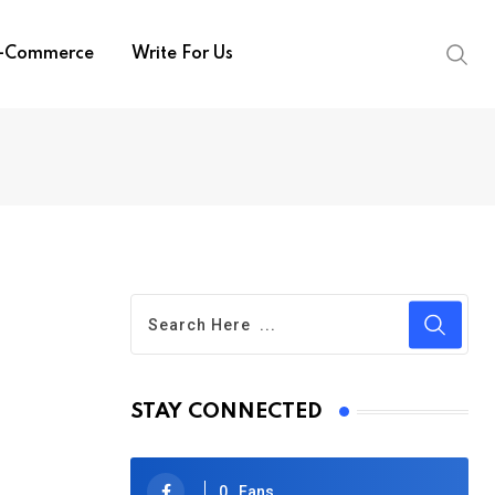
-Commerce
Write For Us
STAY CONNECTED
0
Fans