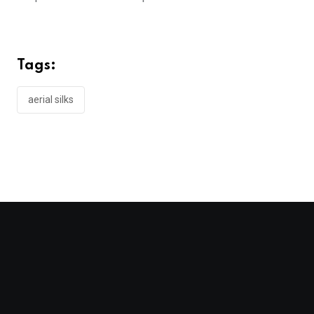
Tags:
aerial silks