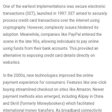
One of the earliest implementations was secure electronic
transactions (SET), launched in 1997. SET aimed to securely
process credit card transactions over the internet using
cryptography. However, complexity issues hindered its
adoption. Meanwhile, companies like PayPal entered the
scene in the late 90s, allowing individuals to pay online
using funds from their bank accounts. This provided an
alternative to exposing credit card details directly on
websites.
In the 2000s, new technologies improved the online
payment experience for consumers. Features like one-click
buying streamlined checkout on sites like Amazon. Newer
payment methods also emerged, including Alipay in China
and Skrill (formerly Moneybookers) which facilitated
international money transfers. As broadband connectivity