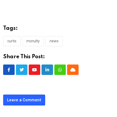
Tags:
curtis
mcnulty
news
Share This Post:
Youtube
LinkedIn
Whatsapp
Cloud
Leave a Comment