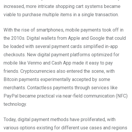
increased, more intricate shopping cart systems became
viable to purchase multiple items in a single transaction.
With the rise of smartphones, mobile payments took off in
the 2010s. Digital wallets from Apple and Google that could
be loaded with several payment cards simplified in-app
checkouts. New digital payment platforms optimized for
mobile like Venmo and Cash App made it easy to pay
friends. Cryptocurrencies also entered the scene, with
Bitcoin payments experimentally accepted by some
merchants. Contactless payments through services like
PayPal became practical via near-field communication (NFC)
technology.
Today, digital payment methods have proliferated, with
various options existing for different use cases and regions