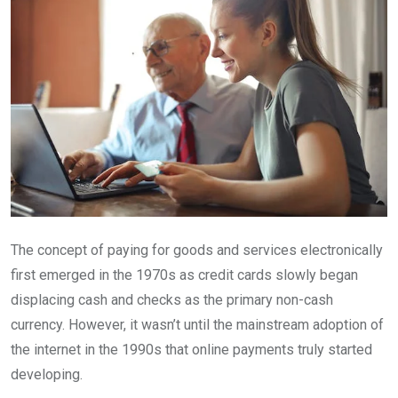
The concept of paying for goods and services electronically
first emerged in the 1970s as credit cards slowly began
displacing cash and checks as the primary non-cash
currency. However, it wasn’t until the mainstream adoption of
the internet in the 1990s that online payments truly started
developing.