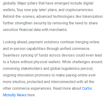
globally. Major pillars that have emerged include digital
wallets, ‘buy now pay later’ plans, and cryptocurrencies.
Behind-the-scenes, advanced technologies like tokenization
further strengthen security by removing the need to share
sensitive financial data with merchants.
Looking ahead, payment solutions continue merging online
and in-person capabilities through unified commerce.
Seamless syncing of funds across devices could even lead
to a future without physical wallets. While challenges around
convening stakeholders and global regulations persist,
ongoing innovation promises to make paying online ever
more intuitive, protected and interconnected with all the
other commerce experiences. Read more about
Curtis
Mcnulty News
here.