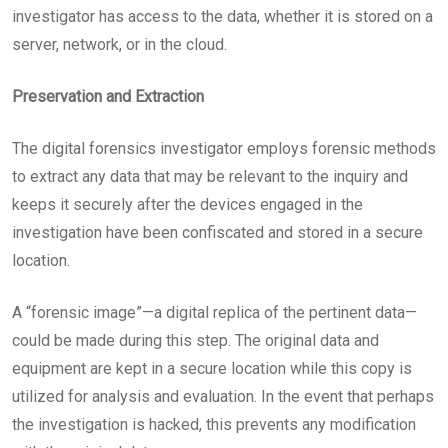
investigator has access to the data, whether it is stored on a
server, network, or in the cloud.
Preservation and Extraction
The digital forensics investigator employs forensic methods
to extract any data that may be relevant to the inquiry and
keeps it securely after the devices engaged in the
investigation have been confiscated and stored in a secure
location.
A “forensic image”—a digital replica of the pertinent data—
could be made during this step. The original data and
equipment are kept in a secure location while this copy is
utilized for analysis and evaluation. In the event that perhaps
the investigation is hacked, this prevents any modification