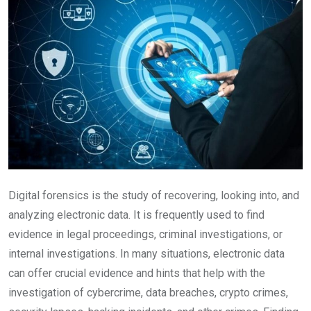
Digital forensics is the study of recovering, looking into, and
analyzing electronic data. It is frequently used to find
evidence in legal proceedings, criminal investigations, or
internal investigations. In many situations, electronic data
can offer crucial evidence and hints that help with the
investigation of cybercrime, data breaches, crypto crimes,