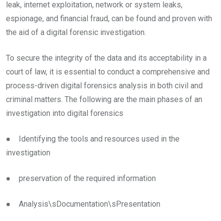
leak, internet exploitation, network or system leaks,
espionage, and financial fraud, can be found and proven with
the aid of a digital forensic investigation.
To secure the integrity of the data and its acceptability in a
court of law, it is essential to conduct a comprehensive and
process-driven digital forensics analysis in both civil and
criminal matters. The following are the main phases of an
investigation into digital forensics
● Identifying the tools and resources used in the
investigation
● preservation of the required information
● Analysis\sDocumentation\sPresentation