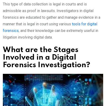
This type of data collection is legal in courts and is
admissible as proof in lawsuits. Investigators in digital
forensics are educated to gather and manage evidence in a
manner that is legal in court using various
tools for digital
forensics
, and their knowledge can be extremely useful in
litigation involving digital data.
What are the Stages
Involved in a Digital
Forensics Investigation?