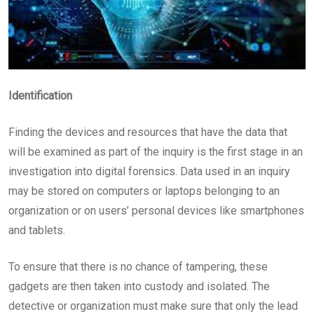
Identification
Finding the devices and resources that have the data that
will be examined as part of the inquiry is the first stage in an
investigation into digital forensics. Data used in an inquiry
may be stored on computers or laptops belonging to an
organization or on users’ personal devices like smartphones
and tablets.
To ensure that there is no chance of tampering, these
gadgets are then taken into custody and isolated. The
detective or organization must make sure that only the lead