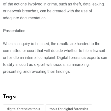
of the actions involved in crime, such as theft, data leaking,
or network breaches, can be created with the use of
adequate documentation.
Presentation
When an inquiry is finished, the results are handed to the
committee or court that will decide whether to file a lawsuit
or handle an internal complaint. Digital forensics experts can
testify in court as expert witnesses, summarizing,
presenting, and revealing their findings.
Tags:
digital forensics tools
tools for digital forensics