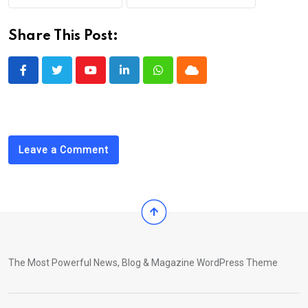
Share This Post:
Youtube
LinkedIn
Whatsapp
Cloud
Leave a Comment
The Most Powerful News, Blog & Magazine WordPress Theme