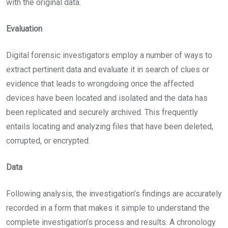
with the original data.
Evaluation
Digital forensic investigators employ a number of ways to
extract pertinent data and evaluate it in search of clues or
evidence that leads to wrongdoing once the affected
devices have been located and isolated and the data has
been replicated and securely archived. This frequently
entails locating and analyzing files that have been deleted,
corrupted, or encrypted.
Data
Following analysis, the investigation’s findings are accurately
recorded in a form that makes it simple to understand the
complete investigation’s process and results. A chronology