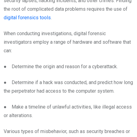
security lapses, hacking incidents, and other crimes. Finding
the root of complicated data problems requires the use of
digital forensics tools
.
When conducting investigations, digital forensic
investigators employ a range of hardware and software that
can:
● Determine the origin and reason for a cyberattack.
● Determine if a hack was conducted, and predict how long
the perpetrator had access to the computer system.
● Make a timeline of unlawful activities, like illegal access
or alterations.
Various types of misbehavior, such as security breaches or