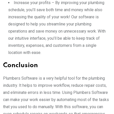
Increase your profits – By improving your plumbing
schedule, you’ll save both time and money while also
increasing the quality of your work! Our software is
designed to help you streamline your plumbing
operations and save money on unnecessary work. With
our intuitive interface, you’ll be able to keep track of
inventory, expenses, and customers from a single
location with ease.
Conclusion
Plumbers Software is a very helpful tool for the plumbing
industry. It helps to improve workflow, reduce repair costs,
and eliminate errors in less time. Using Plumbers Software
can make your work easier by automating most of the tasks
that you used to do manually. With this software, you can
even schedule repairs on weekends so that emergencies