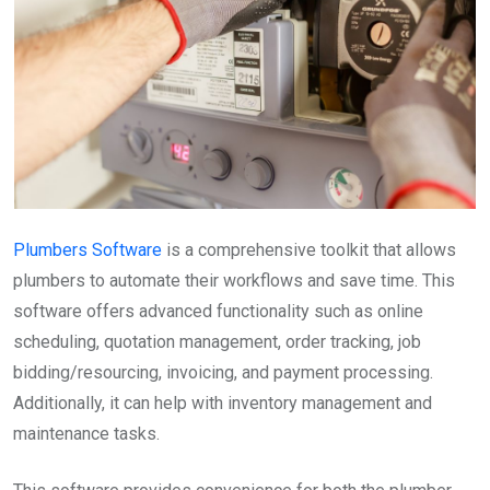
Plumbers Software
is a comprehensive toolkit that allows
plumbers to automate their workflows and save time. This
software offers advanced functionality such as online
scheduling, quotation management, order tracking, job
bidding/resourcing, invoicing, and payment processing.
Additionally, it can help with inventory management and
maintenance tasks.