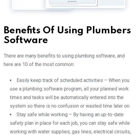
Benefits Of Using Plumbers
Software
There are many benefits to using plumbing software,
and
here are 10 of the most common:
Easily keep track of scheduled activities – When you
use a plumbing software program, all your planned work
times and tasks will be automatically entered into the
system so there is no confusion or wasted time later on.
Stay safe while working – By having an up-to-date
safety plan in place for each job, you can stay safe while
working with water supplies, gas lines, electrical circuits,