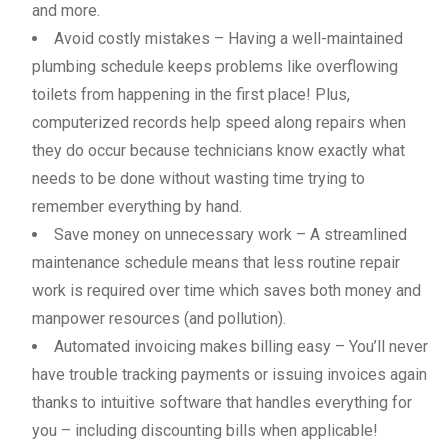
and more.
Avoid costly mistakes – Having a well-maintained
plumbing schedule keeps problems like overflowing
toilets from happening in the first place! Plus,
computerized records help speed along repairs when
they do occur because technicians know exactly what
needs to be done without wasting time trying to
remember everything by hand.
Save money on unnecessary work – A streamlined
maintenance schedule means that less routine repair
work is required over time which saves both money and
manpower resources (and pollution).
Automated invoicing makes billing easy – You’ll never
have trouble tracking payments or issuing invoices again
thanks to intuitive software that handles everything for
you – including discounting bills when applicable!