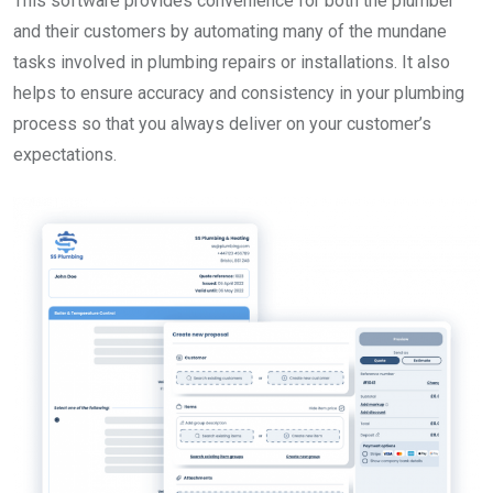
This software provides convenience for both the plumber
and their customers by automating many of the mundane
tasks involved in plumbing repairs or installations. It also
helps to ensure accuracy and consistency in your plumbing
process so that you always deliver on your customer’s
expectations.