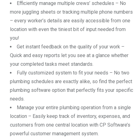
Efficiently manage multiple crews’ schedules – No
more juggling sheets or tracking multiple phone numbers
– every worker’s details are easily accessible from one
location with even the tiniest bit of input needed from
you!
Get instant feedback on the quality of your work –
Quick and easy reports let you see at a glance whether
your completed tasks meet standards.
Fully customized system to fit your needs – No two
plumbing schedules are exactly alike, so find the perfect
plumbing software option that perfectly fits your specific
needs.
Manage your entire plumbing operation from a single
location – Easily keep track of inventory, expenses, and
customers from one central location with CP Software’s
powerful customer management system.