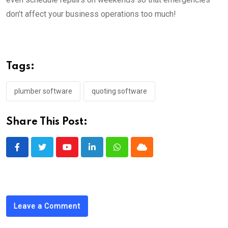
don’t affect your business operations too much!
Tags:
plumber software
quoting software
Share This Post:
Youtube
LinkedIn
Whatsapp
Cloud
Leave a Comment