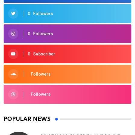
0
Followers
0
Followers
0
Subscriber
Followers
Followers
POPULAR NEWS
,