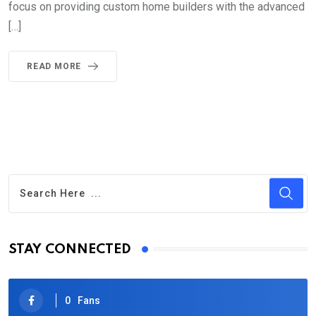
focus on providing custom home builders with the advanced
[…]
READ MORE
STAY CONNECTED
0
Fans