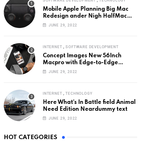
SOFTWARE DEVELOPMENT
TECHNOLOGY
Mobile Apple Planning Big Mac
Redesign ander Nigh HalfMac
Share Cameo Area Fromer
JUNE 29, 2022
Swindler
,
INTERNET
SOFTWARE DEVELOPMENT
Concept Images New 56Inch
Macpro with Edge-to-Edge
Design
JUNE 29, 2022
,
INTERNET
TECHNOLOGY
Here What’s In Battle field Animal
Need Edition Neardummy text
JUNE 29, 2022
HOT CATEGORIES