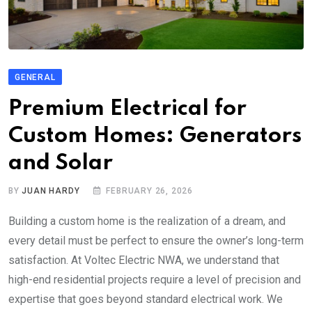
GENERAL
Premium Electrical for
Custom Homes: Generators
and Solar
BY
JUAN HARDY
FEBRUARY 26, 2026
Building a custom home is the realization of a dream, and
every detail must be perfect to ensure the owner’s long-term
satisfaction. At Voltec Electric NWA, we understand that
high-end residential projects require a level of precision and
expertise that goes beyond standard electrical work. We