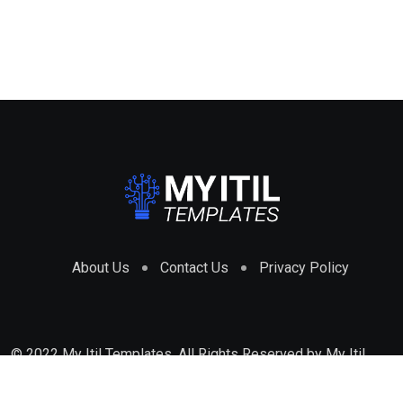
About Us
Contact Us
Privacy Policy
© 2022 My Itil Templates. All Rights Reserved by
My Itil
Templates