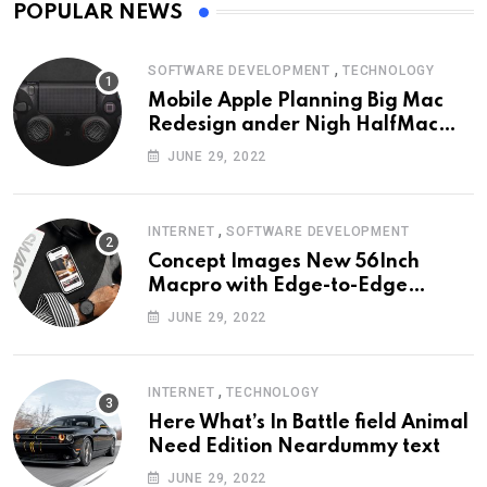
POPULAR NEWS
,
SOFTWARE DEVELOPMENT
TECHNOLOGY
Mobile Apple Planning Big Mac
Redesign ander Nigh HalfMac
Share Cameo Area Fromer
JUNE 29, 2022
Swindler
,
INTERNET
SOFTWARE DEVELOPMENT
Concept Images New 56Inch
Macpro with Edge-to-Edge
Design
JUNE 29, 2022
,
INTERNET
TECHNOLOGY
Here What’s In Battle field Animal
Need Edition Neardummy text
JUNE 29, 2022