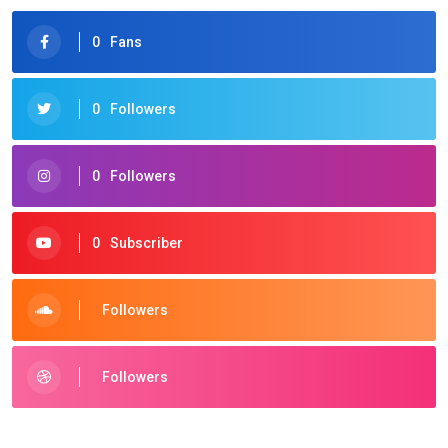
0
Fans
0
Followers
0
Followers
0
Subscriber
Followers
Followers