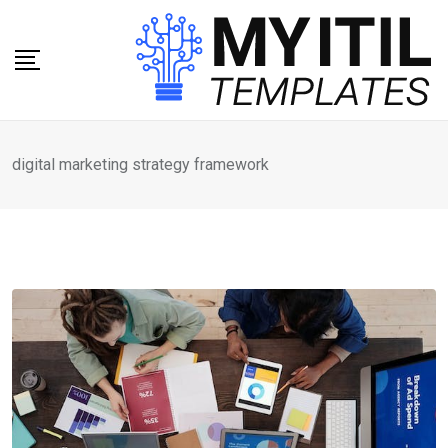
Skip
to
content
digital marketing strategy framework