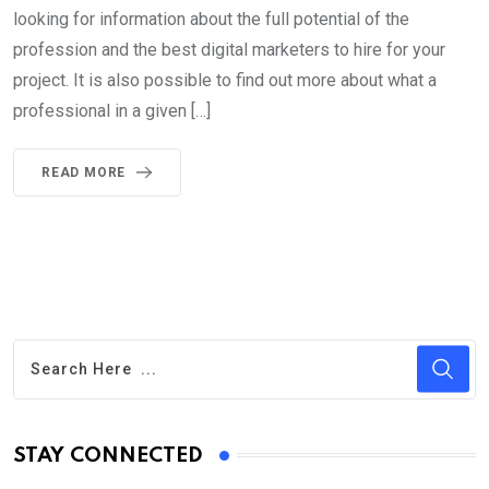
looking for information about the full potential of the
profession and the best digital marketers to hire for your
project. It is also possible to find out more about what a
professional in a given […]
READ MORE
STAY CONNECTED