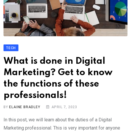
TECH
What is done in Digital
Marketing? Get to know
the functions of these
professionals!
BY
ELAINE BRADLEY
APRIL 7, 2023
In this post, we will learn about the duties of a Digital
Marketing professional. This is very important for anyone