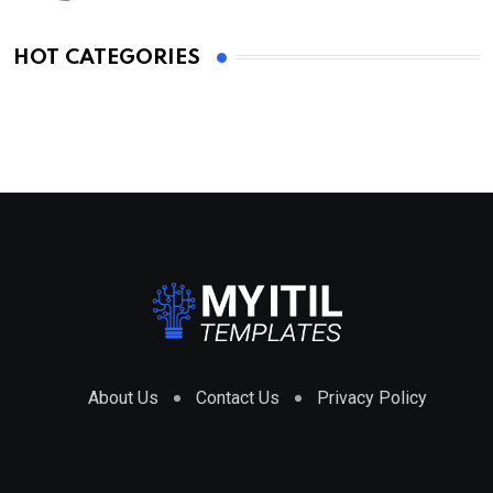
HOT CATEGORIES
About Us
Contact Us
Privacy Policy