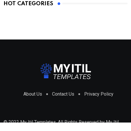
HOT CATEGORIES
About Us
Contact Us
Privacy Policy
© 2022 My Itil Templates. All Rights Reserved by
My Itil
Templates