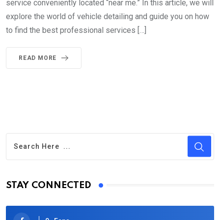
service conveniently located “near me.” In this article, we will
explore the world of vehicle detailing and guide you on how
to find the best professional services […]
READ MORE
STAY CONNECTED