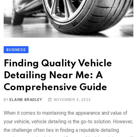
BUSINESS
Finding Quality Vehicle
Detailing Near Me: A
Comprehensive Guide
BY
ELAINE BRADLEY
NOVEMBER 4, 2023
When it comes to maintaining the appearance and value of
your vehicle, vehicle detailing is the go-to solution. However,
the challenge often lies in finding a reputable detailing