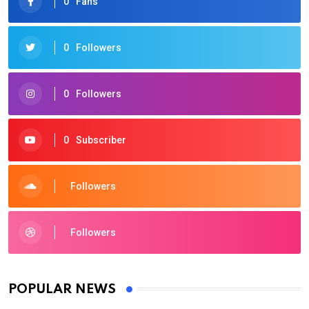
0
Fans
0
Followers
0
Followers
0
Subscriber
Followers
Followers
POPULAR NEWS