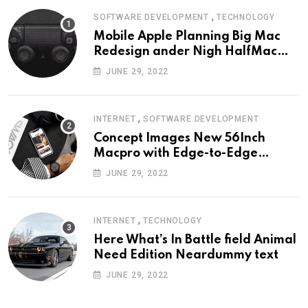
,
SOFTWARE DEVELOPMENT
TECHNOLOGY
Mobile Apple Planning Big Mac
Redesign ander Nigh HalfMac
Share Cameo Area Fromer
JUNE 29, 2022
Swindler
,
INTERNET
SOFTWARE DEVELOPMENT
Concept Images New 56Inch
Macpro with Edge-to-Edge
Design
JUNE 29, 2022
,
INTERNET
TECHNOLOGY
Here What’s In Battle field Animal
Need Edition Neardummy text
JUNE 29, 2022