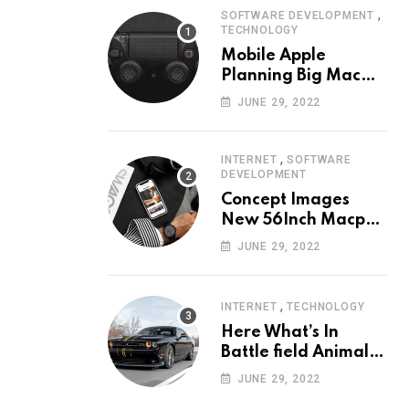
,
SOFTWARE DEVELOPMENT
TECHNOLOGY
Mobile Apple
Planning Big Mac
Redesign ander
JUNE 29, 2022
Nigh HalfMac Share
Cameo Area Fromer
Swindler
,
INTERNET
SOFTWARE
DEVELOPMENT
Concept Images
New 56Inch Macpro
with Edge-to-Edge
JUNE 29, 2022
Design
,
INTERNET
TECHNOLOGY
Here What’s In
Battle field Animal
Need Edition
JUNE 29, 2022
Neardummy text