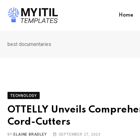
Skip
to
Home
content
best documentaries
TECHNOLOGY
OTTELLY Unveils Comprehen
Cord-Cutters
BY
ELAINE BRADLEY
SEPTEMBER 27, 2023