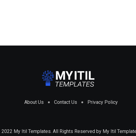
About Us
Contact Us
Privacy Policy
 2022 My Itil Templates. All Rights Reserved by
My Itil Templat