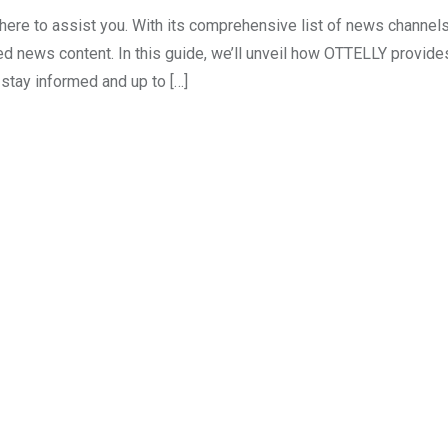
here to assist you. With its comprehensive list of news channe
ed news content. In this guide, we’ll unveil how OTTELLY provide
stay informed and up to […]