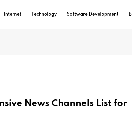
Internet
Technology
Software Development
E
sive News Channels List for