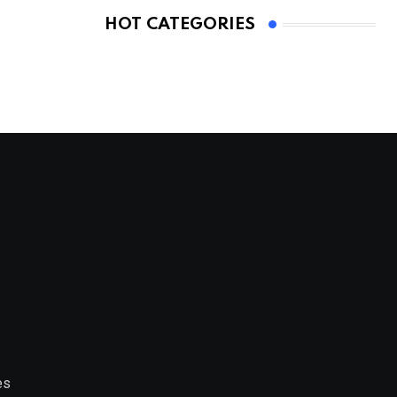
HOT CATEGORIES
es