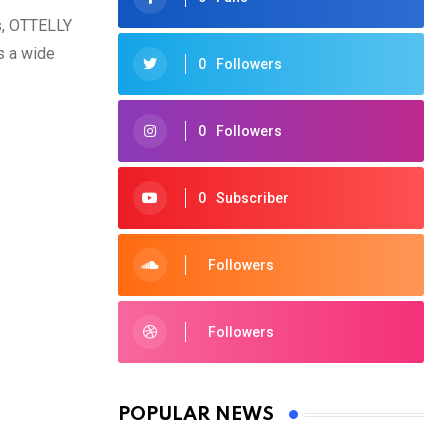
ls, OTTELLY
s a wide
0
Followers
0
Followers
0
Subscriber
Followers
Followers
POPULAR NEWS