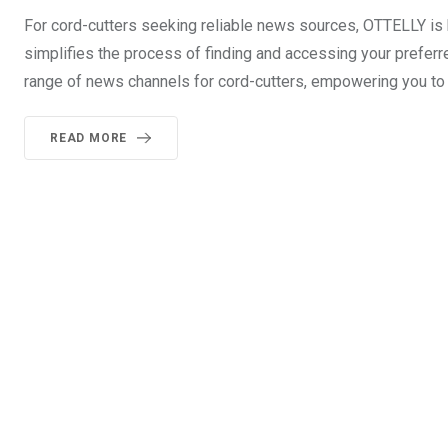
For cord-cutters seeking reliable news sources, OTTELLY is 
simplifies the process of finding and accessing your preferr
range of news channels for cord-cutters, empowering you to 
READ MORE