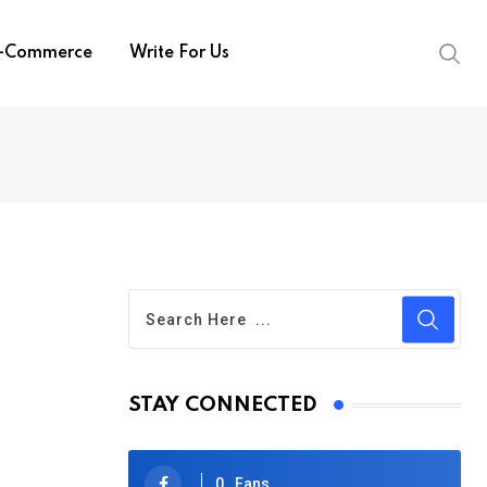
-Commerce
Write For Us
STAY CONNECTED
0
Fans