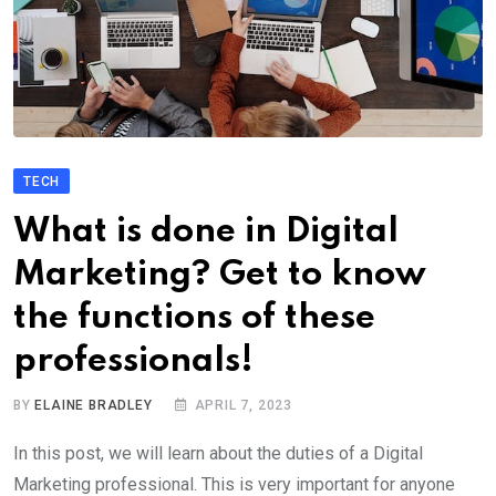
TECH
What is done in Digital
Marketing? Get to know
the functions of these
professionals!
BY
ELAINE BRADLEY
APRIL 7, 2023
In this post, we will learn about the duties of a Digital
Marketing professional. This is very important for anyone