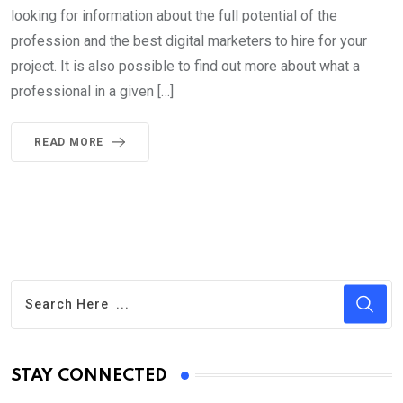
looking for information about the full potential of the
profession and the best digital marketers to hire for your
project. It is also possible to find out more about what a
professional in a given […]
READ MORE
STAY CONNECTED