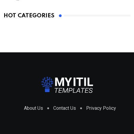
HOT CATEGORIES
About Us
Contact Us
Privacy Policy