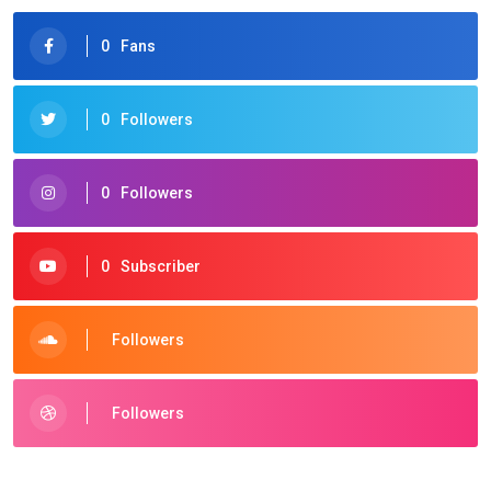
0
Fans
0
Followers
0
Followers
0
Subscriber
Followers
Followers