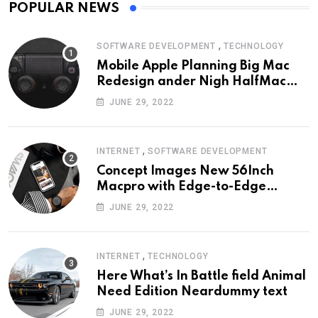
POPULAR NEWS
,
SOFTWARE DEVELOPMENT
TECHNOLOGY
Mobile Apple Planning Big Mac
Redesign ander Nigh HalfMac
Share Cameo Area Fromer
JUNE 29, 2022
Swindler
,
INTERNET
SOFTWARE DEVELOPMENT
Concept Images New 56Inch
Macpro with Edge-to-Edge
Design
JUNE 29, 2022
,
INTERNET
TECHNOLOGY
Here What’s In Battle field Animal
Need Edition Neardummy text
JUNE 29, 2022