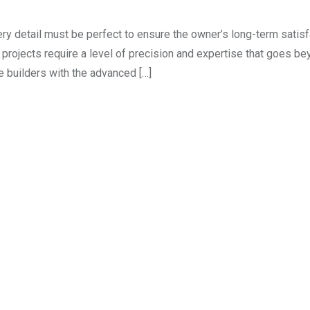
ry detail must be perfect to ensure the owner’s long-term satisf
 projects require a level of precision and expertise that goes b
 builders with the advanced […]