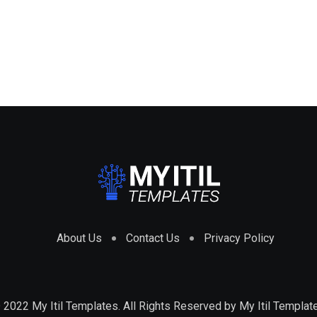
About Us
Contact Us
Privacy Policy
 2022 My Itil Templates. All Rights Reserved by
My Itil Templat