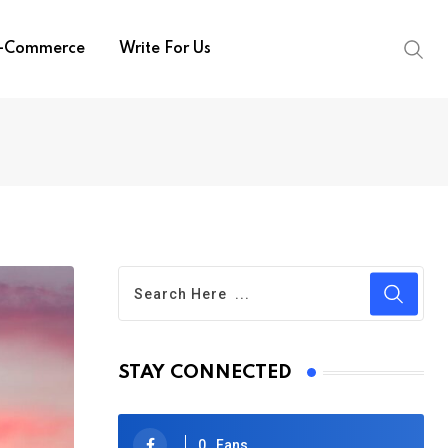
-Commerce
Write For Us
STAY CONNECTED
0
Fans