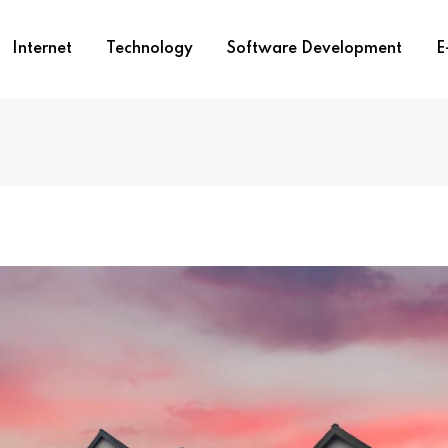
Internet
Technology
Software Development
E