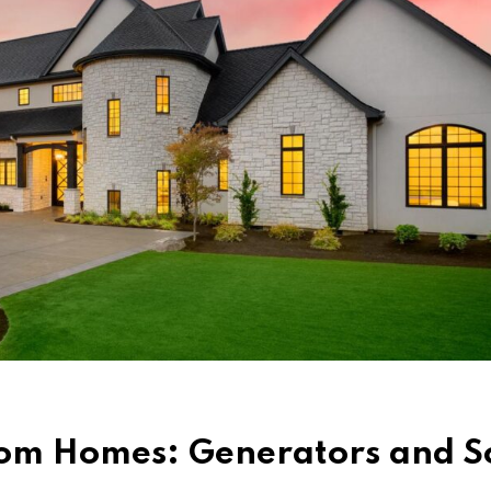
tom Homes: Generators and S