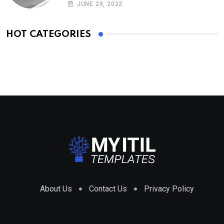
JUNE 29, 2022
HOT CATEGORIES
About Us
Contact Us
Privacy Policy