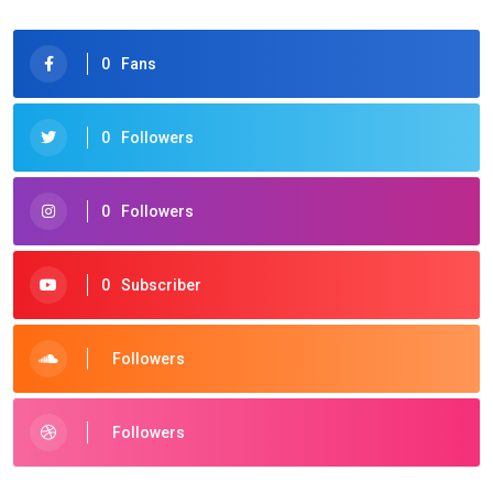
0
Fans
0
Followers
0
Followers
0
Subscriber
Followers
Followers