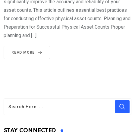
significantly improve the accuracy and reliability of your
asset counts. This article outlines essential best practices
for conducting effective physical asset counts. Planning and
Preparation for Successful Physical Asset Counts Proper
planning and […]
READ MORE
STAY CONNECTED