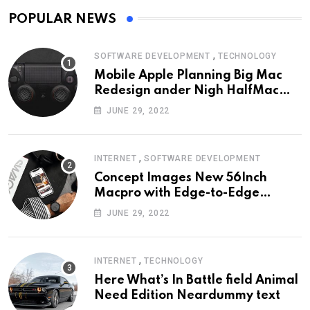
POPULAR NEWS
,
SOFTWARE DEVELOPMENT
TECHNOLOGY
Mobile Apple Planning Big Mac
Redesign ander Nigh HalfMac
Share Cameo Area Fromer
JUNE 29, 2022
Swindler
,
INTERNET
SOFTWARE DEVELOPMENT
Concept Images New 56Inch
Macpro with Edge-to-Edge
Design
JUNE 29, 2022
,
INTERNET
TECHNOLOGY
Here What’s In Battle field Animal
Need Edition Neardummy text