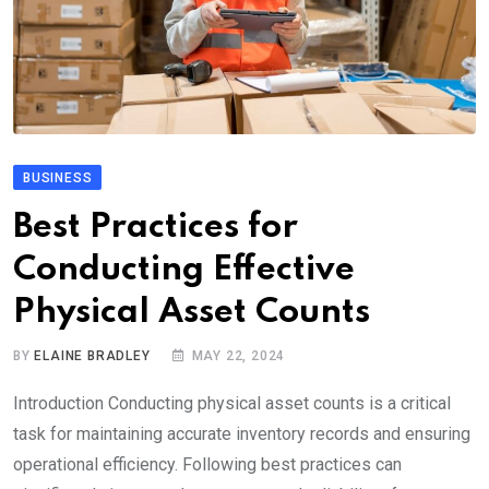
BUSINESS
Best Practices for
Conducting Effective
Physical Asset Counts
BY
ELAINE BRADLEY
MAY 22, 2024
Introduction Conducting physical asset counts is a critical
task for maintaining accurate inventory records and ensuring
operational efficiency. Following best practices can