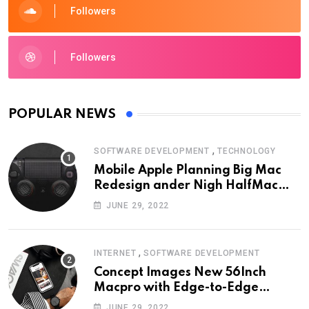
Followers
Followers
POPULAR NEWS
,
SOFTWARE DEVELOPMENT
TECHNOLOGY
Mobile Apple Planning Big Mac
Redesign ander Nigh HalfMac
Share Cameo Area Fromer
JUNE 29, 2022
Swindler
,
INTERNET
SOFTWARE DEVELOPMENT
Concept Images New 56Inch
Macpro with Edge-to-Edge
Design
JUNE 29, 2022