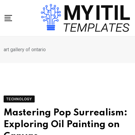
Skip
to
content
art gallery of ontario
TECHNOLOGY
Mastering Pop Surrealism:
Exploring Oil Painting on