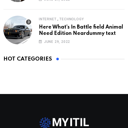
,
INTERNET
TECHNOLOGY
Here What’s In Battle field Animal
Need Edition Neardummy text
JUNE 29, 2022
HOT CATEGORIES