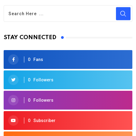
STAY CONNECTED
0
Fans
0
Followers
0
Followers
0
Subscriber