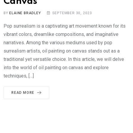
Canvas
BY
ELAINE BRADLEY
SEPTEMBER 30, 2023
Pop surrealism is a captivating art movement known for its
vibrant colors, dreamlike compositions, and imaginative
narratives. Among the various mediums used by pop
surrealism artists, oil painting on canvas stands out as a
traditional yet versatile choice. In this article, we will delve
into the world of oil painting on canvas and explore
techniques, […]
READ MORE