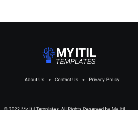
About Us
Contact Us
Privacy Policy
© 2022 My Itil Templates. All Rights Reserved by
My Itil
Templates