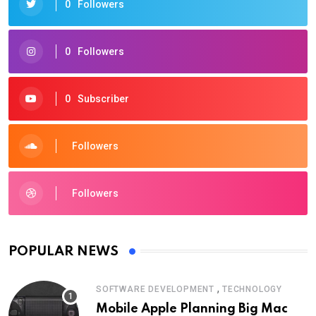
0
Followers
0
Followers
0
Subscriber
Followers
Followers
POPULAR NEWS
,
SOFTWARE DEVELOPMENT
TECHNOLOGY
Mobile Apple Planning Big Mac