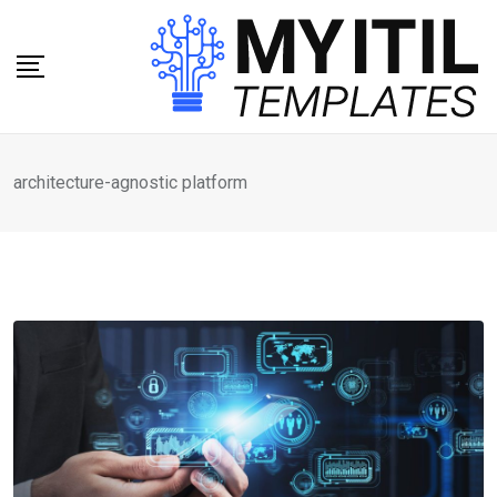
Skip
to
content
architecture-agnostic platform