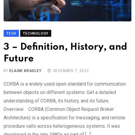
TECH
TECHNOLOGY
3 – Definition, History, and
Future
BY
ELAINE BRADLEY
DECEMBER 7, 2022
CORBA is a widely used open standard for communication
between objects on different systems. Get a detailed
understanding of CORBA, its history, and its future.
Overview CORBA (Common Object Request Broker
Architecture) is a specification for messaging, and remote
procedure calls across heterogeneous systems. It was
developed in the late 1980s as part of […]