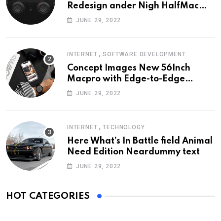
Redesign ander Nigh HalfMac
Share Cameo Area Fromer
JUNE 29, 2022
Swindler
,
INTERNET
SOFTWARE DEVELOPMENT
Concept Images New 56Inch
Macpro with Edge-to-Edge
Design
JUNE 29, 2022
,
INTERNET
TECHNOLOGY
Here What’s In Battle field Animal
Need Edition Neardummy text
JUNE 29, 2022
HOT CATEGORIES