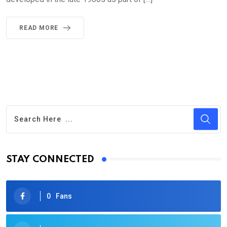
READ MORE
STAY CONNECTED
0
Fans