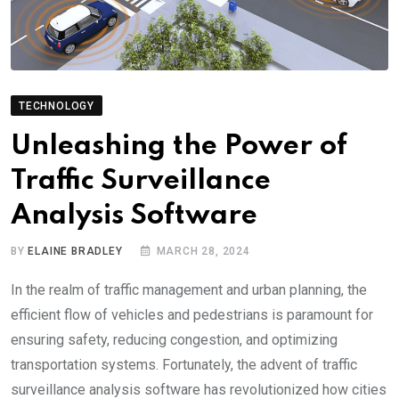
TECHNOLOGY
Unleashing the Power of
Traffic Surveillance
Analysis Software
BY
ELAINE BRADLEY
MARCH 28, 2024
In the realm of traffic management and urban planning, the
efficient flow of vehicles and pedestrians is paramount for
ensuring safety, reducing congestion, and optimizing
transportation systems. Fortunately, the advent of traffic
surveillance analysis software has revolutionized how cities