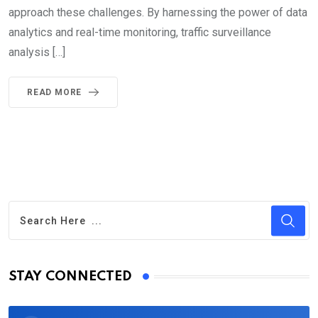
approach these challenges. By harnessing the power of data
analytics and real-time monitoring, traffic surveillance
analysis […]
READ MORE
STAY CONNECTED