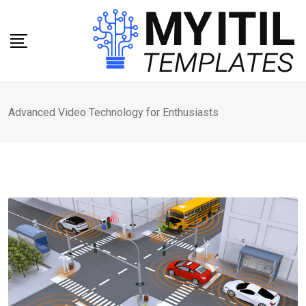
Skip
to
content
Advanced Video Technology for Enthusiasts