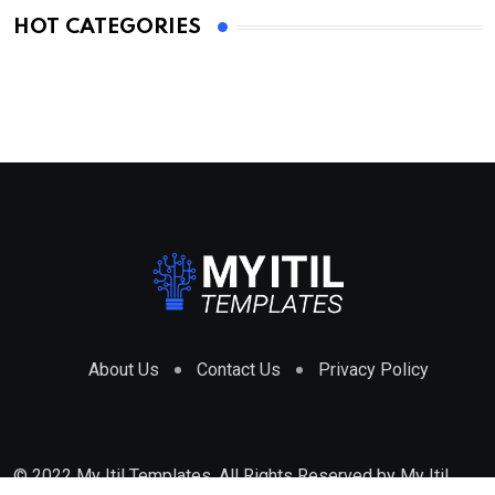
HOT CATEGORIES
About Us
Contact Us
Privacy Policy
© 2022 My Itil Templates. All Rights Reserved by
My Itil