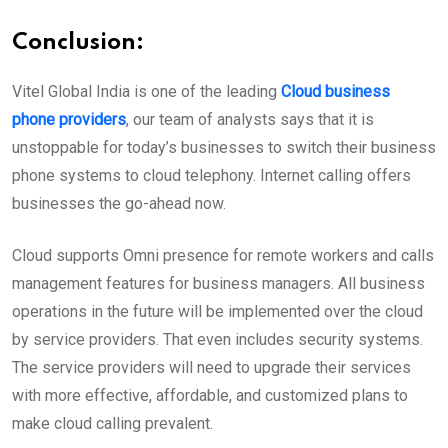
Conclusion:
Vitel Global India is one of the leading
Cloud business
phone providers
, our team of analysts says that it is
unstoppable for today’s businesses to switch their business
phone systems to cloud telephony. Internet calling offers
businesses the go-ahead now.
Cloud supports Omni presence for remote workers and calls
management features for business managers. All business
operations in the future will be implemented over the cloud
by service providers. That even includes security systems.
The service providers will need to upgrade their services
with more effective, affordable, and customized plans to
make cloud calling prevalent.