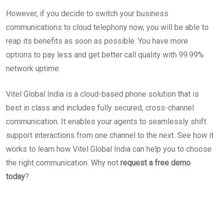
However, if you decide to switch your business
communications to cloud telephony now, you will be able to
reap its benefits as soon as possible. You have more
options to pay less and get better call quality with 99.99%
network uptime.
Vitel Global India is a cloud-based phone solution that is
best in class and includes fully secured, cross-channel
communication. It enables your agents to seamlessly shift
support interactions from one channel to the next. See how it
works to learn how Vitel Global India can help you to choose
the right communication. Why not
request a free demo
today
?