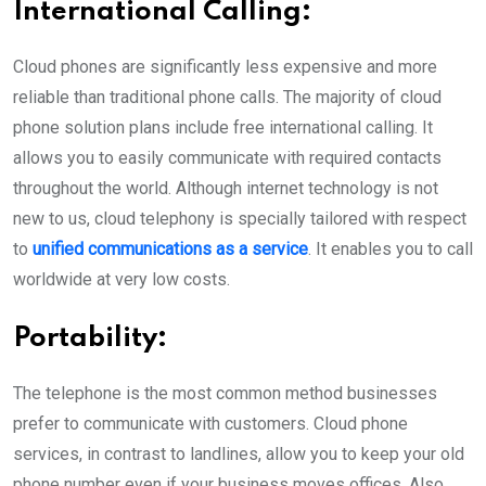
International Calling:
Cloud phones are significantly less expensive and more
reliable than traditional phone calls. The majority of cloud
phone solution plans include free international calling. It
allows you to easily communicate with required contacts
throughout the world. Although internet technology is not
new to us, cloud telephony is specially tailored with respect
to
unified communications as a service
. It enables you to call
worldwide at very low costs.
Portability:
The telephone is the most common method businesses
prefer to communicate with customers. Cloud phone
services, in contrast to landlines, allow you to keep your old
phone number even if your business moves offices. Also,