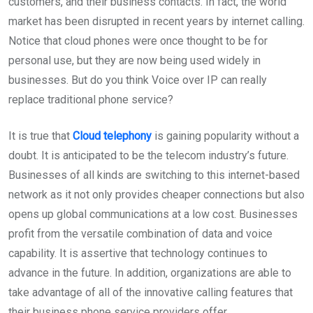
customers, and their business contacts. In fact, the world
market has been disrupted in recent years by internet calling.
Notice that cloud phones were once thought to be for
personal use, but they are now being used widely in
businesses. But do you think Voice over IP can really
replace traditional phone service?
It is true that
Cloud telephony
is gaining popularity without a
doubt. It is anticipated to be the telecom industry’s future.
Businesses of all kinds are switching to this internet-based
network as it not only provides cheaper connections but also
opens up global communications at a low cost. Businesses
profit from the versatile combination of data and voice
capability. It is assertive that technology continues to
advance in the future. In addition, organizations are able to
take advantage of all of the innovative calling features that
their business phone service providers offer.