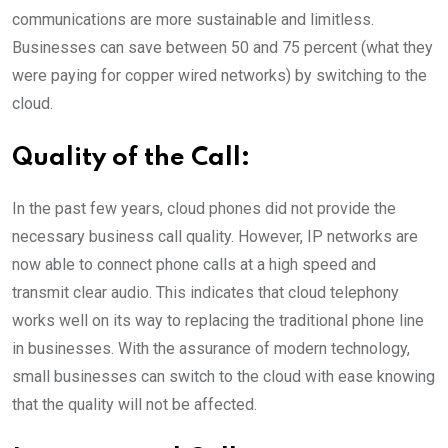
communications are more sustainable and limitless.
Businesses can save between 50 and 75 percent (what they
were paying for copper wired networks) by switching to the
cloud.
Quality of the Call:
In the past few years, cloud phones did not provide the
necessary business call quality. However, IP networks are
now able to connect phone calls at a high speed and
transmit clear audio. This indicates that cloud telephony
works well on its way to replacing the traditional phone line
in businesses. With the assurance of modern technology,
small businesses can switch to the cloud with ease knowing
that the quality will not be affected.