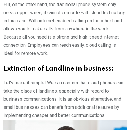
But, on the other hand, the traditional phone system only
uses copper wires; it cannot compete with cloud technology
in this case. With internet enabled calling on the other hand
allows you to make calls from anywhere in the world.
Because all you need is a strong and high-speed internet
connection. Employees can reach easily, cloud calling is
ideal for remote work.
Extinction of Landline in business:
Let’s make it simple! We can confirm that cloud phones can
take the place of landlines, especially with regard to
business communications. It is an obvious alternative. and
small businesses can benefit from additional features by
implementing cheaper and better communications.