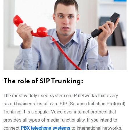
The role of SIP Trunking:
The most widely used system on IP networks that every
sized business installs are SIP (Session Initiation Protocol)
Trunking. It is a popular Voice over internet protocol that
provides all types of media functionality. If you intend to
connect
PBX telephone systems
to international networks,