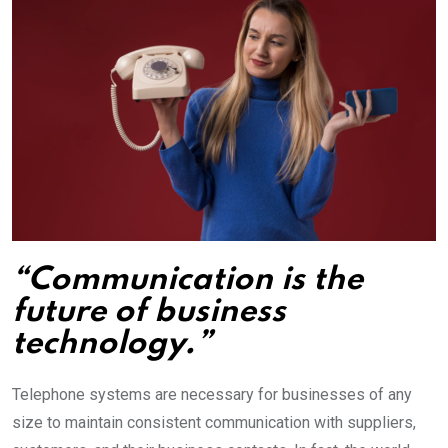
“Communication is the
future of business
technology.”
Telephone systems are necessary for businesses of any
size to maintain consistent communication with suppliers,