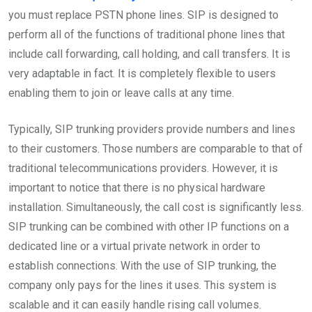
you must replace PSTN phone lines. SIP is designed to
perform all of the functions of traditional phone lines that
include call forwarding, call holding, and call transfers. It is
very adaptable in fact. It is completely flexible to users
enabling them to join or leave calls at any time.
Typically, SIP trunking providers provide numbers and lines
to their customers. Those numbers are comparable to that of
traditional telecommunications providers. However, it is
important to notice that there is no physical hardware
installation. Simultaneously, the call cost is significantly less.
SIP trunking can be combined with other IP functions on a
dedicated line or a virtual private network in order to
establish connections. With the use of SIP trunking, the
company only pays for the lines it uses. This system is
scalable and it can easily handle rising call volumes.