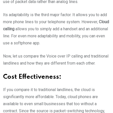
use of packet data rather than analog lines.
Its adaptability is the third major factor. It allows you to add
more phone lines to your telephone system. However,
Cloud
calling
allows you to simply add a handset and an additional
line. For even more adaptability and mobility, you can even
use a softphone app.
Now, let us compare the Voice over IP calling and traditional
landlines and how they are different from each other.
Cost Effectiveness:
If you compare it to traditional landlines, the cloud is
significantly more affordable. Today, cloud phones are
available to even small businesses that too without a
contract. Since the source is packet-switching technology,