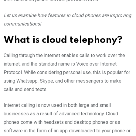
Let us examine how features in cloud phones are improving
communications!
What is cloud telephony?
Calling through the internet enables calls to work over the
internet, and the standard name is Voice over Internet
Protocol. While considering personal use, this is popular for
using Whatsapp, Skype, and other messengers to make
calls and send texts.
Internet calling is now used in both large and small
businesses as a result of advanced technology. Cloud
phones come with headsets and desktop phones or as
software in the form of an app downloaded to your phone or