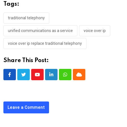
Tags:
traditional telephony
unified communications as a service
voice over ip
voice over ip replace traditional telephony
Share This Post:
Youtube
LinkedIn
Whatsapp
Cloud
Leave a Comment