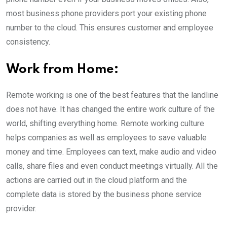
most business phone providers port your existing phone
number to the cloud. This ensures customer and employee
consistency.
Work from Home:
Remote working is one of the best features that the landline
does not have. It has changed the entire work culture of the
world, shifting everything home. Remote working culture
helps companies as well as employees to save valuable
money and time. Employees can text, make audio and video
calls, share files and even conduct meetings virtually. All the
actions are carried out in the cloud platform and the
complete data is stored by the business phone service
provider.