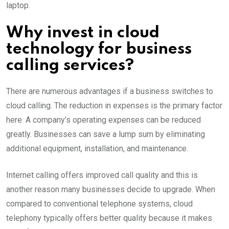
laptop.
Why invest in cloud
technology for business
calling services?
There are numerous advantages if a business switches to
cloud calling. The reduction in expenses is the primary factor
here. A company’s operating expenses can be reduced
greatly. Businesses can save a lump sum by eliminating
additional equipment, installation, and maintenance.
Internet calling offers improved call quality and this is
another reason many businesses decide to upgrade. When
compared to conventional telephone systems, cloud
telephony typically offers better quality because it makes