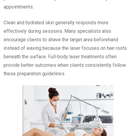
appointments.
Clean and hydrated skin generally responds more
effectively during sessions. Many specialists also
encourage clients to shave the target area beforehand
instead of waxing because the laser focuses on hair roots
beneath the surface. Full-body laser treatments often
provide better outcomes when clients consistently follow
these preparation guidelines.