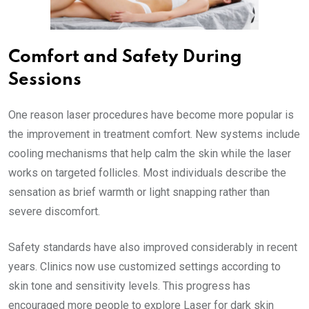
Comfort and Safety During
Sessions
One reason laser procedures have become more popular is
the improvement in treatment comfort. New systems include
cooling mechanisms that help calm the skin while the laser
works on targeted follicles. Most individuals describe the
sensation as brief warmth or light snapping rather than
severe discomfort.
Safety standards have also improved considerably in recent
years. Clinics now use customized settings according to
skin tone and sensitivity levels. This progress has
encouraged more people to explore Laser for dark skin