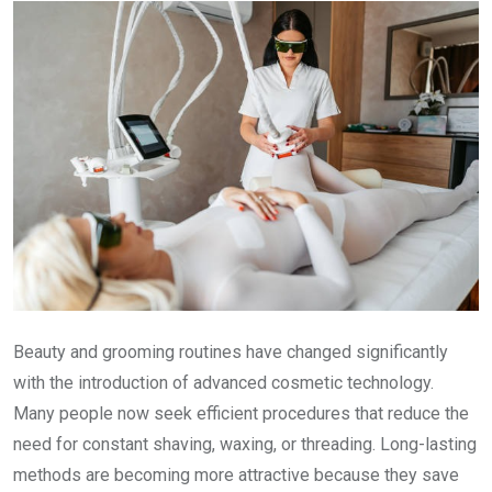
Beauty and grooming routines have changed significantly
with the introduction of advanced cosmetic technology.
Many people now seek efficient procedures that reduce the
need for constant shaving, waxing, or threading. Long-lasting
methods are becoming more attractive because they save