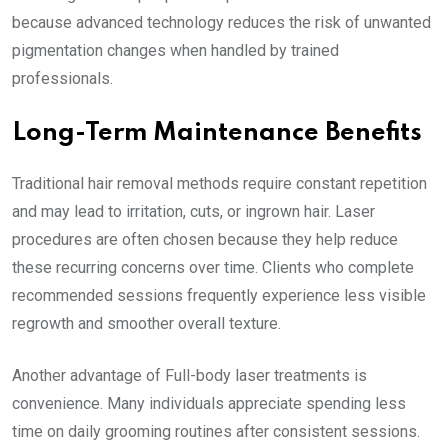
because advanced technology reduces the risk of unwanted
pigmentation changes when handled by trained
professionals.
Long-Term Maintenance Benefits
Traditional hair removal methods require constant repetition
and may lead to irritation, cuts, or ingrown hair. Laser
procedures are often chosen because they help reduce
these recurring concerns over time. Clients who complete
recommended sessions frequently experience less visible
regrowth and smoother overall texture.
Another advantage of Full-body laser treatments is
convenience. Many individuals appreciate spending less
time on daily grooming routines after consistent sessions.