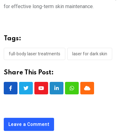
for effective long-term skin maintenance.
Tags:
full-body laser treatments
laser for dark skin
Share This Post:
Youtube
LinkedIn
Whatsapp
Cloud
Leave a Comment