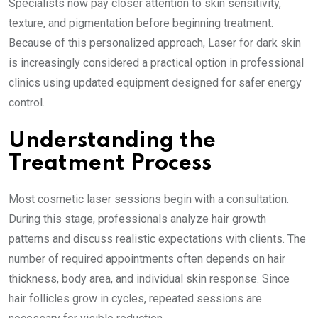
Specialists now pay closer attention to skin sensitivity,
texture, and pigmentation before beginning treatment.
Because of this personalized approach, Laser for dark skin
is increasingly considered a practical option in professional
clinics using updated equipment designed for safer energy
control.
Understanding the
Treatment Process
Most cosmetic laser sessions begin with a consultation.
During this stage, professionals analyze hair growth
patterns and discuss realistic expectations with clients. The
number of required appointments often depends on hair
thickness, body area, and individual skin response. Since
hair follicles grow in cycles, repeated sessions are