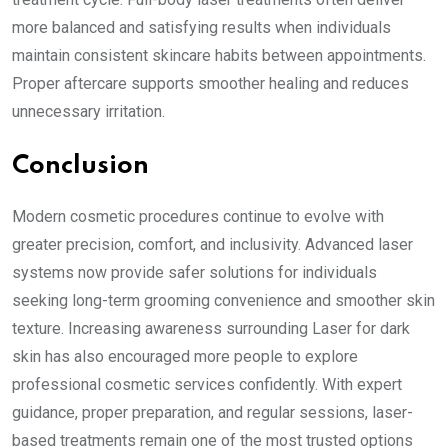
more balanced and satisfying results when individuals
maintain consistent skincare habits between appointments.
Proper aftercare supports smoother healing and reduces
unnecessary irritation.
Conclusion
Modern cosmetic procedures continue to evolve with
greater precision, comfort, and inclusivity. Advanced laser
systems now provide safer solutions for individuals
seeking long-term grooming convenience and smoother skin
texture. Increasing awareness surrounding Laser for dark
skin has also encouraged more people to explore
professional cosmetic services confidently. With expert
guidance, proper preparation, and regular sessions, laser-
based treatments remain one of the most trusted options