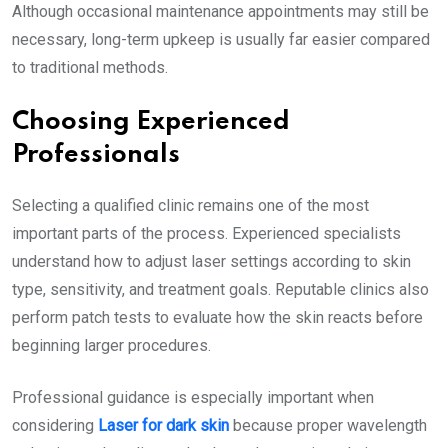
Although occasional maintenance appointments may still be
necessary, long-term upkeep is usually far easier compared
to traditional methods.
Choosing Experienced
Professionals
Selecting a qualified clinic remains one of the most
important parts of the process. Experienced specialists
understand how to adjust laser settings according to skin
type, sensitivity, and treatment goals. Reputable clinics also
perform patch tests to evaluate how the skin reacts before
beginning larger procedures.
Professional guidance is especially important when
considering
Laser for dark skin
because proper wavelength