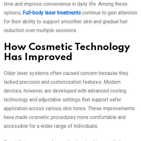
time and improve convenience in daily life. Among these
options,
Full-body laser treatments
continue to gain attention
for their ability to support smoother skin and gradual hair
reduction over multiple sessions.
How Cosmetic Technology
Has Improved
Older laser systems often caused concern because they
lacked precision and customization features. Modern
devices, however, are developed with advanced cooling
technology and adjustable settings that support safer
application across various skin tones. These improvements
have made cosmetic procedures more comfortable and
accessible for a wider range of individuals.