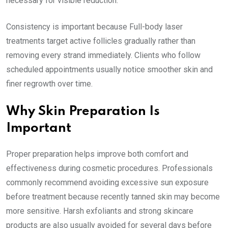
necessary for visible reduction.
Consistency is important because Full-body laser
treatments target active follicles gradually rather than
removing every strand immediately. Clients who follow
scheduled appointments usually notice smoother skin and
finer regrowth over time.
Why Skin Preparation Is
Important
Proper preparation helps improve both comfort and
effectiveness during cosmetic procedures. Professionals
commonly recommend avoiding excessive sun exposure
before treatment because recently tanned skin may become
more sensitive. Harsh exfoliants and strong skincare
products are also usually avoided for several days before