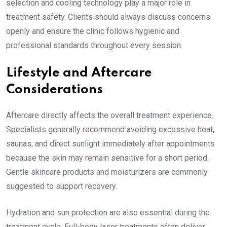
selection and cooling technology play a major role in
treatment safety. Clients should always discuss concerns
openly and ensure the clinic follows hygienic and
professional standards throughout every session.
Lifestyle and Aftercare
Considerations
Aftercare directly affects the overall treatment experience.
Specialists generally recommend avoiding excessive heat,
saunas, and direct sunlight immediately after appointments
because the skin may remain sensitive for a short period.
Gentle skincare products and moisturizers are commonly
suggested to support recovery.
Hydration and sun protection are also essential during the
treatment cycle. Full-body laser treatments often deliver