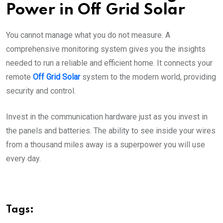
Power in Off Grid Solar
You cannot manage what you do not measure. A
comprehensive monitoring system gives you the insights
needed to run a reliable and efficient home. It connects your
remote
Off Grid Solar
system to the modern world, providing
security and control.
Invest in the communication hardware just as you invest in
the panels and batteries. The ability to see inside your wires
from a thousand miles away is a superpower you will use
every day.
Tags: