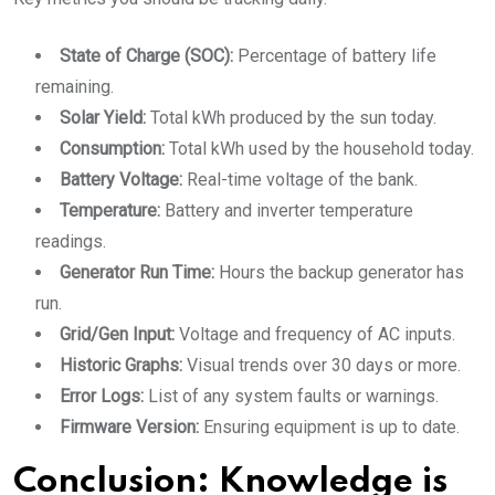
State of Charge (SOC):
Percentage of battery life
remaining.
Solar Yield:
Total kWh produced by the sun today.
Consumption:
Total kWh used by the household today.
Battery Voltage:
Real-time voltage of the bank.
Temperature:
Battery and inverter temperature
readings.
Generator Run Time:
Hours the backup generator has
run.
Grid/Gen Input:
Voltage and frequency of AC inputs.
Historic Graphs:
Visual trends over 30 days or more.
Error Logs:
List of any system faults or warnings.
Firmware Version:
Ensuring equipment is up to date.
Conclusion: Knowledge is