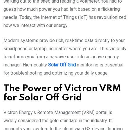
walking out to the shed and reading a voltmeter. You had to
guess how much power you had left based on a flickering
needle. Today, the Internet of Things (IoT) has revolutionized
how we interact with our energy.
Modern systems provide rich, real-time data directly to your
smartphone or laptop, no matter where you are. This visibility
transforms you from a passive user into an active energy
manager. High-quality
Solar Off Grid
monitoring is essential
for troubleshooting and optimizing your daily usage.
The Power of Victron VRM
for Solar Off Grid
Victron Energy’s Remote Management (VRM) portal is
widely considered the gold standard in the industry. It
connects your system to the cloud via a GX device, logging