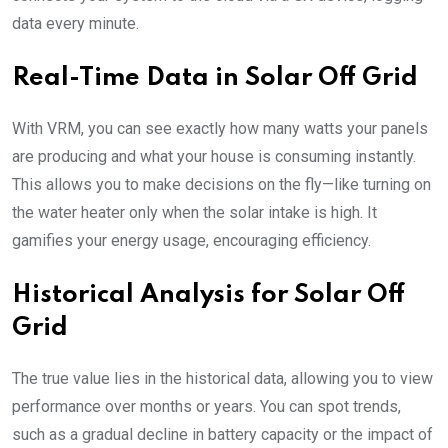
data every minute.
Real-Time Data in Solar Off Grid
With VRM, you can see exactly how many watts your panels
are producing and what your house is consuming instantly.
This allows you to make decisions on the fly—like turning on
the water heater only when the solar intake is high. It
gamifies your energy usage, encouraging efficiency.
Historical Analysis for Solar Off
Grid
The true value lies in the historical data, allowing you to view
performance over months or years. You can spot trends,
such as a gradual decline in battery capacity or the impact of