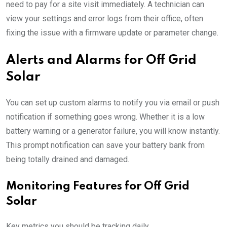
need to pay for a site visit immediately. A technician can
view your settings and error logs from their office, often
fixing the issue with a firmware update or parameter change.
Alerts and Alarms for Off Grid
Solar
You can set up custom alarms to notify you via email or push
notification if something goes wrong. Whether it is a low
battery warning or a generator failure, you will know instantly.
This prompt notification can save your battery bank from
being totally drained and damaged.
Monitoring Features for Off Grid
Solar
Key metrics you should be tracking daily.