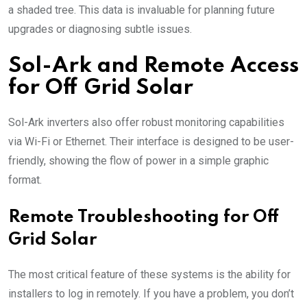
a shaded tree. This data is invaluable for planning future
upgrades or diagnosing subtle issues.
Sol-Ark and Remote Access
for Off Grid Solar
Sol-Ark inverters also offer robust monitoring capabilities
via Wi-Fi or Ethernet. Their interface is designed to be user-
friendly, showing the flow of power in a simple graphic
format.
Remote Troubleshooting for Off
Grid Solar
The most critical feature of these systems is the ability for
installers to log in remotely. If you have a problem, you don’t