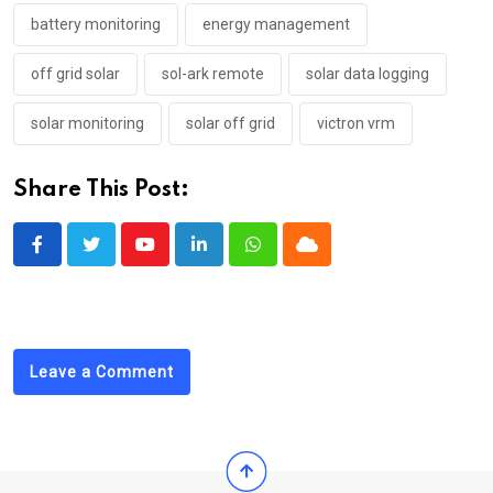
battery monitoring
energy management
off grid solar
sol-ark remote
solar data logging
solar monitoring
solar off grid
victron vrm
Share This Post:
Youtube
LinkedIn
Whatsapp
Cloud
Leave a Comment