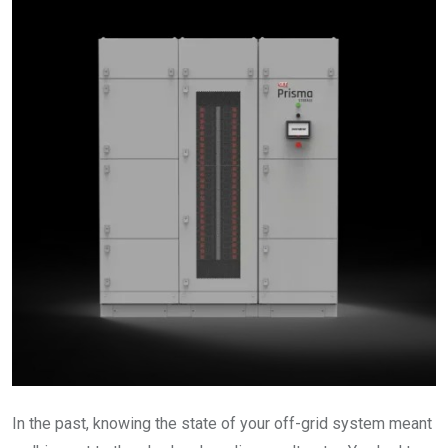
In the past, knowing the state of your off-grid system meant